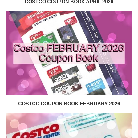
COSTCO COUPON BOOK APRIL 2026
COSTCO COUPON BOOK FEBRUARY 2026