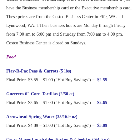
have the Business membership card or the Executive membership card.
These prices are from the Costco Business Center in Fife, WA and
Lynnwood, WA. TTheir business hours are Monday through Friday
from 7:00 am to 6:00 pm and Saturday from 7:00 am to 4:00 pm.
Costco Business Center is closed on Sundays.
Food
Flav-R-Pac Peas & Carrots (5 lbs)
Final Price: $3.55 – $1.00 (“Hot Buy Savings”) =
$2.55
Guerrero 6″ Corn Tortillas (2/50 ct)
Final Price: $3.65 – $1.00 (“Hot Buy Savings”) =
$2.65
Arrowhead Spring Water (35/16.9 oz)
Final Price: $4.89 – $1.00 (“Hot Buy Savings”) =
$3.89
Oscar Mayer Lunchables Turkey & Cheddar (5/4.5 oz)