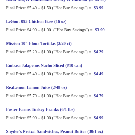
Final Price: $5.49 – $1.50 (“Hot Buy Savings”) =
$3.99
LeGout 095 Chicken Base (16 oz)
Final Price: $4.99 – $1.00 (“Hot Buy Savings”) =
$3.99
Mission 10″ Flour Tortillas (2/20 ct)
Final Price: $5.29 – $1.00 (“Hot Buy Savings”) =
$4.29
Embasa Jalapenos Nacho Sliced (#10 can)
Final Price: $5.49 – $1.00 (“Hot Buy Savings”) =
$4.49
ReaLemon Lemon Juice (2/48 oz)
Final Price: $5.79 – $1.00 (“Hot Buy Savings”) =
$4.79
Foster Farms Turkey Franks (6/1 lbs)
Final Price: $5.99 – $1.00 (“Hot Buy Savings”) =
$4.99
Snyder’s Pretzel Sandwiches, Peanut Butter (30/1 oz)