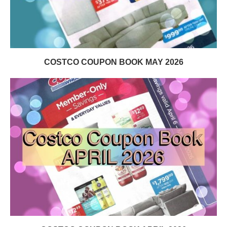
COSTCO COUPON BOOK MAY 2026