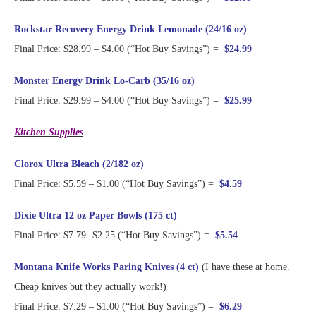
Rockstar Recovery Energy Drink Lemonade (24/16 oz)
Final Price: $28.99 – $4.00 (“Hot Buy Savings”) =
$24.99
Monster Energy Drink Lo-Carb (35/16 oz)
Final Price: $29.99 – $4.00 (“Hot Buy Savings”) =
$25.99
Kitchen Supplies
Clorox Ultra Bleach (2/182 oz)
Final Price: $5.59 – $1.00 (“Hot Buy Savings”) =
$4.59
Dixie Ultra 12 oz Paper Bowls (175 ct)
Final Price: $7.79- $2.25 (“Hot Buy Savings”) =
$5.54
Montana Knife Works Paring Knives (4 ct)
(I have these at home.
Cheap knives but they actually work!)
Final Price: $7.29 – $1.00 (“Hot Buy Savings”) =
$6.29