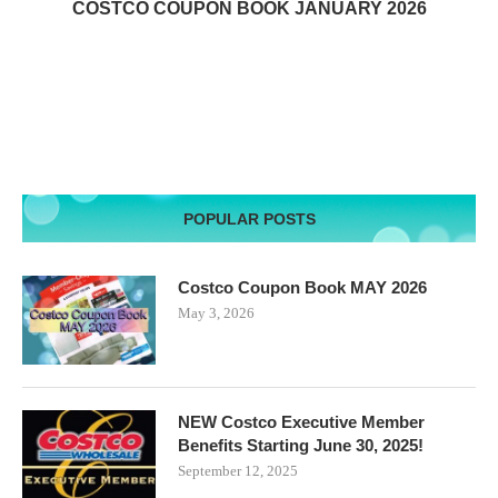
COSTCO COUPON BOOK JANUARY 2026
POPULAR POSTS
Costco Coupon Book MAY 2026
May 3, 2026
NEW Costco Executive Member
Benefits Starting June 30, 2025!
September 12, 2025