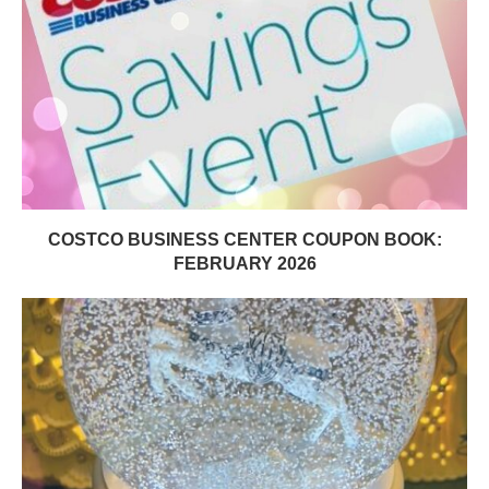
COSTCO BUSINESS CENTER COUPON BOOK:
FEBRUARY 2026