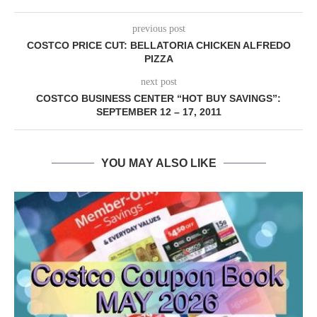
previous post
COSTCO PRICE CUT: BELLATORIA CHICKEN ALFREDO
PIZZA
next post
COSTCO BUSINESS CENTER “HOT BUY SAVINGS”:
SEPTEMBER 12 – 17, 2011
YOU MAY ALSO LIKE