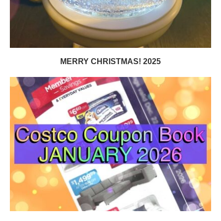
MERRY CHRISTMAS! 2025