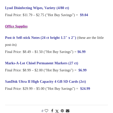
Lysol Disinfecting Wipes, Variety (4/80 ct)
Final Price: $11.79 – $2.75 (“Hot Buy Savings”) =
$9.04
Office Supplies
Post-it Self-stick Notes (24 ct bright 1.5″ x 2″)
(these are the little
post-its)
Final Price: $8.49 – $1.50 (“Hot Buy Savings”) =
$6.99
Marks-A-Lot Chisel Permanent Markers (27 ct)
Final Price: $8.99 – $2.00 (“Hot Buy Savings”) =
$6.99
SanDisk Ultra II High Capacity 4 GB SD Cards (2ct)
Final Price: $29.99 – $5.00 (“Hot Buy Savings”) =
$24.99
0