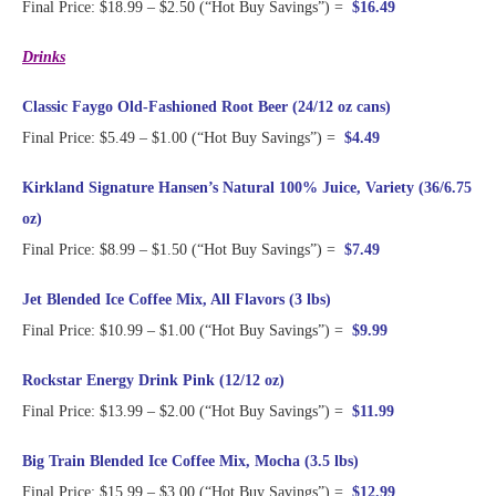
Final Price: $18.99 – $2.50 (“Hot Buy Savings”) =
$16.49
Drinks
Classic Faygo Old-Fashioned Root Beer (24/12 oz cans)
Final Price: $5.49 – $1.00 (“Hot Buy Savings”) =
$4.49
Kirkland Signature Hansen’s Natural 100% Juice, Variety (36/6.75
oz)
Final Price: $8.99 – $1.50 (“Hot Buy Savings”) =
$7.49
Jet Blended Ice Coffee Mix, All Flavors (3 lbs)
Final Price: $10.99 – $1.00 (“Hot Buy Savings”) =
$9.99
Rockstar Energy Drink Pink (12/12 oz)
Final Price: $13.99 – $2.00 (“Hot Buy Savings”) =
$11.99
Big Train Blended Ice Coffee Mix, Mocha (3.5 lbs)
Final Price: $15.99 – $3.00 (“Hot Buy Savings”) =
$12.99