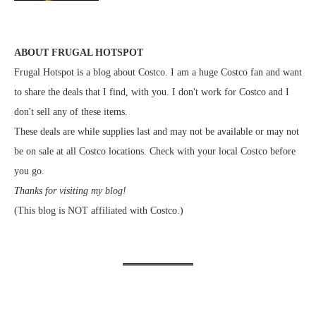
ABOUT FRUGAL HOTSPOT
Frugal Hotspot is a blog about Costco. I am a huge Costco fan and want
to share the deals that I find, with you. I don't work for Costco and I
don't sell any of these items.
These deals are while supplies last and may not be available or may not
be on sale at all Costco locations. Check with your local Costco before
you go.
Thanks for visiting my blog!
(This blog is NOT affiliated with Costco.)