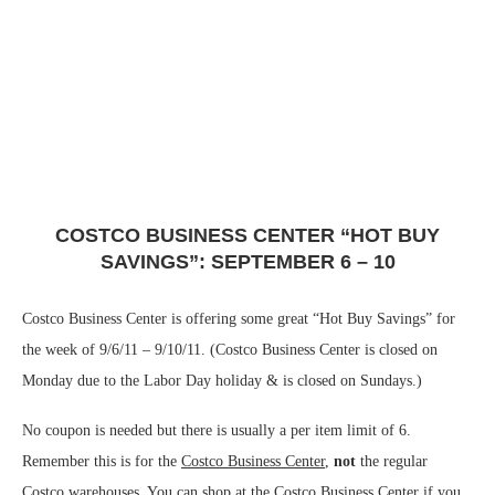
COSTCO BUSINESS CENTER “HOT BUY
SAVINGS”: SEPTEMBER 6 – 10
Costco Business Center is offering some great “Hot Buy Savings” for
the week of 9/6/11 – 9/10/11. (Costco Business Center is closed on
Monday due to the Labor Day holiday & is closed on Sundays.)
No coupon is needed but there is usually a per item limit of 6.
Remember this is for the
Costco Business Center
,
not
the regular
Costco warehouses. You can shop at the Costco Business Center if you