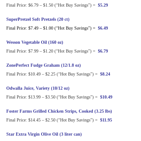
Final Price: $6.79 – $1.50 (“Hot Buy Savings”) =
$5.29
SuperPretzel Soft Pretzels (20 ct)
Final Price: $7.49 – $1.00 (“Hot Buy Savings”) =
$6.49
Wesson Vegetable Oil (160 oz)
Final Price: $7.99 – $1.20 (“Hot Buy Savings”) =
$6.79
ZonePerfect Fudge Graham (12/1.8 oz)
Final Price: $10.49 – $2.25 (“Hot Buy Savings”) =
$8.24
Odwalla Juice, Variety (10/12 oz)
Final Price: $13.99 – $3.50 (“Hot Buy Savings”) =
$10.49
Foster Farms Grilled Chicken Strips, Cooked (3.25 lbs)
Final Price: $14.45 – $2.50 (“Hot Buy Savings”) =
$11.95
Star Extra Virgin Olive Oil (3 liter can)