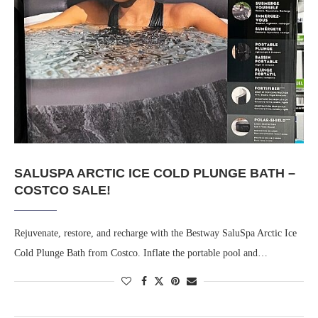
SALUSPA ARCTIC ICE COLD PLUNGE BATH –
COSTCO SALE!
Rejuvenate, restore, and recharge with the Bestway SaluSpa Arctic Ice
Cold Plunge Bath from Costco. Inflate the portable pool and…