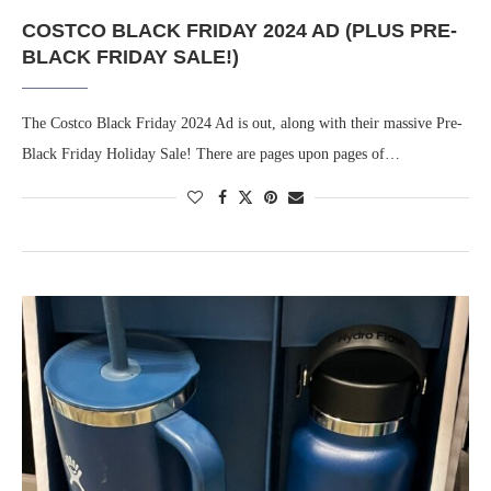
COSTCO BLACK FRIDAY 2024 AD (PLUS PRE-
BLACK FRIDAY SALE!)
The Costco Black Friday 2024 Ad is out, along with their massive Pre-
Black Friday Holiday Sale! There are pages upon pages of…