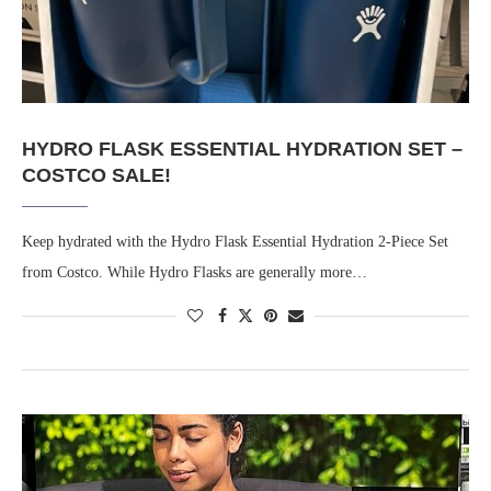
HYDRO FLASK ESSENTIAL HYDRATION SET –
COSTCO SALE!
Keep hydrated with the Hydro Flask Essential Hydration 2-Piece Set
from Costco. While Hydro Flasks are generally more…