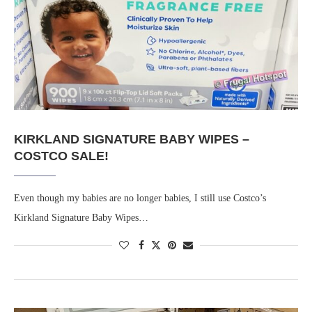
KIRKLAND SIGNATURE BABY WIPES –
COSTCO SALE!
Even though my babies are no longer babies, I still use Costco’s
Kirkland Signature Baby Wipes…