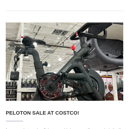
PELOTON SALE AT COSTCO!