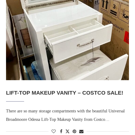
LIFT-TOP MAKEUP VANITY – COSTCO SALE!
There are so many storage compartments with the beautiful Universal
Broadmoore Odessa Lift-Top Makeup Vanity from Costco…