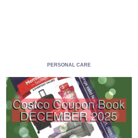
PERSONAL CARE