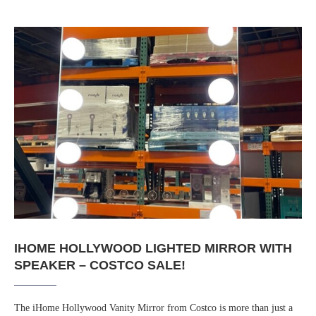
IHOME HOLLYWOOD LIGHTED MIRROR WITH
SPEAKER – COSTCO SALE!
The iHome Hollywood Vanity Mirror from Costco is more than just a