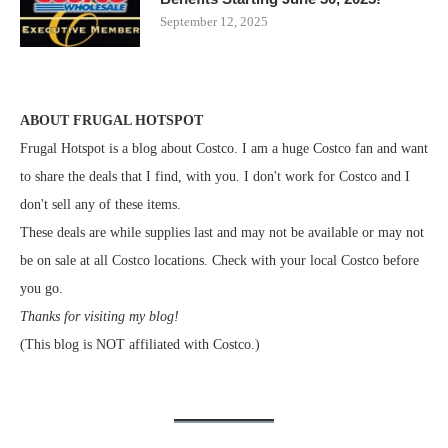
September 12, 2025
ABOUT FRUGAL HOTSPOT
Frugal Hotspot is a blog about Costco. I am a huge Costco fan and want
to share the deals that I find, with you. I don't work for Costco and I
don't sell any of these items.
These deals are while supplies last and may not be available or may not
be on sale at all Costco locations. Check with your local Costco before
you go.
Thanks for visiting my blog!
(This blog is NOT affiliated with Costco.)