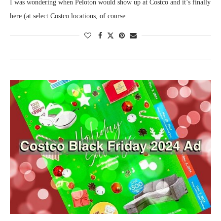
I was wondering when Peloton would show up at Costco and it’s finally
here (at select Costco locations, of course…