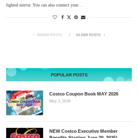
lighted mirror. You can also connect your…
NEWER POSTS
OLDER POSTS
POPULAR POSTS
Costco Coupon Book MAY 2026
May 3, 2026
NEW Costco Executive Member
Benefits Starting June 30, 2025!