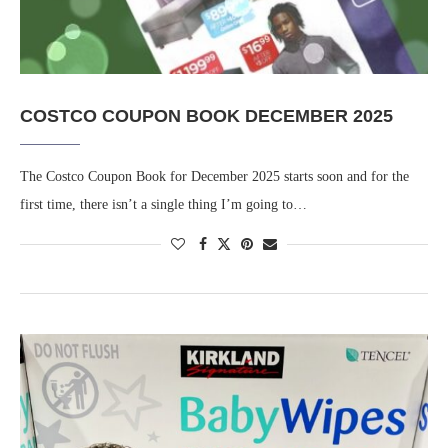
COSTCO COUPON BOOK DECEMBER 2025
The Costco Coupon Book for December 2025 starts soon and for the
first time, there isn’t a single thing I’m going to…