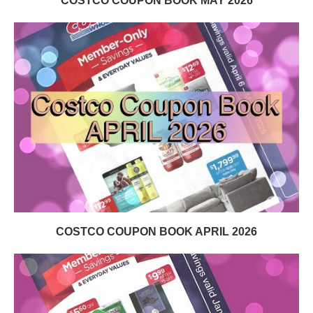
COSTCO COUPON BOOK MAY 2026
COSTCO COUPON BOOK APRIL 2026