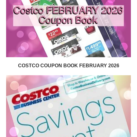
COSTCO COUPON BOOK FEBRUARY 2026