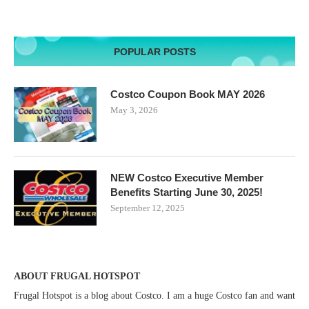
POPULAR POSTS
Costco Coupon Book MAY 2026
May 3, 2026
NEW Costco Executive Member
Benefits Starting June 30, 2025!
September 12, 2025
ABOUT FRUGAL HOTSPOT
Frugal Hotspot is a blog about Costco. I am a huge Costco fan and want