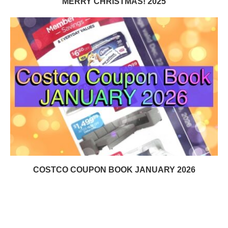
MERRY CHRISTMAS! 2025
COSTCO COUPON BOOK JANUARY 2026