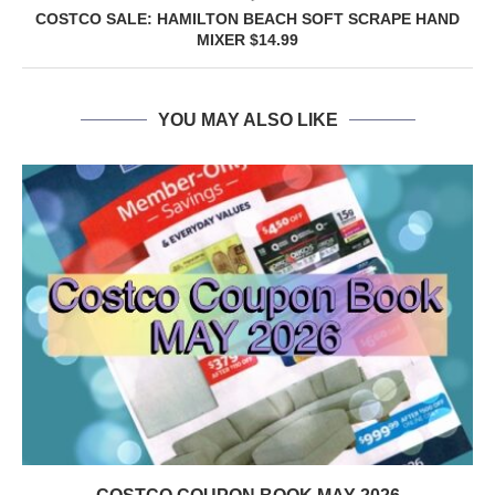
COSTCO SALE: HAMILTON BEACH SOFT SCRAPE HAND
MIXER $14.99
YOU MAY ALSO LIKE