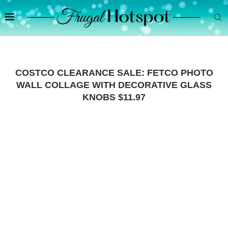
COSTCO CLEARANCE SALE: FETCO PHOTO
WALL COLLAGE WITH DECORATIVE GLASS
KNOBS $11.97