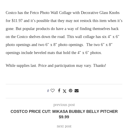
Costco has the Fetco Photo Wall Collage with Decorative Glass Knobs
for $11.97 and it’s possible that they may not restock this item when it’s
gone. But popular products do have a way of finding themselves back
on the Costco shelves down the road. This wall collage has six 4″ x 6″
photo openings and two 6″ x 8″ photo openings. The two 6″ x 8″
openings include beveled mats that hold the 4″ x 6″ photos.
While supplies last. Price and participation may vary. Thanks!
0
previous post
COSTCO PRICE CUT: MIKASA BUBBLY BELLY PITCHER
$9.99
next post