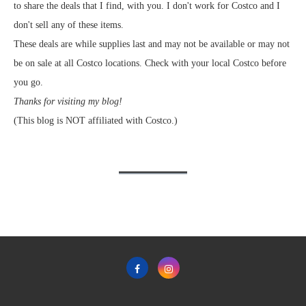
to share the deals that I find, with you. I don't work for Costco and I
don't sell any of these items.
These deals are while supplies last and may not be available or may not
be on sale at all Costco locations. Check with your local Costco before
you go.
Thanks for visiting my blog!
(This blog is NOT affiliated with Costco.)