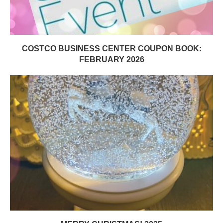
COSTCO BUSINESS CENTER COUPON BOOK:
FEBRUARY 2026