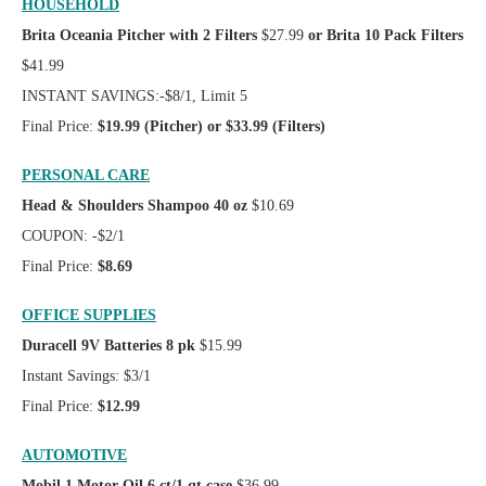
HOUSEHOLD
Brita Oceania Pitcher with 2 Filters
$27.99
or Brita 10 Pack Filters
$41.99
INSTANT SAVINGS:-$8/1, Limit 5
Final Price:
$19.99 (Pitcher) or $33.99 (Filters)
PERSONAL CARE
Head & Shoulders Shampoo 40 oz
$10.69
COUPON: -$2/1
Final Price:
$8.69
OFFICE SUPPLIES
Duracell 9V Batteries 8 pk
$15.99
Instant Savings: $3/1
Final Price:
$12.99
AUTOMOTIVE
Mobil 1 Motor Oil 6 ct/1 qt case
$36.99