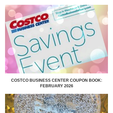
COSTCO BUSINESS CENTER COUPON BOOK:
FEBRUARY 2026