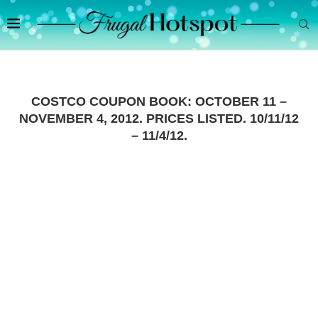
COSTCO COUPON BOOK: OCTOBER 11 –
NOVEMBER 4, 2012. PRICES LISTED. 10/11/12
– 11/4/12.