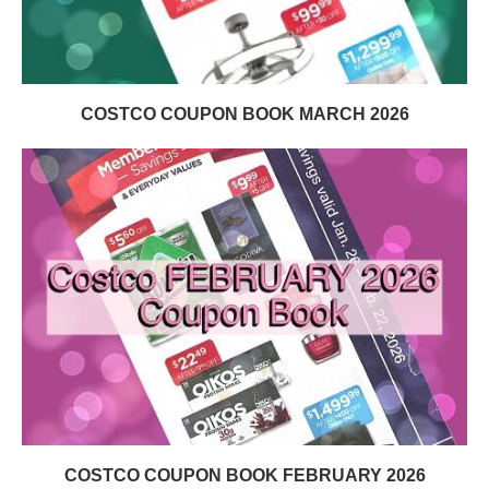
COSTCO COUPON BOOK MARCH 2026
COSTCO COUPON BOOK FEBRUARY 2026