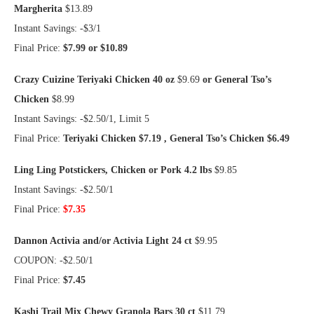
Margherita
$13.89
Instant Savings: -$3/1
Final Price:
$7.99 or $10.89
Crazy Cuizine Teriyaki Chicken 40 oz
$9.69
or General Tso’s
Chicken
$8.99
Instant Savings: -$2.50/1, Limit 5
Final Price:
Teriyaki Chicken $7.19 , General Tso’s Chicken $6.49
Ling Ling Potstickers, Chicken or Pork 4.2 lbs
$9.85
Instant Savings: -$2.50/1
Final Price:
$7.35
Dannon Activia and/or Activia Light 24 ct
$9.95
COUPON: -$2.50/1
Final Price:
$7.45
Kashi Trail Mix Chewy Granola Bars 30 ct
$11.79