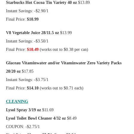
Starbucks Hot Cocoa Tin Variety 40 oz
$13.89
Instant Savings: -$2.90/1
Final Price:
$10.99
V8 Vegetable Juice 28/11.5 oz
$13.99
Instant Savings: -$3.50/1
Final Price:
$10.49
(works out to $0.38 per can)
Glaceau Vitaminwater and/or Vitaminwater Zero Variety Packs
20/20 oz
$17.85
Instant Savings: -$3.75/1
Final Price:
$14.10
(works out to $0.71 each)
CLEANING
Lysol Spray 3/19 oz
$11.69
Lysol Toilet Bowl Cleaner 4/32 oz
$8.49
COUPON: -$2.75/1