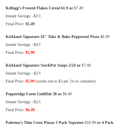
Kellogg’s Frosted Flakes Cereal 61.9 oz
$7.49
Instant Savings: -$2/1
Final Price:
$5.49
Kirkland Signature 16″ Take & Bake Pepperoni Pizza
$8.99
Instant Savings: -$3/1
Final Price:
$5.99
Kirkland Signature StockPot Soups 2/24 oz
$7.99
Instant Savings: -$2/1
Final Price:
$5.99
(works out to $3 per 24 oz container)
Pepperidge Farm Goldfish 58 oz
$8.49
Instant Savings: -$2/1
Final Price:
$6.49
Palermo’s Thin Crust Pizzas 3 Pack Supreme
$10.99
or 4 Pack