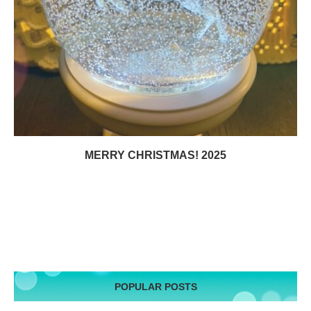
MERRY CHRISTMAS! 2025
POPULAR POSTS