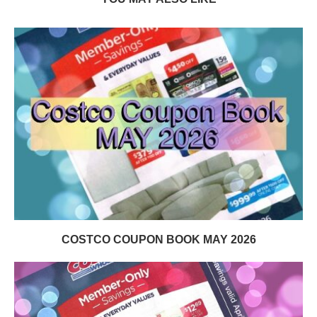
COSTCO COUPON BOOK MAY 2026