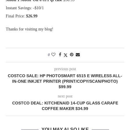
Instant Savings: -$10/1
Final Price:
$26.99
Thanks for visiting my blog!
0
previous post
COSTCO SALE: HP PHOTOSMART 6515 E WIRELESS ALL-
IN-ONE INKJET PRINTER (PRINT/COPY/SCAN/PHOTO)
$99.99
next post
COSTCO DEAL: KITCHENAID 14-CUP GLASS CARAFE
COFFEE MAKER $34.99
YOU MAY ALSO LIKE