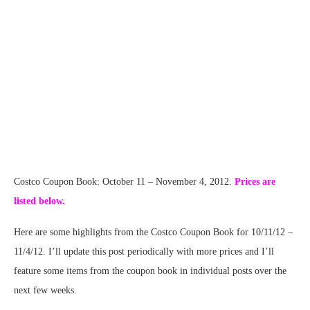
Costco Coupon Book: October 11 – November 4, 2012.
Prices are
listed below.
Here are some highlights from the Costco Coupon Book for 10/11/12 –
11/4/12. I’ll update this post periodically with more prices and I’ll
feature some items from the coupon book in individual posts over the
next few weeks.