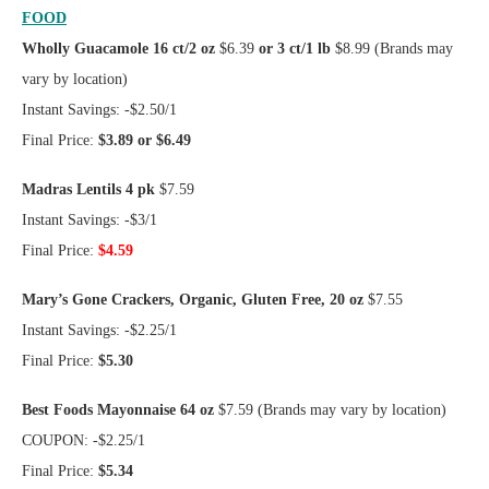
FOOD
Wholly Guacamole 16 ct/2 oz
$6.39
or 3 ct/1 lb
$8.99 (Brands may
vary by location)
Instant Savings: -$2.50/1
Final Price:
$3.89 or $6.49
Madras Lentils 4 pk
$7.59
Instant Savings: -$3/1
Final Price:
$4.59
Mary’s Gone Crackers, Organic, Gluten Free, 20 oz
$7.55
Instant Savings: -$2.25/1
Final Price:
$5.30
Best Foods Mayonnaise 64 oz
$7.59 (Brands may vary by location)
COUPON: -$2.25/1
Final Price:
$5.34