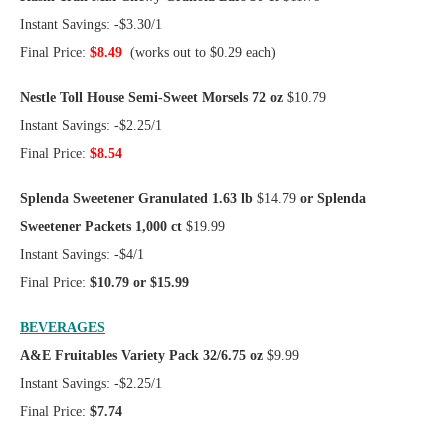
Instant Savings: -$3.30/1
Final Price:
$8.49
(works out to $0.29 each)
Nestle Toll House Semi-Sweet Morsels 72 oz
$10.79
Instant Savings: -$2.25/1
Final Price:
$8.54
Splenda Sweetener Granulated 1.63 lb
$14.79
or Splenda
Sweetener Packets 1,000 ct
$19.99
Instant Savings: -$4/1
Final Price:
$10.79 or $15.99
BEVERAGES
A&E Fruitables Variety Pack 32/6.75 oz
$9.99
Instant Savings: -$2.25/1
Final Price:
$7.74