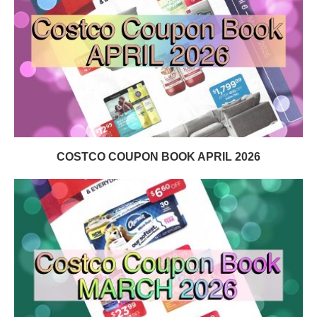
COSTCO COUPON BOOK APRIL 2026