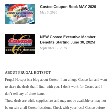
Costco Coupon Book MAY 2026
May 3, 2026
NEW Costco Executive Member
Benefits Starting June 30, 2025!
September 12, 2025
ABOUT FRUGAL HOTSPOT
Frugal Hotspot is a blog about Costco. I am a huge Costco fan and want
to share the deals that I find, with you. I don't work for Costco and I
don't sell any of these items.
These deals are while supplies last and may not be available or may not
be on sale at all Costco locations. Check with your local Costco before