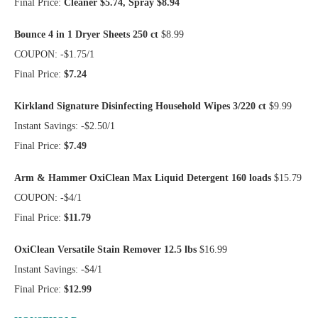
Final Price:
Cleaner $5.74, Spray $8.94
Bounce 4 in 1 Dryer Sheets 250 ct
$8.99
COUPON: -$1.75/1
Final Price:
$7.24
Kirkland Signature Disinfecting Household Wipes 3/220 ct
$9.99
Instant Savings: -$2.50/1
Final Price:
$7.49
Arm & Hammer OxiClean Max Liquid Detergent 160 loads
$15.79
COUPON: -$4/1
Final Price:
$11.79
OxiClean Versatile Stain Remover 12.5 lbs
$16.99
Instant Savings: -$4/1
Final Price:
$12.99