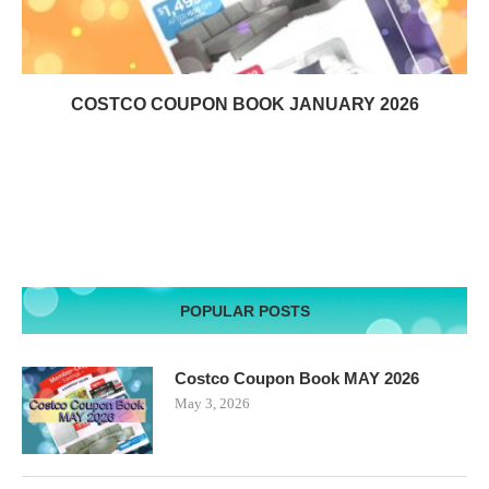
COSTCO COUPON BOOK JANUARY 2026
POPULAR POSTS
Costco Coupon Book MAY 2026
May 3, 2026