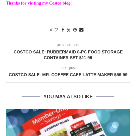
Thanks for visiting my Costco blog!
0
previous post
COSTCO SALE: RUBBERMAID 6-PC FOOD STORAGE
CONTAINER SET $11.99
next post
COSTCO SALE: MR. COFFEE CAFE LATTE MAKER $59.99
YOU MAY ALSO LIKE