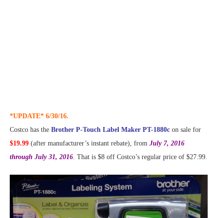
*UPDATE* 6/30/16.
Costco has the
Brother P-Touch Label Maker PT-1880c
on sale for
$19.99
(after manufacturer’s instant rebate), from
July 7, 2016
through July 31, 2016
. That is $8 off Costco’s regular price of $27.99.