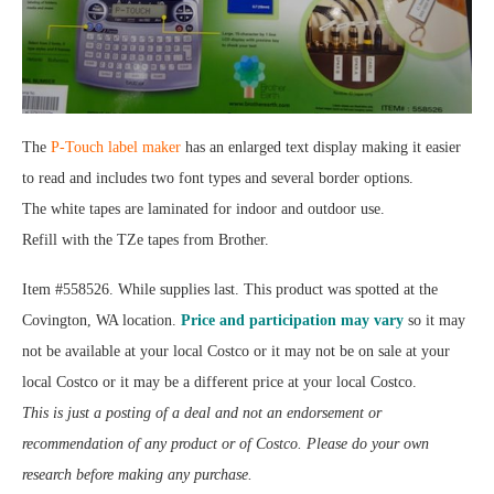
The
P-Touch label maker
has an enlarged text display making it easier
to read and includes two font types and several border options.
The white tapes are laminated for indoor and outdoor use.
Refill with the TZe tapes from Brother.
Item #558526. While supplies last. This product was spotted at the
Covington, WA location.
Price and participation may vary
so it may
not be available at your local Costco or it may not be on sale at your
local Costco or it may be a different price at your local Costco.
This is just a posting of a deal and not an endorsement or
recommendation of any product or of Costco. Please do your own
research before making any purchase.