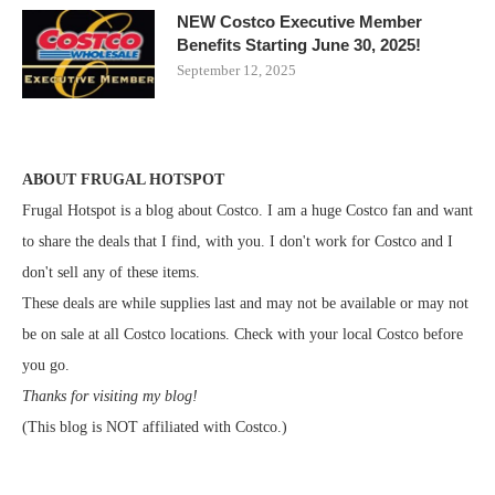
NEW Costco Executive Member
Benefits Starting June 30, 2025!
September 12, 2025
ABOUT FRUGAL HOTSPOT
Frugal Hotspot is a blog about Costco. I am a huge Costco fan and want
to share the deals that I find, with you. I don't work for Costco and I
don't sell any of these items.
These deals are while supplies last and may not be available or may not
be on sale at all Costco locations. Check with your local Costco before
you go.
Thanks for visiting my blog!
(This blog is NOT affiliated with Costco.)