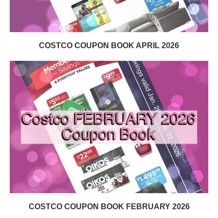
COSTCO COUPON BOOK APRIL 2026
COSTCO COUPON BOOK FEBRUARY 2026