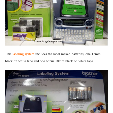
This
labeling system
includes the label maker, batteries, one 12mm
black on white tape and one bonus 18mm black on white tape.