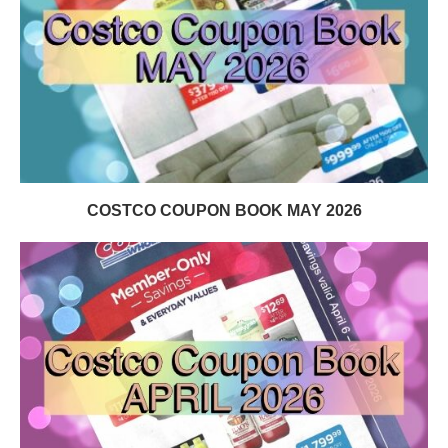
COSTCO COUPON BOOK MAY 2026