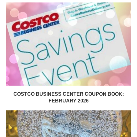
COSTCO BUSINESS CENTER COUPON BOOK:
FEBRUARY 2026