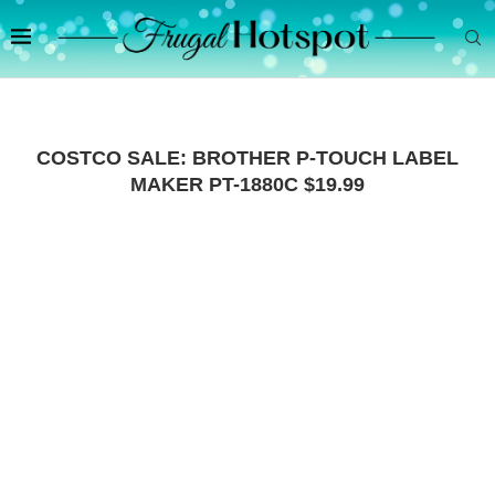
COSTCO SALE: BROTHER P-TOUCH LABEL
MAKER PT-1880C $19.99