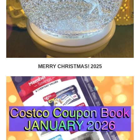
MERRY CHRISTMAS! 2025