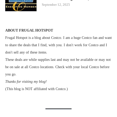
September 12, 2025
ABOUT FRUGAL HOTSPOT
Frugal Hotspot is a blog about Costco. I am a huge Costco fan and want
to share the deals that I find, with you. I don't work for Costco and I
don't sell any of these items.
These deals are while supplies last and may not be available or may not
be on sale at all Costco locations. Check with your local Costco before
you go.
Thanks for visiting my blog!
(This blog is NOT affiliated with Costco.)