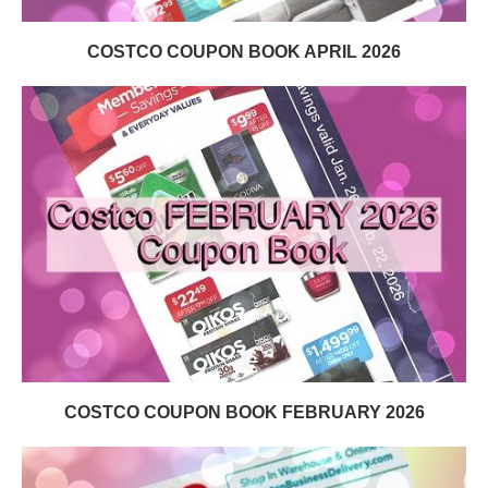
COSTCO COUPON BOOK APRIL 2026
COSTCO COUPON BOOK FEBRUARY 2026