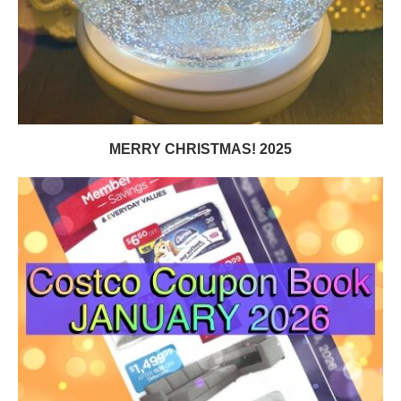
MERRY CHRISTMAS! 2025