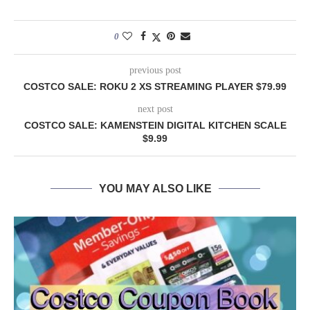
0
previous post
COSTCO SALE: ROKU 2 XS STREAMING PLAYER $79.99
next post
COSTCO SALE: KAMENSTEIN DIGITAL KITCHEN SCALE
$9.99
YOU MAY ALSO LIKE