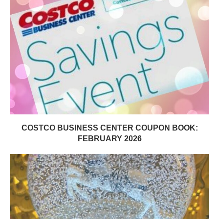
COSTCO BUSINESS CENTER COUPON BOOK:
FEBRUARY 2026