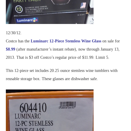
12/30/12.
Costco has the
Luminarc 12-Piece Stemless Wine Glass
on sale for
$8.99
(after manufacturer’s instant rebate), now through January 13,
2013. That is $3 off Costco’s regular price of $11.99. Limit 5.
This 12-piece set includes 20.25 ounce stemless wine tumblers with
reusable storage box. These glasses are dishwasher safe.