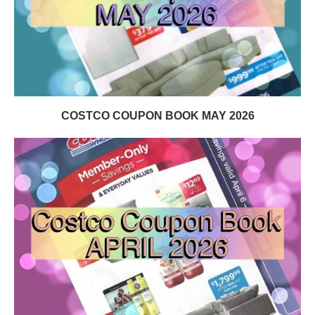
COSTCO COUPON BOOK MAY 2026