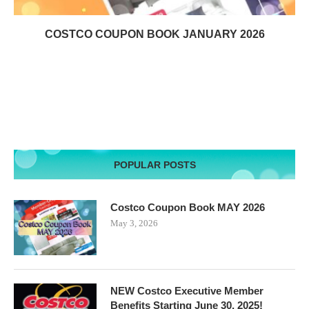
COSTCO COUPON BOOK JANUARY 2026
POPULAR POSTS
Costco Coupon Book MAY 2026
May 3, 2026
NEW Costco Executive Member
Benefits Starting June 30, 2025!