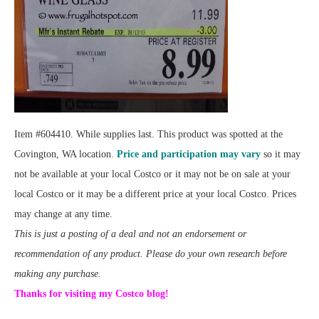
Item #604410. While supplies last. This product was spotted at the
Covington, WA location.
Price and participation may vary
so it may
not be available at your local Costco or it may not be on sale at your
local Costco or it may be a different price at your local Costco. Prices
may change at any time.
This is just a posting of a deal and not an endorsement or
recommendation of any product. Please do your own research before
making any purchase.
Thanks for visiting my Costco blog!