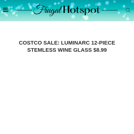
COSTCO SALE: LUMINARC 12-PIECE
STEMLESS WINE GLASS $8.99