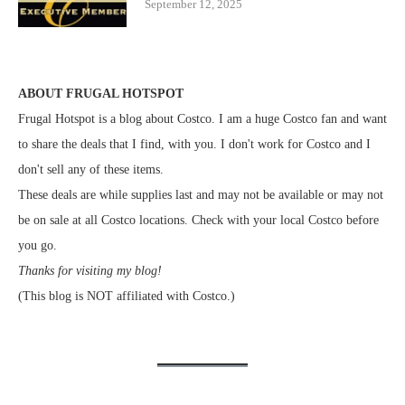
September 12, 2025
ABOUT FRUGAL HOTSPOT
Frugal Hotspot is a blog about Costco. I am a huge Costco fan and want
to share the deals that I find, with you. I don't work for Costco and I
don't sell any of these items.
These deals are while supplies last and may not be available or may not
be on sale at all Costco locations. Check with your local Costco before
you go.
Thanks for visiting my blog!
(This blog is NOT affiliated with Costco.)