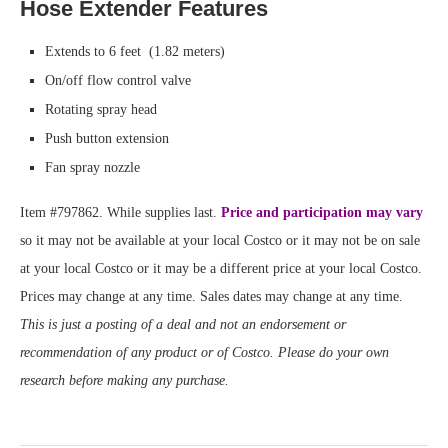
Hose Extender Features
Extends to 6 feet (1.82 meters)
On/off flow control valve
Rotating spray head
Push button extension
Fan spray nozzle
Item #797862. While supplies last.
Price and participation may vary
so it may not be available at your local Costco or it may not be on sale
at your local Costco or it may be a different price at your local Costco.
Prices may change at any time. Sales dates may change at any time.
This is just a posting of a deal and not an endorsement or
recommendation of any product or of Costco. Please do your own
research before making any purchase.