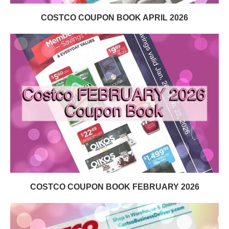
COSTCO COUPON BOOK APRIL 2026
COSTCO COUPON BOOK FEBRUARY 2026