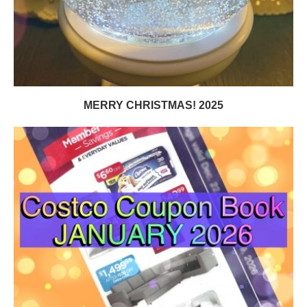
MERRY CHRISTMAS! 2025