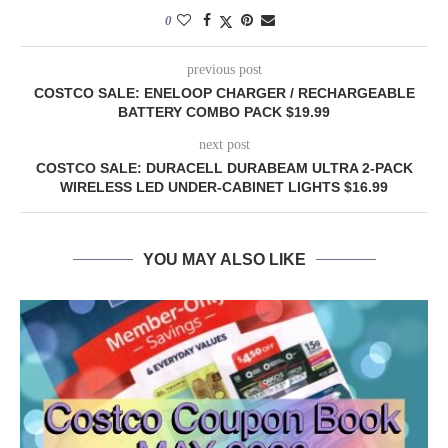
0
previous post
COSTCO SALE: ENELOOP CHARGER / RECHARGEABLE
BATTERY COMBO PACK $19.99
next post
COSTCO SALE: DURACELL DURABEAM ULTRA 2-PACK
WIRELESS LED UNDER-CABINET LIGHTS $16.99
YOU MAY ALSO LIKE