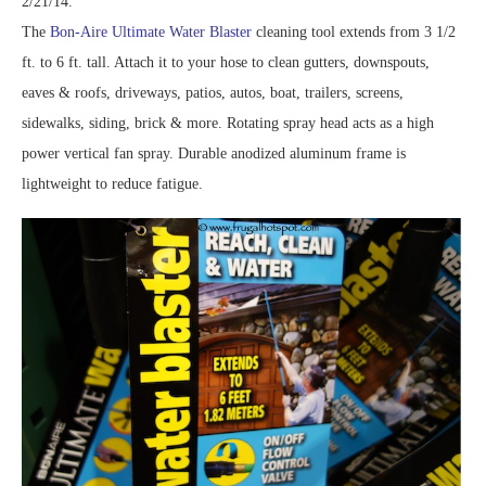
2/21/14.
The
Bon-Aire Ultimate Water Blaster
cleaning tool extends from 3 1/2
ft. to 6 ft. tall. Attach it to your hose to clean gutters, downspouts,
eaves & roofs, driveways, patios, autos, boat, trailers, screens,
sidewalks, siding, brick & more. Rotating spray head acts as a high
power vertical fan spray. Durable anodized aluminum frame is
lightweight to reduce fatigue.