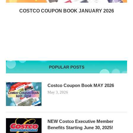
COSTCO COUPON BOOK JANUARY 2026
POPULAR POSTS
Costco Coupon Book MAY 2026
May 3, 2026
NEW Costco Executive Member
Benefits Starting June 30, 2025!