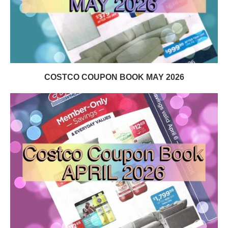
COSTCO COUPON BOOK MAY 2026