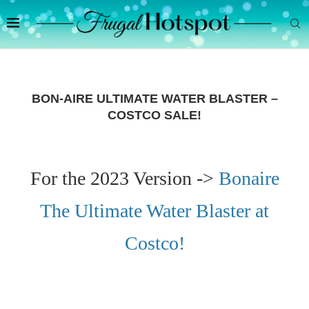
BON-AIRE ULTIMATE WATER BLASTER –
COSTCO SALE!
For the 2023 Version ->
Bonaire
The Ultimate Water Blaster at
Costco!