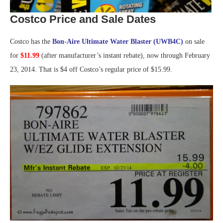
Costco Price and Sale Dates
Costco has the
Bon-Aire Ultimate Water Blaster (UWB4C)
on sale
for
$11.99
(after manufacturer’s instant rebate), now through February
23, 2014. That is $4 off Costco’s regular price of $15.99.