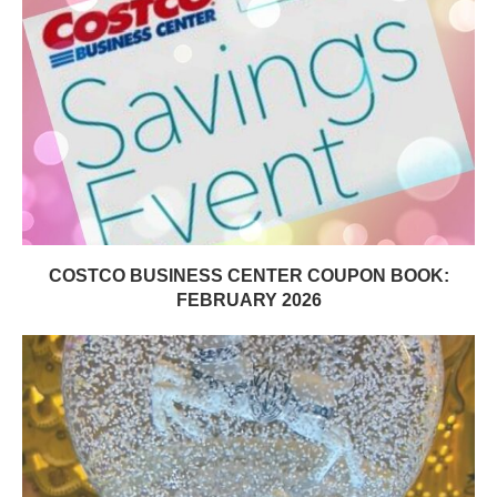
COSTCO BUSINESS CENTER COUPON BOOK:
FEBRUARY 2026