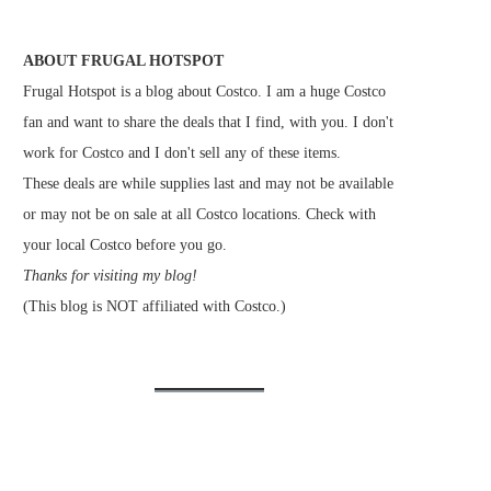
ABOUT FRUGAL HOTSPOT
Frugal Hotspot is a blog about Costco. I am a huge Costco
fan and want to share the deals that I find, with you. I don't
work for Costco and I don't sell any of these items.
These deals are while supplies last and may not be available
or may not be on sale at all Costco locations. Check with
your local Costco before you go.
Thanks for visiting my blog!
(This blog is NOT affiliated with Costco.)