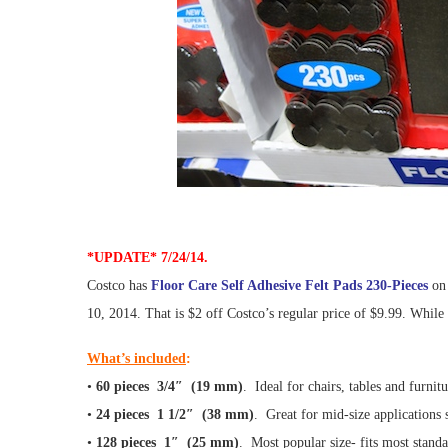
*UPDATE* 7/24/14.
Costco has
Floor Care Self Adhesive Felt Pads 230-Pieces
on 
10, 2014. That is $2 off Costco’s regular price of $9.99. While s
What’s included
:
•
60 pieces 3/4″ (19 mm)
. Ideal for chairs, tables and furnit
•
24 pieces 1 1/2″ (38 mm)
. Great for mid-size applications 
•
128 pieces 1″ (25 mm)
. Most popular size- fits most stand