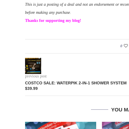
This is just a posting of a deal and not an endorsement or rec
before making any purchase.
Thanks for supporting my blog!
0
previous post
COSTCO SALE: WATERPIK 2-IN-1 SHOWER SYSTEM
$39.99
YOU M