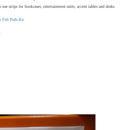
 use strips for bookcases, entertainment units, accent tables and desks.
 Felt Pads Kit
.
.