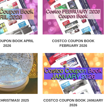
OUPON BOOK APRIL
COSTCO COUPON BOOK
2026
FEBRUARY 2026
HRISTMAS! 2025
COSTCO COUPON BOOK JANUARY
2026