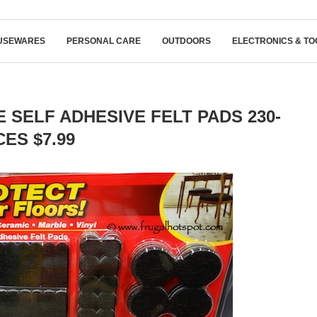
USEWARES
PERSONAL CARE
OUTDOORS
ELECTRONICS & TO
 SELF ADHESIVE FELT PADS 230-
CES $7.99