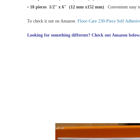
•
18 pieces 1/2″ x 6″ (12 mm x152 mm)
. Convenient easy to
To check it out on Amazon:
Floor-Care 230-Piece Self Adhesive
Looking for something different? Check out Amazon below