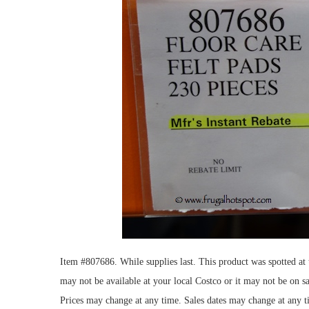
Item #807686. While supplies last. This product was spotted a
may not be available at your local Costco or it may not be on sa
Prices may change at any time. Sales dates may change at any t