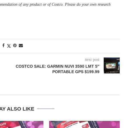
ommendation of any product or of Costco. Please do your own research
next post
COSTCO SALE: GARMIN NUVI 3590 LMT 5″
PORTABLE GPS $199.99
AY ALSO LIKE