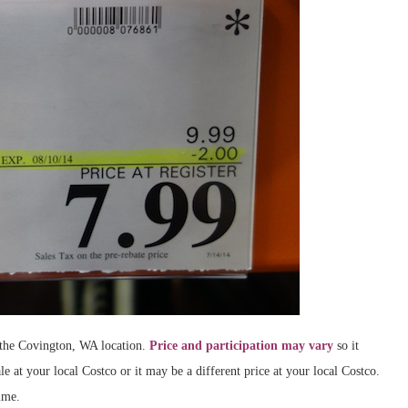
t the Covington, WA location.
Price and participation may vary
so it
le at your local Costco or it may be a different price at your local Costco.
ime.