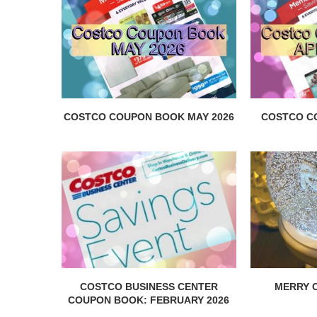
COSTCO COUPON BOOK MAY 2026
COSTCO C
COSTCO BUSINESS CENTER
MERRY C
COUPON BOOK: FEBRUARY 2026