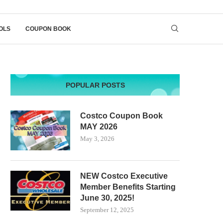
OLS
COUPON BOOK
POPULAR POSTS
Costco Coupon Book
MAY 2026
May 3, 2026
NEW Costco Executive
Member Benefits Starting
June 30, 2025!
September 12, 2025