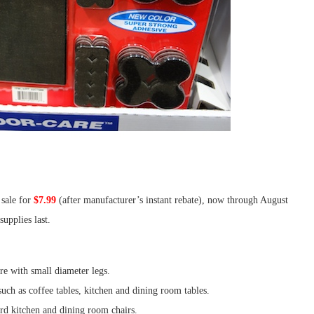
sale for
$7.99
(after manufacturer’s instant rebate), now through August
upplies last.
ure with small diameter legs.
such as coffee tables, kitchen and dining room tables.
ard kitchen and dining room chairs.