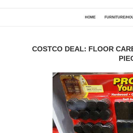
HOME
FURNITURE/HO
COSTCO DEAL: FLOOR CARE
PIE