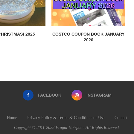
HRISTMAS! 2025
COSTCO COUPON BOOK JANUARY
2026
FACEBOOK
INSTAGRAM
Home
Privacy Policy & Terms & Conditions of Use
Contact
Copyright © 2011-2022 Frugal Hotspot - All Rights Reserved.