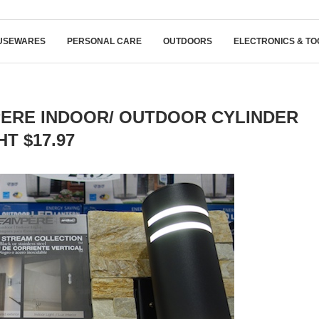
USEWARES
PERSONAL CARE
OUTDOORS
ELECTRONICS & TO
ERE INDOOR/ OUTDOOR CYLINDER
HT $17.97