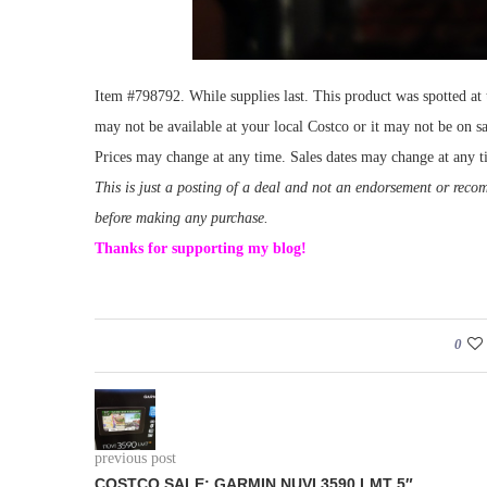
Item #798792. While supplies last. This product was spotted a
may not be available at your local Costco or it may not be on sa
Prices may change at any time. Sales dates may change at any t
This is just a posting of a deal and not an endorsement or rec
before making any purchase.
Thanks for supporting my blog!
0
previous post
COSTCO SALE: GARMIN NUVI 3590 LMT 5″