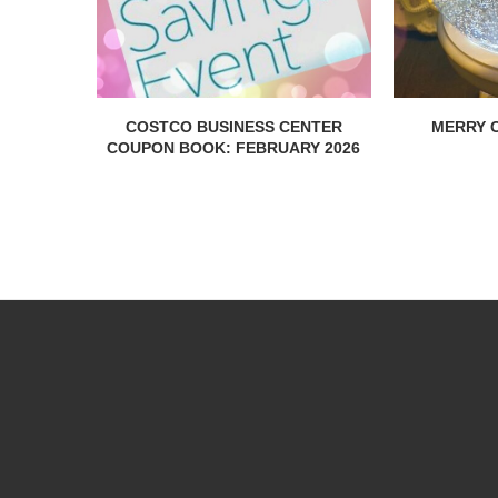
COSTCO BUSINESS CENTER
MERRY C
COUPON BOOK: FEBRUARY 2026