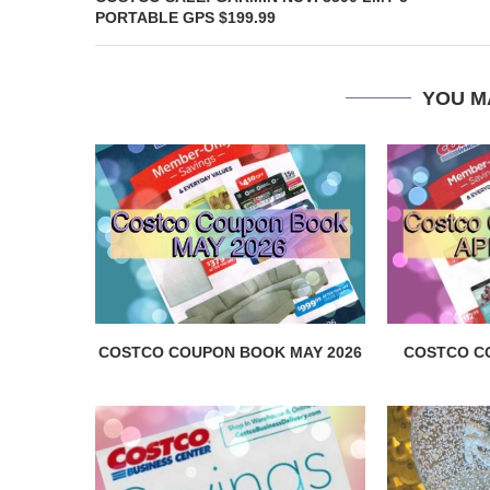
PORTABLE GPS $199.99
YOU M
COSTCO COUPON BOOK MAY 2026
COSTCO C