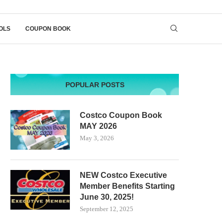
OLS
COUPON BOOK
POPULAR POSTS
Costco Coupon Book
MAY 2026
May 3, 2026
NEW Costco Executive
Member Benefits Starting
June 30, 2025!
September 12, 2025