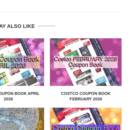
AY ALSO LIKE
OUPON BOOK APRIL
COSTCO COUPON BOOK
2026
FEBRUARY 2026