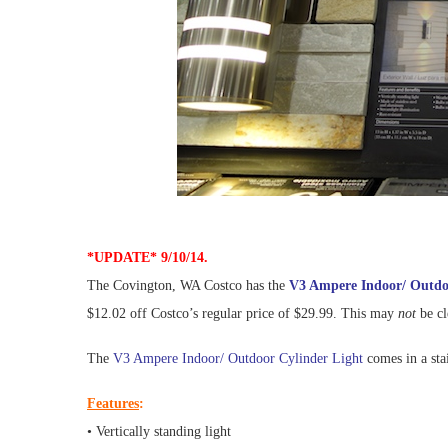
*UPDATE* 9/10/14.
The Covington, WA Costco has the
V3 Ampere Indoor/ Outdo
$12.02 off Costco’s regular price of $29.99. This may
not
be cl
The
V3 Ampere Indoor/ Outdoor Cylinder Light
comes in a stai
Features
:
• Vertically standing light