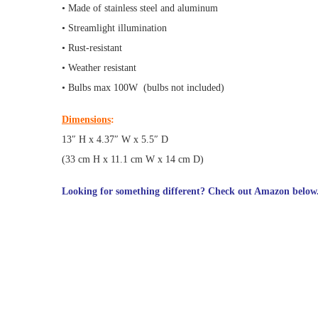
• Made of stainless steel and aluminum
• Streamlight illumination
• Rust-resistant
• Weather resistant
• Bulbs max 100W (bulbs not included)
Dimensions
:
13″ H x 4.37″ W x 5.5″ D
(33 cm H x 11.1 cm W x 14 cm D)
Looking for something different? Check out Amazon below