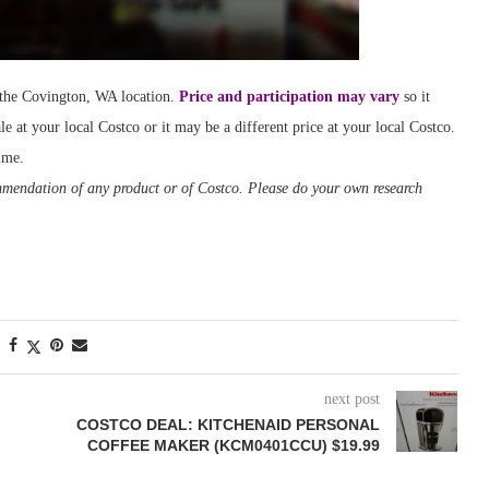
t the Covington, WA location.
Price and participation may vary
so it
le at your local Costco or it may be a different price at your local Costco.
ime.
ommendation of any product or of Costco. Please do your own research
next post
COSTCO DEAL: KITCHENAID PERSONAL
COFFEE MAKER (KCM0401CCU) $19.99