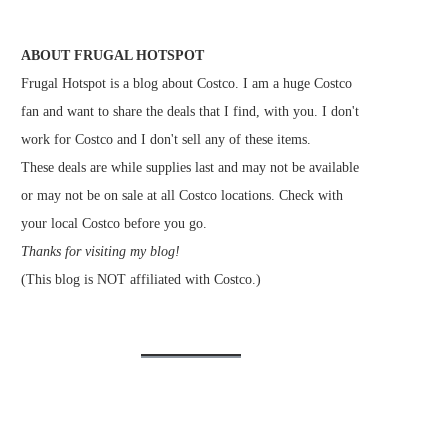
ABOUT FRUGAL HOTSPOT
Frugal Hotspot is a blog about Costco. I am a huge Costco
fan and want to share the deals that I find, with you. I don't
work for Costco and I don't sell any of these items.
These deals are while supplies last and may not be available
or may not be on sale at all Costco locations. Check with
your local Costco before you go.
Thanks for visiting my blog!
(This blog is NOT affiliated with Costco.)