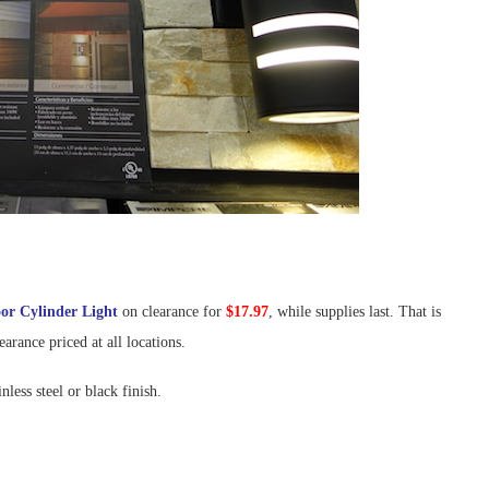
or Cylinder Light
on clearance for
$17.97
, while supplies last. That is
earance priced at all locations.
nless steel or black finish.