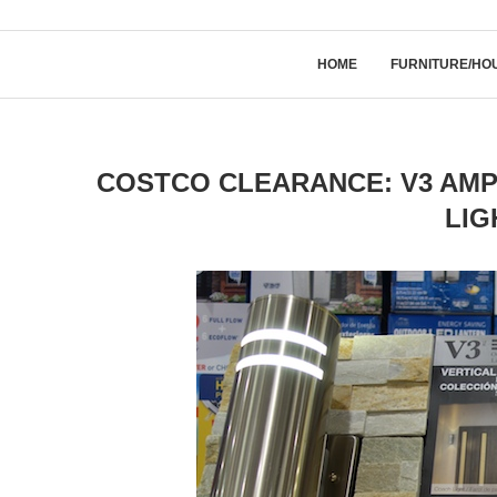
HOME
FURNITURE/HO
COSTCO CLEARANCE: V3 AMP
LIG