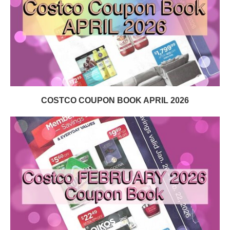
COSTCO COUPON BOOK APRIL 2026