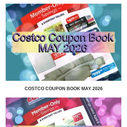
COSTCO COUPON BOOK MAY 2026