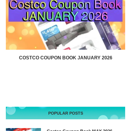
COSTCO COUPON BOOK JANUARY 2026
POPULAR POSTS