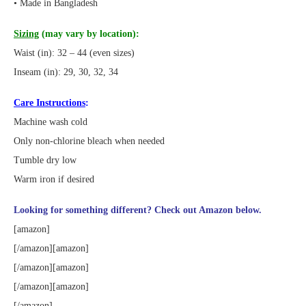
• Made in Bangladesh
Sizing
(may vary by location):
Waist (in): 32 – 44 (even sizes)
Inseam (in): 29, 30, 32, 34
Care Instructions
:
Machine wash cold
Only non-chlorine bleach when needed
Tumble dry low
Warm iron if desired
Looking for something different? Check out Amazon below.
[amazon]
[/amazon][amazon]
[/amazon][amazon]
[/amazon][amazon]
[/amazon]