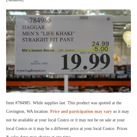
Item #784985. While supplies last. This product was spotted at the
Covington, WA location.
Price and participation may vary
so it may
not be available at your local Costco or it may not be on sale at your
local Costco or it may be a different price at your local Costco. Prices