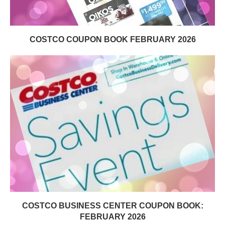
COSTCO COUPON BOOK FEBRUARY 2026
COSTCO BUSINESS CENTER COUPON BOOK:
FEBRUARY 2026