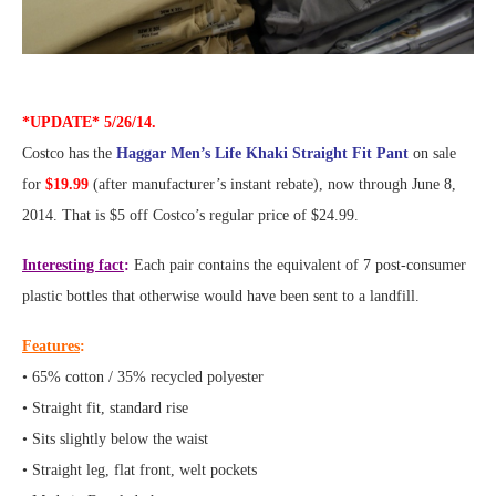
*UPDATE* 5/26/14.
Costco has the
Haggar Men’s Life Khaki Straight Fit Pant
on sale
for
$19.99
(after manufacturer’s instant rebate), now through June 8,
2014. That is $5 off Costco’s regular price of $24.99.
Interesting fact
:
Each pair contains the equivalent of 7 post-consumer
plastic bottles that otherwise would have been sent to a landfill.
Features
:
• 65% cotton / 35% recycled polyester
• Straight fit, standard rise
• Sits slightly below the waist
• Straight leg, flat front, welt pockets