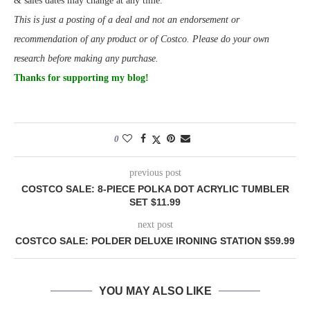
& sales dates may change at any time.
This is just a posting of a deal and not an endorsement or
recommendation of any product or of Costco. Please do your own
research before making any purchase.
Thanks for supporting my blog!
0
previous post
COSTCO SALE: 8-PIECE POLKA DOT ACRYLIC TUMBLER
SET $11.99
next post
COSTCO SALE: POLDER DELUXE IRONING STATION $59.99
YOU MAY ALSO LIKE