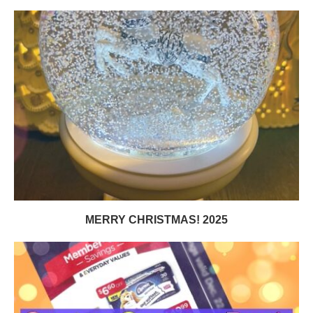
MERRY CHRISTMAS! 2025