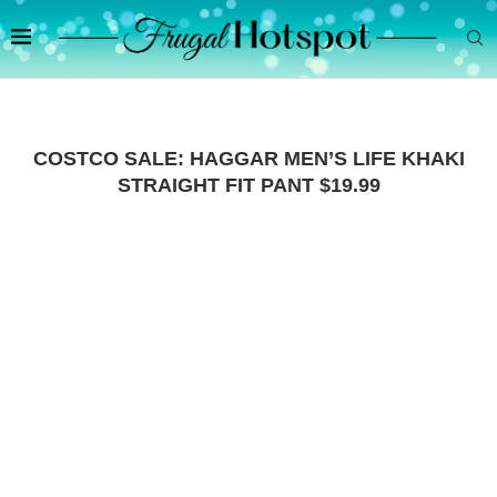
COSTCO SALE: HAGGAR MEN’S LIFE KHAKI
STRAIGHT FIT PANT $19.99