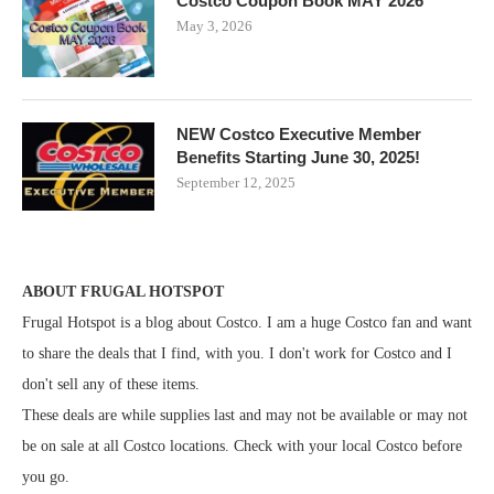
Costco Coupon Book MAY 2026
May 3, 2026
NEW Costco Executive Member
Benefits Starting June 30, 2025!
September 12, 2025
ABOUT FRUGAL HOTSPOT
Frugal Hotspot is a blog about Costco. I am a huge Costco fan and want
to share the deals that I find, with you. I don't work for Costco and I
don't sell any of these items.
These deals are while supplies last and may not be available or may not
be on sale at all Costco locations. Check with your local Costco before
you go.