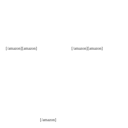
[/amazon][amazon]
[/amazon][amazon]
[/amazon]