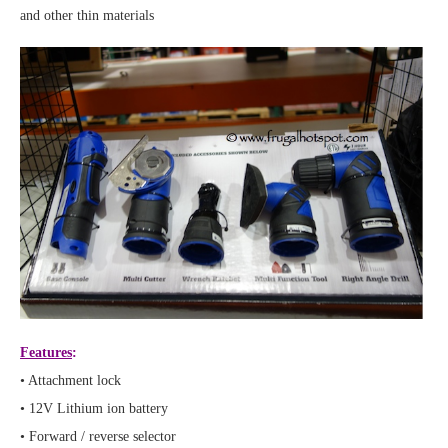
and other thin materials
Features
:
• Attachment lock
• 12V Lithium ion battery
• Forward / reverse selector