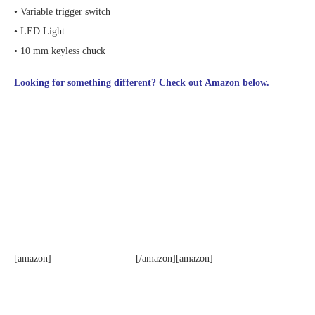
• Variable trigger switch
• LED Light
• 10 mm keyless chuck
Looking for something different? Check out Amazon below.
[amazon]
[/amazon][amazon]