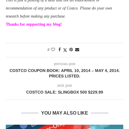
This is just a posting of a deal and not an endorsement or
recommendation of any product or of Costco. Please do your own
research before making any purchase.
Thanks for supporting my blog!
0
previous post
COSTCO COUPON BOOK: APRIL 10, 2014 – MAY 4, 2014.
PRICES LISTED.
next post
COSTCO SALE: SLINGBOX 500 $229.99
YOU MAY ALSO LIKE