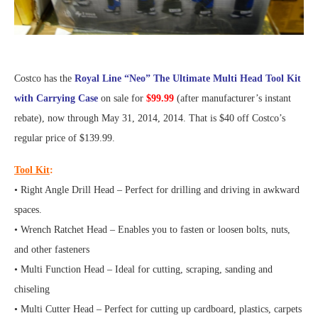
Costco has the
Royal Line “Neo” The Ultimate Multi Head Tool Kit
with Carrying Case
on sale for
$99.99
(after manufacturer’s instant
rebate), now through May 31, 2014, 2014. That is $40 off Costco’s
regular price of $139.99.
Tool Kit
:
• Right Angle Drill Head – Perfect for drilling and driving in awkward
spaces.
• Wrench Ratchet Head – Enables you to fasten or loosen bolts, nuts,
and other fasteners
• Multi Function Head – Ideal for cutting, scraping, sanding and
chiseling
• Multi Cutter Head – Perfect for cutting up cardboard, plastics, carpets