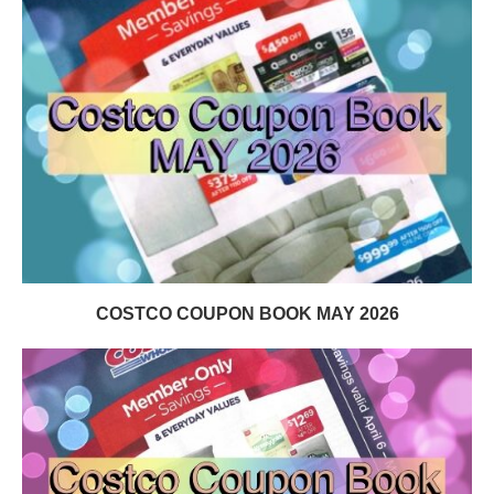
COSTCO COUPON BOOK MAY 2026