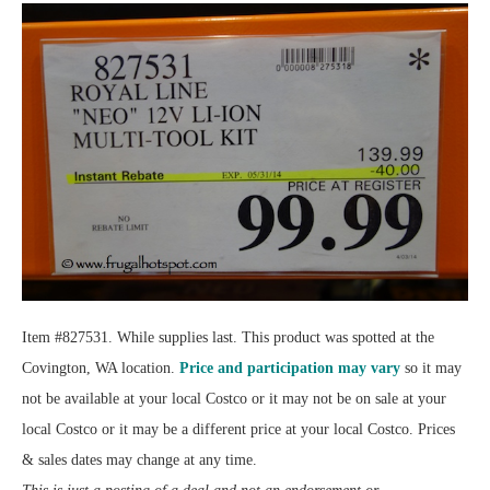
Item #827531. While supplies last. This product was spotted at the
Covington, WA location.
Price and participation may vary
so it may
not be available at your local Costco or it may not be on sale at your
local Costco or it may be a different price at your local Costco. Prices
& sales dates may change at any time.