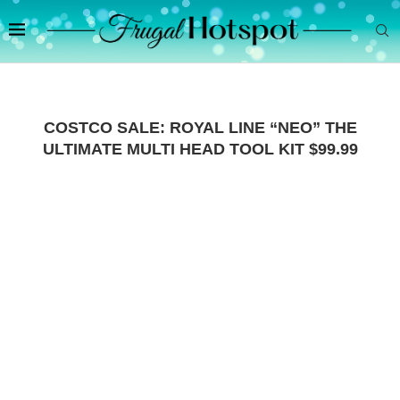
COSTCO SALE: ROYAL LINE “NEO” THE
ULTIMATE MULTI HEAD TOOL KIT $99.99