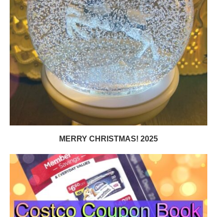
MERRY CHRISTMAS! 2025