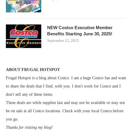
NEW Costco Executive Member
Benefits Starting June 30, 2025!
September 12, 2025
ABOUT FRUGAL HOTSPOT
Frugal Hotspot is a blog about Costco. I am a huge Costco fan and want
to share the deals that I find, with you. I don't work for Costco and I
don't sell any of these items.
These deals are while supplies last and may not be available or may not
be on sale at all Costco locations. Check with your local Costco before
you go.
Thanks for visiting my blog!