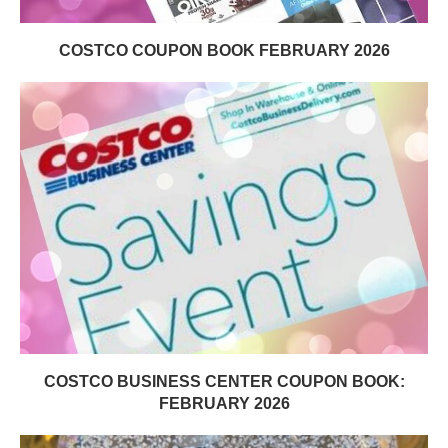
COSTCO COUPON BOOK FEBRUARY 2026
COSTCO BUSINESS CENTER COUPON BOOK:
FEBRUARY 2026