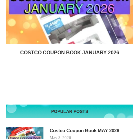
COSTCO COUPON BOOK JANUARY 2026
POPULAR POSTS
Costco Coupon Book MAY 2026
May 3, 2026