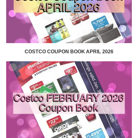
COSTCO COUPON BOOK APRIL 2026