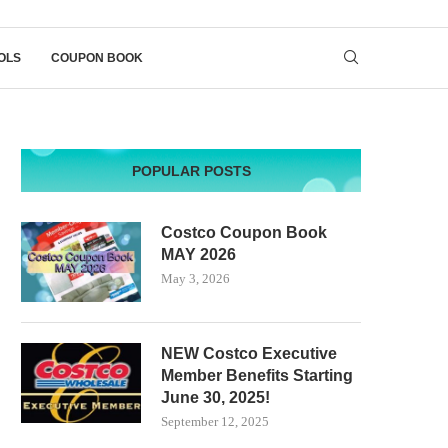
OLS
COUPON BOOK
POPULAR POSTS
Costco Coupon Book
MAY 2026
May 3, 2026
NEW Costco Executive
Member Benefits Starting
June 30, 2025!
September 12, 2025