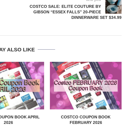
COSTCO SALE: ELITE COUTURE BY
GIBSON “ESSEX FALLS” 20-PIECE
DINNERWARE SET $34.99
AY ALSO LIKE
OUPON BOOK APRIL
COSTCO COUPON BOOK
2026
FEBRUARY 2026