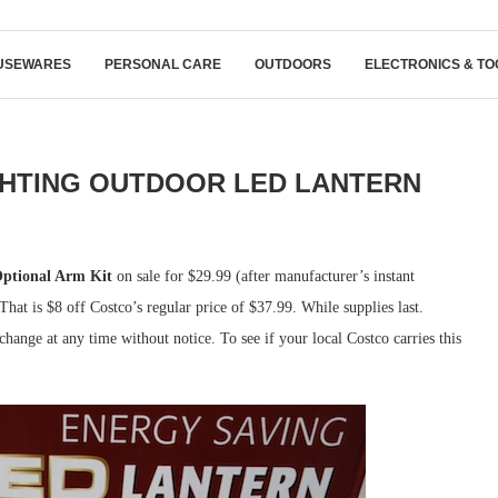
USEWARES
PERSONAL CARE
OUTDOORS
ELECTRONICS & TO
GHTING OUTDOOR LED LANTERN
Optional Arm Kit
on sale for $29.99 (after manufacturer’s instant
at is $8 off Costco’s regular price of $37.99. While supplies last.
hange at any time without notice. To see if your local Costco carries this