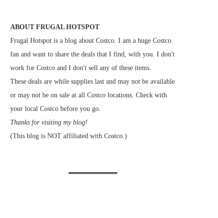
ABOUT FRUGAL HOTSPOT
Frugal Hotspot is a blog about Costco. I am a huge Costco
fan and want to share the deals that I find, with you. I don't
work for Costco and I don't sell any of these items.
These deals are while supplies last and may not be available
or may not be on sale at all Costco locations. Check with
your local Costco before you go.
Thanks for visiting my blog!
(This blog is NOT affiliated with Costco.)