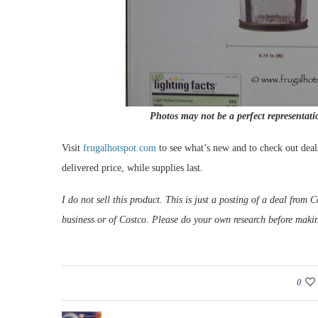
Photos may not be a perfect representati
Visit
frugalhotspot.com
to see what’s new and to check out deal
delivered price, while supplies last.
I do not sell this product. This is just a posting of a deal fro
business or of Costco. Please do your own research before maki
0