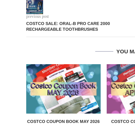
previous post
COSTCO SALE: ORAL-B PRO CARE 2000
RECHARGEABLE TOOTHBRUSHES
YOU M
COSTCO COUPON BOOK MAY 2026
COSTCO C