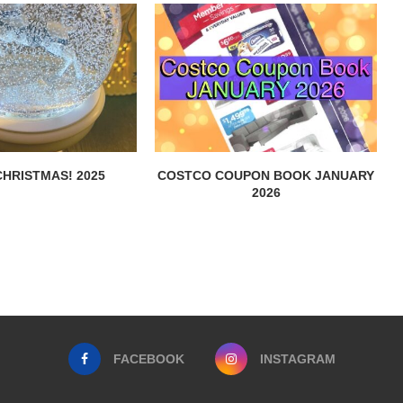
HRISTMAS! 2025
COSTCO COUPON BOOK JANUARY
2026
FACEBOOK
INSTAGRAM