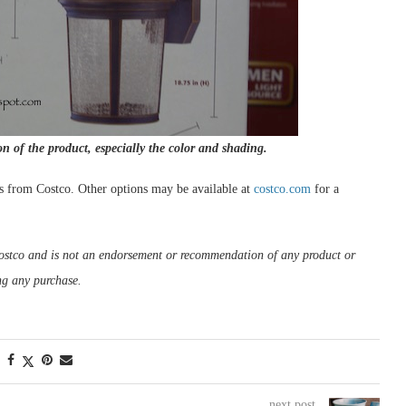
on of the product, especially the color and shading.
s from Costco. Other options may be available at
costco.com
for a
m Costco and is not an endorsement or recommendation of any product or
ng any purchase.
next post