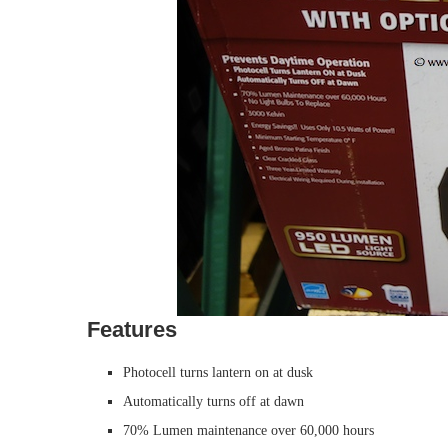
Features
Photocell turns lantern on at dusk
Automatically turns off at dawn
70% Lumen maintenance over 60,000 hours