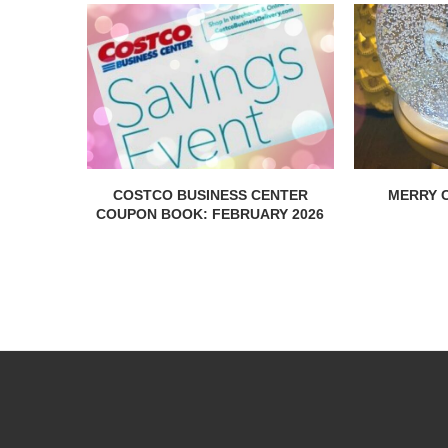
COSTCO BUSINESS CENTER
MERRY C
COUPON BOOK: FEBRUARY 2026