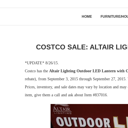
HOME
FURNITURE/HO
COSTCO SALE: ALTAIR LI
*UPDATE* 8/26/15.
Costco has the
Altair Lighting Outdoor LED Lantern with 
rebate), from September 3, 2015 through September 27, 2015. Th
Prices, inventory, and sale dates may vary by location and may c
item, give them a call and ask about Item #837016.