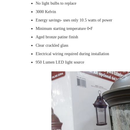
No light bulbs to replace
3000 Kelvin
Energy savings- uses only 10.5 watts of power
Minimum starting temperature 0•F
Aged bronze patine finish
Clear crackled glass
Electrical wiring required during installation
950 Lumen LED light source