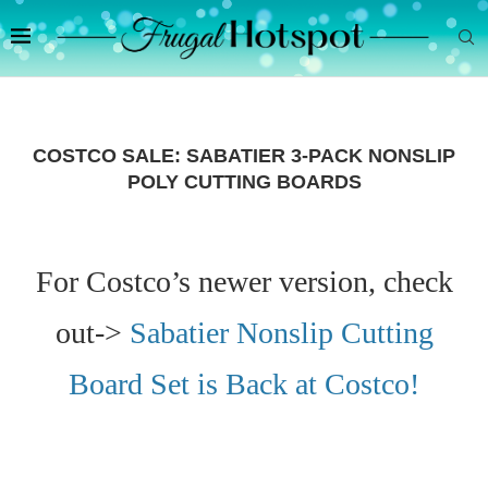
COSTCO SALE: SABATIER 3-PACK NONSLIP
POLY CUTTING BOARDS
For Costco’s newer version, check
out->
Sabatier Nonslip Cutting
Board Set is Back at Costco!