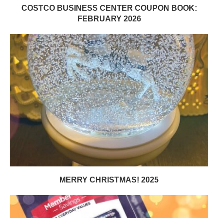
COSTCO BUSINESS CENTER COUPON BOOK:
FEBRUARY 2026
MERRY CHRISTMAS! 2025