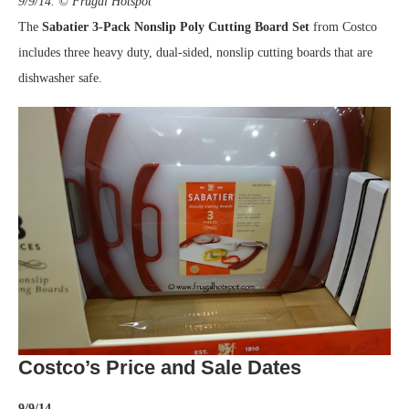
9/9/14. © Frugal Hotspot
The
Sabatier 3-Pack Nonslip Poly Cutting Board
Set
from Costco
includes three heavy duty, dual-sided, nonslip cutting boards that are
dishwasher safe.
Costco’s Price and Sale Dates
9/9/14.