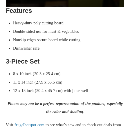
Features
Heavy-duty poly cutting board
Double-sided use for meat & vegetables
Nonslip edges secure board while cutting
Dishwasher safe
3-Piece Set
8 x 10 inch (20.3 x 25.4 cm)
11 x 14 inch (27.9 x 35.5 cm)
12 x 18 inch (30.4 x 45.7 cm) with juice well
Photos may not be a perfect representation of the product, especially
the color and shading.
Visit
frugalhotspot.com
to see what’s new and to check out deals from