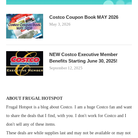
Costco Coupon Book MAY 2026
May 3, 2026
NEW Costco Executive Member
Benefits Starting June 30, 2025!
September 12, 2025
ABOUT FRUGAL HOTSPOT
Frugal Hotspot is a blog about Costco. I am a huge Costco fan and want
to share the deals that I find, with you. I don't work for Costco and I
don't sell any of these items.
These deals are while supplies last and may not be available or may not