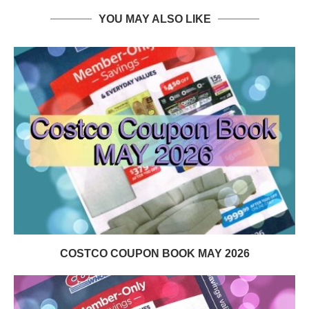
YOU MAY ALSO LIKE
COSTCO COUPON BOOK MAY 2026