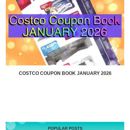
COSTCO COUPON BOOK JANUARY 2026
POPULAR POSTS