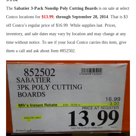
The
Sabatier 3-Pack Nonslip Poly Cutting Boards
is on sale at select
Costco locations for
$13.99
,
through September 28, 2014
. That is $3
off Costco’s regular price of $16.99. While supplies last. Prices,
inventory, and sale dates may vary by location and may change at any
time without notice. To see if your local Costco carries this item, give
them a call and ask about Item #852502.