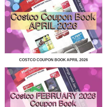
COSTCO COUPON BOOK APRIL 2026