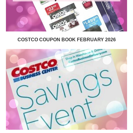
COSTCO COUPON BOOK FEBRUARY 2026