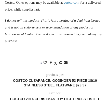
Costco. Other options may be available at
costco.com
for a delivered
price, while supplies last.
I do not sell this product. This is just a posting of a deal from Costco
and is not an endorsement or recommendation of any product or
business or of Costco. Please do your own research before making any
purchase.
0
previous post
COSTCO CLEARANCE: GODINGER 53-PIECE 18/10
STAINLESS STEEL FLATWARE $29.97
next post
COSTCO 2014 CHRISTMAS TOY LIST. PRICES LISTED.