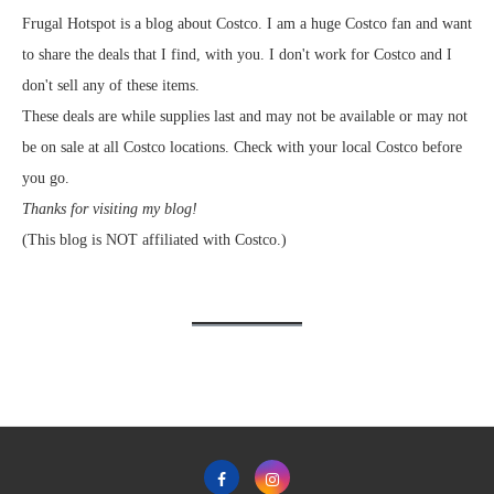
Frugal Hotspot is a blog about Costco. I am a huge Costco fan and want
to share the deals that I find, with you. I don't work for Costco and I
don't sell any of these items.
These deals are while supplies last and may not be available or may not
be on sale at all Costco locations. Check with your local Costco before
you go.
Thanks for visiting my blog!
(This blog is NOT affiliated with Costco.)