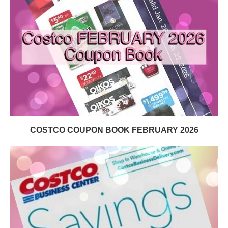
COSTCO COUPON BOOK FEBRUARY 2026