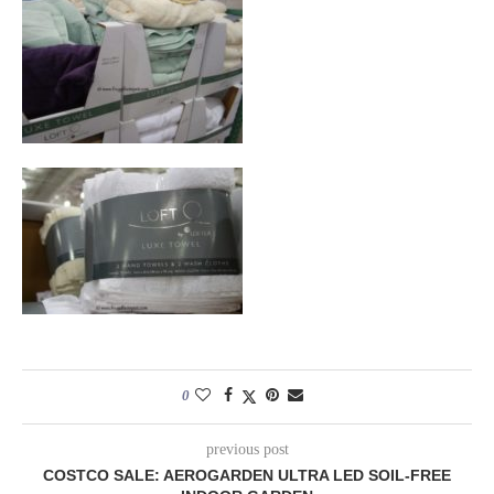
0
previous post
COSTCO SALE: AEROGARDEN ULTRA LED SOIL-FREE