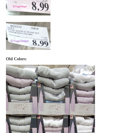
Old Colors: