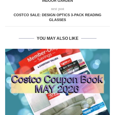
INDOOR GARDEN
next post
COSTCO SALE: DESIGN OPTICS 3-PACK READING
GLASSES
YOU MAY ALSO LIKE