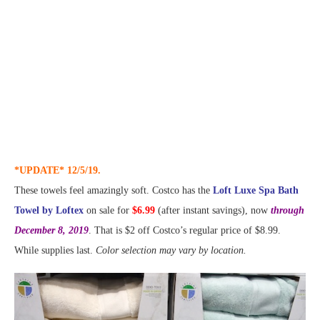
*UPDATE* 12/5/19.
These towels feel amazingly soft. Costco has the
Loft Luxe Spa Bath
Towel by Loftex
on sale for
$6.99
(after instant savings), now
through
December 8, 2019
. That is $2 off Costco’s regular price of $8.99.
While supplies last.
Color selection may vary by location.