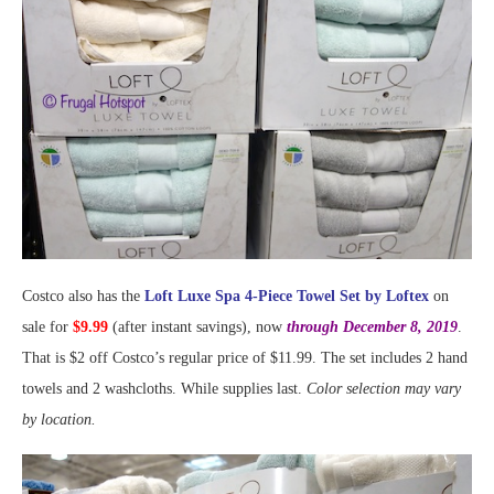
Costco also has the
Loft Luxe Spa 4-Piece Towel Set by Loftex
on
sale for
$9.99
(after instant savings), now
through December 8, 2019
.
That is $2 off Costco’s regular price of $11.99. The set includes 2 hand
towels and 2 washcloths. While supplies last.
Color selection may vary
by location.