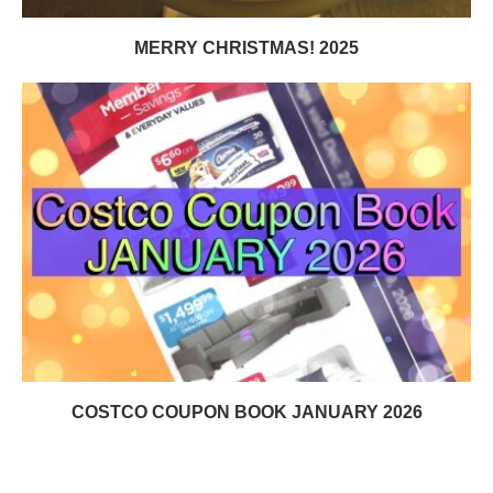
MERRY CHRISTMAS! 2025
COSTCO COUPON BOOK JANUARY 2026