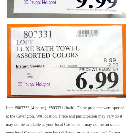
Item #803332 (4 pc set), #803331 (bath). These products were spotted
at the Covington, WA location. Price and participation may vary so it
may not be available at your local Costco or it may not be on sale at
your local Costco or it may be a different price at your local Costco.