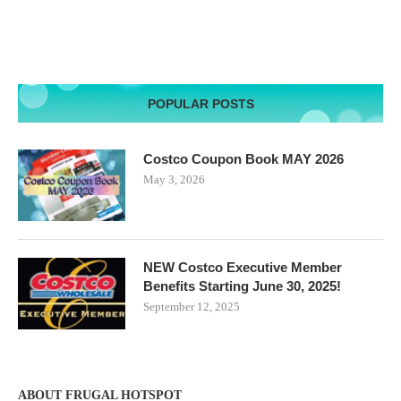
POPULAR POSTS
Costco Coupon Book MAY 2026
May 3, 2026
NEW Costco Executive Member
Benefits Starting June 30, 2025!
September 12, 2025
ABOUT FRUGAL HOTSPOT