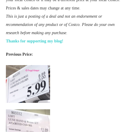
Prices & sales dates may change at any time.
This is just a posting of a deal and not an endorsement or
recommendation of any product or of Costco. Please do your own
research before making any purchase.
Thanks for supporting my blog!
Previous Price: