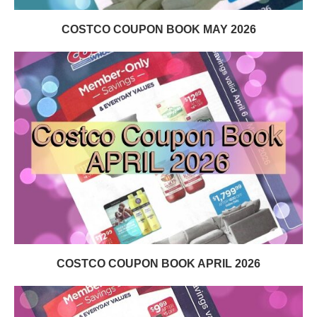
COSTCO COUPON BOOK MAY 2026
COSTCO COUPON BOOK APRIL 2026