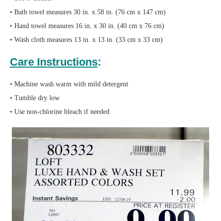
• Bath towel measures 30 in. x 58 in. (76 cm x 147 cm)
• Hand towel measures 16 in. x 30 in. (40 cm x 76 cm)
• Wash cloth measures 13 in. x 13 in. (33 cm x 33 cm)
Care Instructions
:
• Machine wash warm with mild detergent
• Tumble dry low
• Use non-chlorine bleach if needed