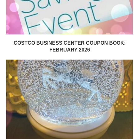
COSTCO BUSINESS CENTER COUPON BOOK:
FEBRUARY 2026