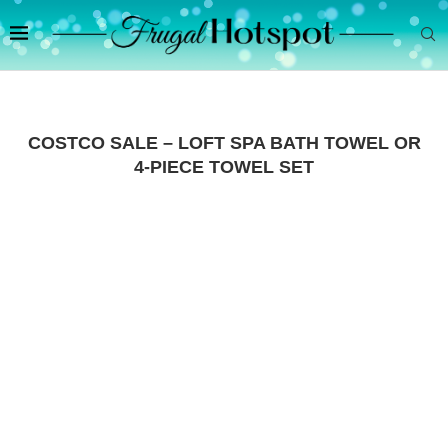
COSTCO SALE – LOFT SPA BATH TOWEL OR
4-PIECE TOWEL SET