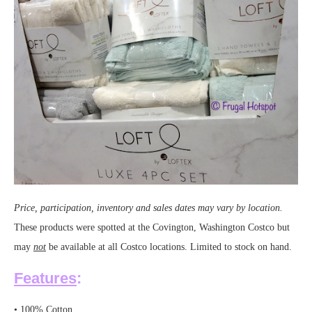
Price, participation, inventory and sales dates may vary by location.
These products were spotted at the Covington, Washington Costco but
may
not
be available at all Costco locations. Limited to stock on hand.
Features
:
• 100% Cotton