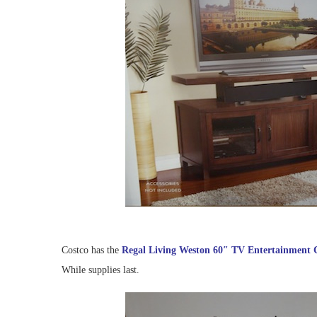
Costco has the
Regal Living Weston 60″ TV Entertainment 
While supplies last.