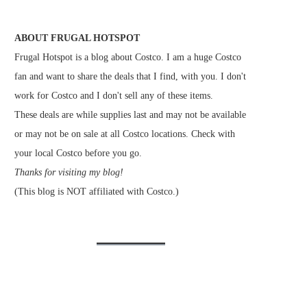
ABOUT FRUGAL HOTSPOT
Frugal Hotspot is a blog about Costco. I am a huge Costco
fan and want to share the deals that I find, with you. I don't
work for Costco and I don't sell any of these items.
These deals are while supplies last and may not be available
or may not be on sale at all Costco locations. Check with
your local Costco before you go.
Thanks for visiting my blog!
(This blog is NOT affiliated with Costco.)