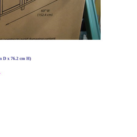
m D x 76.2 cm H)
.