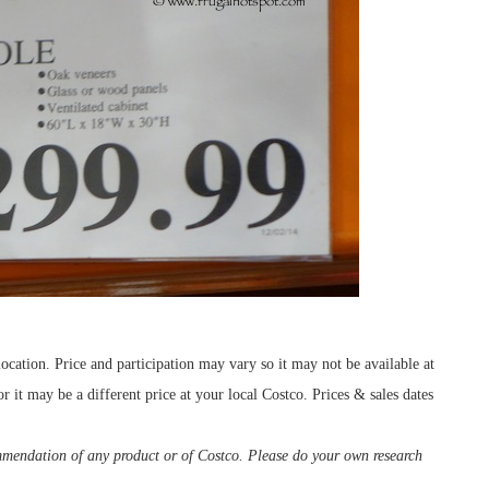
cation. Price and participation may vary so it may not be available at
r it may be a different price at your local Costco. Prices & sales dates
ommendation of any product or of Costco. Please do your own research