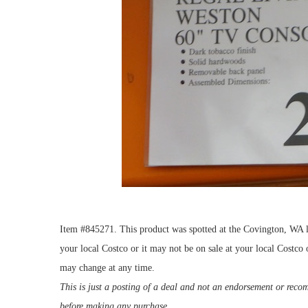
Item #845271. This product was spotted at the Covington, WA lo
your local Costco or it may not be on sale at your local Costco o
may change at any time.
This is just a posting of a deal and not an endorsement or rec
before making any purchase.