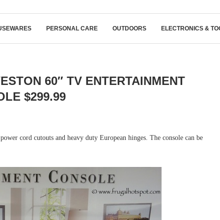
USEWARES
PERSONAL CARE
OUTDOORS
ELECTRONICS & TO
ESTON 60″ TV ENTERTAINMENT
LE $299.99
h power cord cutouts and heavy duty European hinges. The console can be