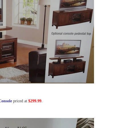
Console
priced at
$299.99
.