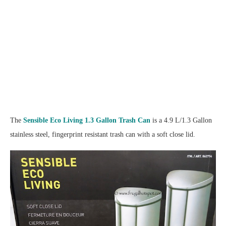
The
Sensible Eco Living 1.3 Gallon Trash Can
is a 4.9 L/1.3 Gallon
stainless steel, fingerprint resistant trash can with a soft close lid.