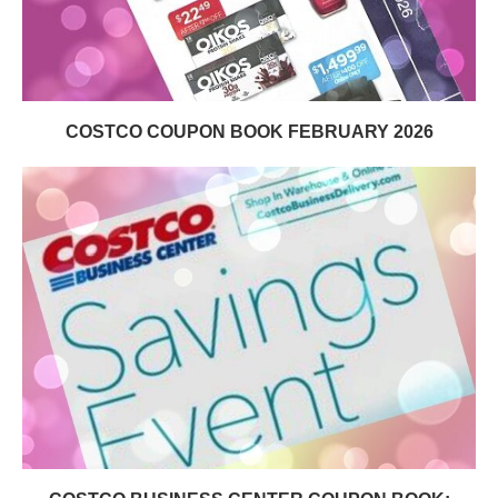
COSTCO COUPON BOOK FEBRUARY 2026