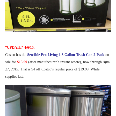
*UPDATE* 4/6/15.
Costco has the
Sensible Eco Living 1.3 Gallon Trash Can 2-Pack
on
sale for
$15.99
(after manufacturer’s instant rebate), now through
April
27, 2015
. That is $4 off Costco’s regular price of $19.99. While
supplies last.