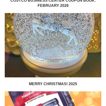
COSTCO BUSINESS CENTER COUPON BOOK:
FEBRUARY 2026
MERRY CHRISTMAS! 2025