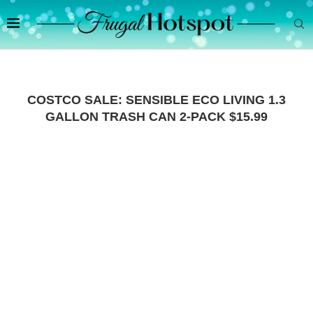
COSTCO SALE: SENSIBLE ECO LIVING 1.3
GALLON TRASH CAN 2-PACK $15.99