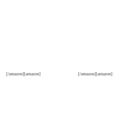
[/amazon][amazon]
[/amazon][amazon]