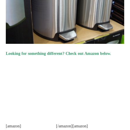
Looking for something different? Check out Amazon below.
[amazon]
[/amazon][amazon]