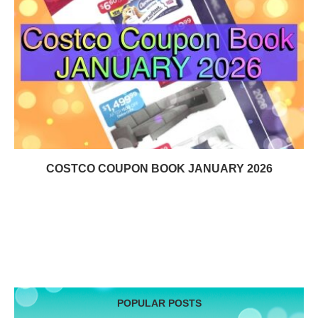
COSTCO COUPON BOOK JANUARY 2026
POPULAR POSTS