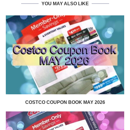
YOU MAY ALSO LIKE
COSTCO COUPON BOOK MAY 2026