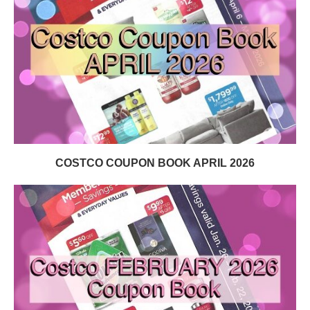
COSTCO COUPON BOOK APRIL 2026