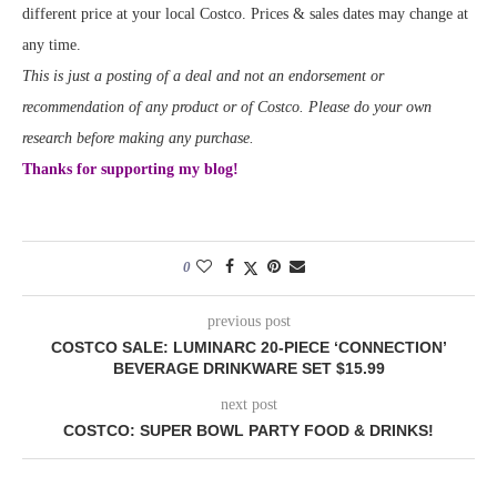
different price at your local Costco. Prices & sales dates may change at
any time.
This is just a posting of a deal and not an endorsement or
recommendation of any product or of Costco. Please do your own
research before making any purchase.
Thanks for supporting my blog!
0
previous post
COSTCO SALE: LUMINARC 20-PIECE ‘CONNECTION’
BEVERAGE DRINKWARE SET $15.99
next post
COSTCO: SUPER BOWL PARTY FOOD & DRINKS!