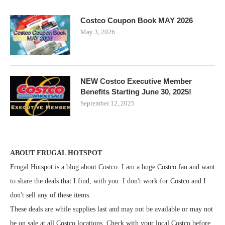
Costco Coupon Book MAY 2026
May 3, 2026
NEW Costco Executive Member
Benefits Starting June 30, 2025!
September 12, 2025
ABOUT FRUGAL HOTSPOT
Frugal Hotspot is a blog about Costco. I am a huge Costco fan and want
to share the deals that I find, with you. I don't work for Costco and I
don't sell any of these items.
These deals are while supplies last and may not be available or may not
be on sale at all Costco locations. Check with your local Costco before