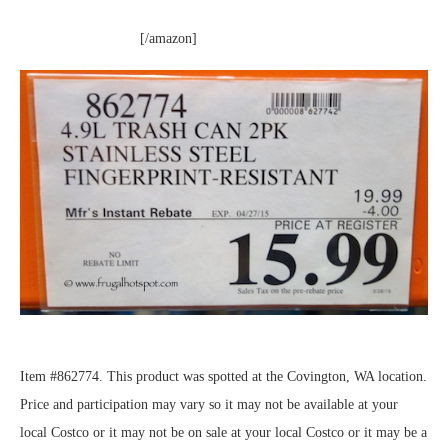
[/amazon]
Item #862774. This product was spotted at the Covington, WA location.
Price and participation may vary so it may not be available at your
local Costco or it may not be on sale at your local Costco or it may be a