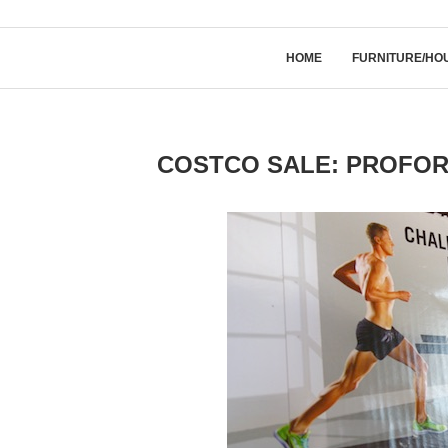
HOME
FURNITURE/HO
COSTCO SALE: PROFORM