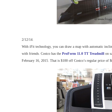
2/12/14.
With iFit technology, you can draw a map with automatic inclin
with friends. Costco has the
ProForm 11.0 TT Treadmill
on sa
February 16, 2015. That is $100 off Costco’s regular price of $