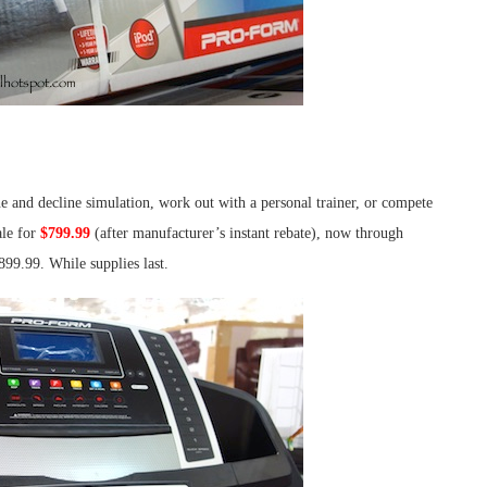
e and decline simulation, work out with a personal trainer, or compete
le for
$799.99
(after manufacturer’s instant rebate), now through
899.99. While supplies last.