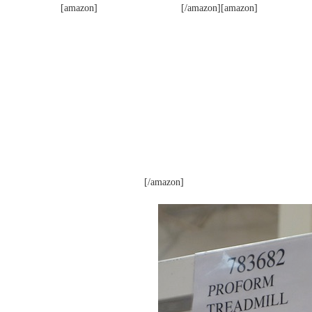
[amazon]
[/amazon][amazon]
[/amazon]