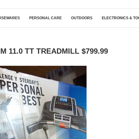
USEWARES
PERSONAL CARE
OUTDOORS
ELECTRONICS & TO
 11.0 TT TREADMILL $799.99