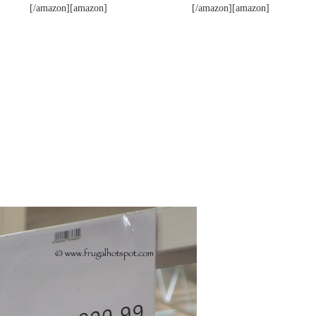
[/amazon][amazon]
[/amazon][amazon]