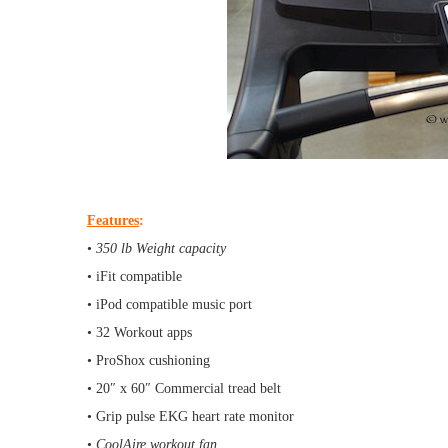
Features
:
•
350 lb Weight capacity
• iFit compatible
• iPod compatible music port
• 32 Workout apps
• ProShox cushioning
• 20″ x 60″ Commercial tread belt
• Grip pulse EKG heart rate monitor
•
CoolAire workout fan