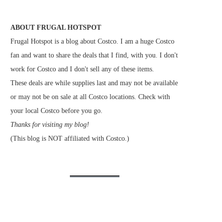
ABOUT FRUGAL HOTSPOT
Frugal Hotspot is a blog about Costco. I am a huge Costco
fan and want to share the deals that I find, with you. I don't
work for Costco and I don't sell any of these items.
These deals are while supplies last and may not be available
or may not be on sale at all Costco locations. Check with
your local Costco before you go.
Thanks for visiting my blog!
(This blog is NOT affiliated with Costco.)