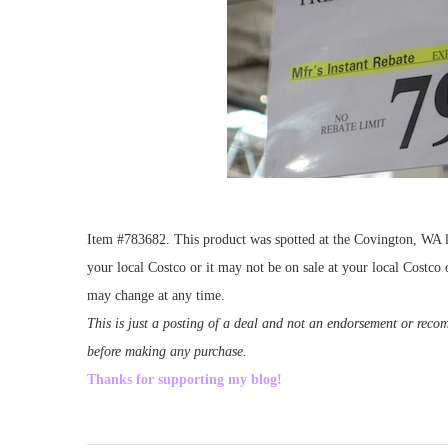
Item #783682. This product was spotted at the Covington, WA lo
your local Costco or it may not be on sale at your local Costco o
may change at any time.
This is just a posting of a deal and not an endorsement or rec
before making any purchase.
Thanks for supporting my blog!