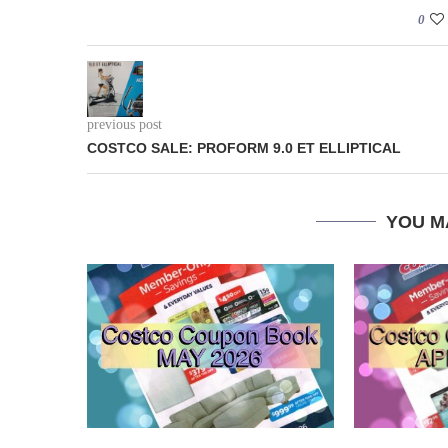
0
previous post
COSTCO SALE: PROFORM 9.0 ET ELLIPTICAL
YOU M