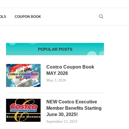
OLS
COUPON BOOK
POPULAR POSTS
Costco Coupon Book
MAY 2026
May 3, 2026
NEW Costco Executive
Member Benefits Starting
June 30, 2025!
September 12, 2025