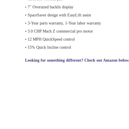
• 7″ Oversized backlit display
• SpaceSaver design with EasyLift assist
• 3-Year parts warranty, 1-Year labor warranty
• 3.0 CHP Mach Z commercial pro motor
• 12 MPH QuickSpeed control
• 15% Quick Incline control
Looking for something different? Check out Amazon below