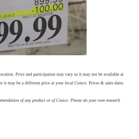
cation. Price and participation may vary so it may not be available at
r it may be a different price at your local Costco. Prices & sales dates
ommendation of any product or of Costco. Please do your own research