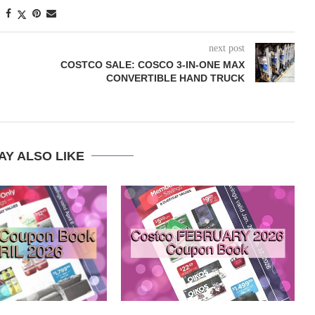
next post
COSTCO SALE: COSCO 3-IN-ONE MAX
CONVERTIBLE HAND TRUCK
AY ALSO LIKE