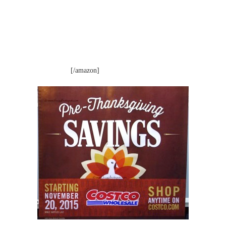
[/amazon]