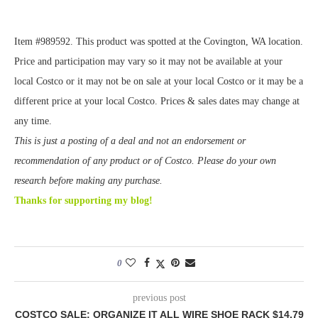
Item #989592. This product was spotted at the Covington, WA location.
Price and participation may vary so it may not be available at your
local Costco or it may not be on sale at your local Costco or it may be a
different price at your local Costco. Prices & sales dates may change at
any time.
This is just a posting of a deal and not an endorsement or
recommendation of any product or of Costco. Please do your own
research before making any purchase.
Thanks for supporting my blog!
0
previous post
COSTCO SALE: ORGANIZE IT ALL WIRE SHOE RACK $14.79