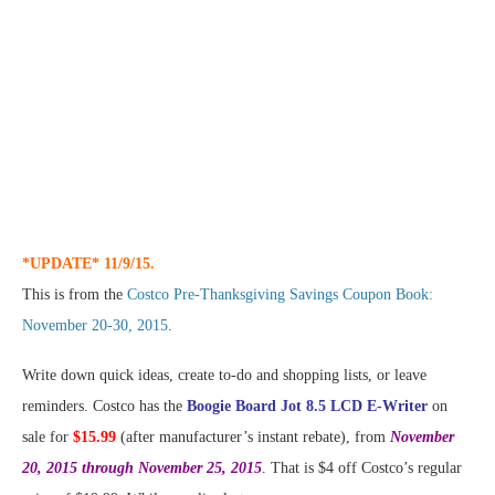
*UPDATE* 11/9/15.
This is from the
Costco Pre-Thanksgiving Savings Coupon Book:
November 20-30, 2015
.
Write down quick ideas, create to-do and shopping lists, or leave
reminders. Costco has the
Boogie Board Jot 8.5 LCD E-Writer
on
sale for
$15.99
(after manufacturer’s instant rebate), from
November
20, 2015 through November 25, 2015
. That is $4 off Costco’s regular