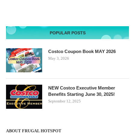
POPULAR POSTS
Costco Coupon Book MAY 2026
May 3, 2026
NEW Costco Executive Member
Benefits Starting June 30, 2025!
September 12, 2025
ABOUT FRUGAL HOTSPOT