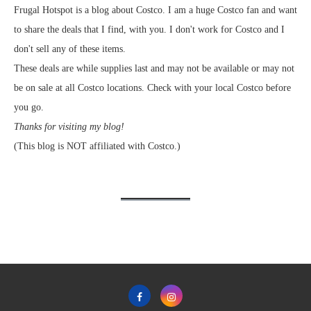
Frugal Hotspot is a blog about Costco. I am a huge Costco fan and want
to share the deals that I find, with you. I don't work for Costco and I
don't sell any of these items.
These deals are while supplies last and may not be available or may not
be on sale at all Costco locations. Check with your local Costco before
you go.
Thanks for visiting my blog!
(This blog is NOT affiliated with Costco.)