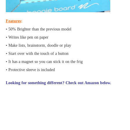
Features
:
• 50% Brighter than the previous model
• Writes like pen on paper
• Make lists, brainstorm, doodle or play
• Start over with the touch of a button
• It has a magnet so you can stick it on the frig
• Protective sleeve is included
Looking for something different? Check out Amazon below.