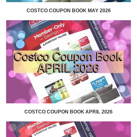
COSTCO COUPON BOOK MAY 2026
COSTCO COUPON BOOK APRIL 2026