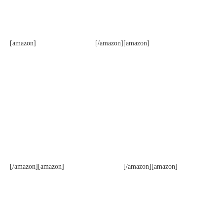
[amazon]
[/amazon][amazon]
[/amazon][amazon]
[/amazon][amazon]