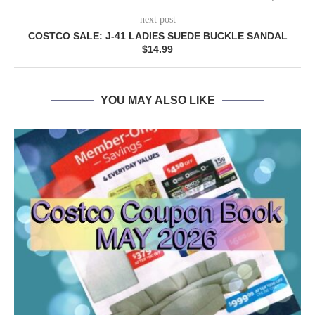
next post
COSTCO SALE: J-41 LADIES SUEDE BUCKLE SANDAL
$14.99
YOU MAY ALSO LIKE