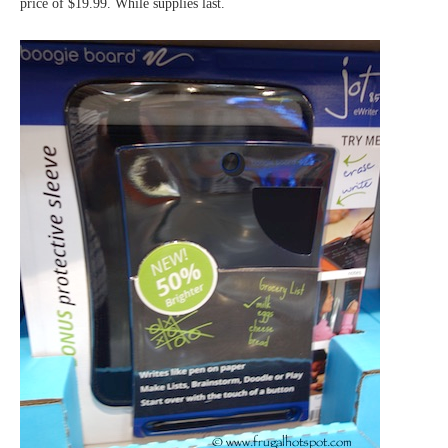
price of $19.99. While supplies last.