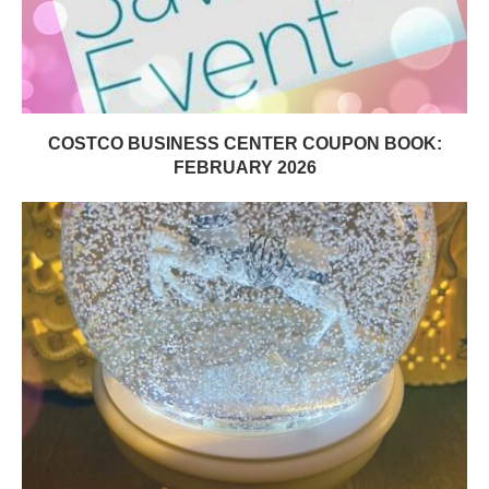
COSTCO BUSINESS CENTER COUPON BOOK:
FEBRUARY 2026