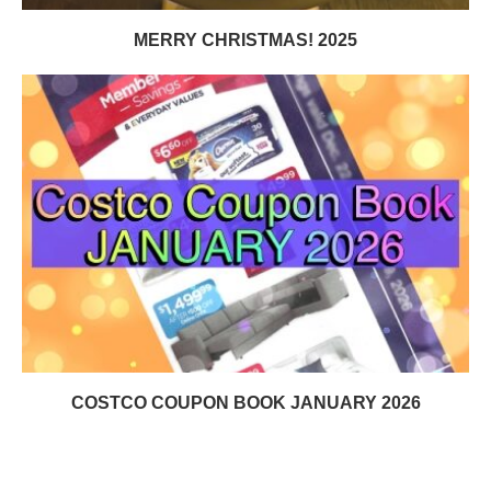
MERRY CHRISTMAS! 2025
COSTCO COUPON BOOK JANUARY 2026