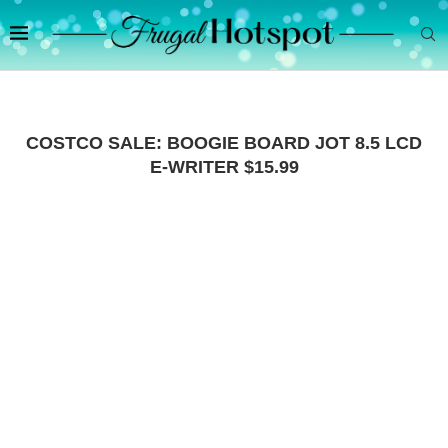
COSTCO SALE: BOOGIE BOARD JOT 8.5 LCD
E-WRITER $15.99