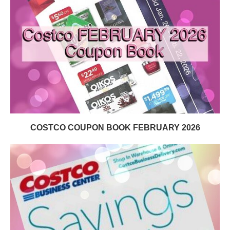
COSTCO COUPON BOOK FEBRUARY 2026