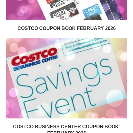
COSTCO COUPON BOOK FEBRUARY 2026
COSTCO BUSINESS CENTER COUPON BOOK: