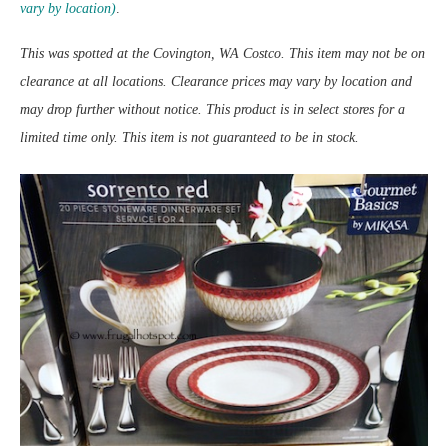
vary by location)
.
This was spotted at the Covington, WA Costco. This item may not be on
clearance at all locations. Clearance prices may vary by location and
may drop further without notice. This product is in select stores for a
limited time only. This item is not guaranteed to be in stock.