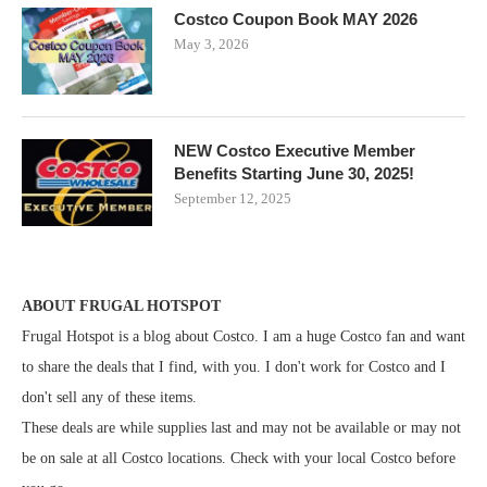
Costco Coupon Book MAY 2026
May 3, 2026
NEW Costco Executive Member
Benefits Starting June 30, 2025!
September 12, 2025
ABOUT FRUGAL HOTSPOT
Frugal Hotspot is a blog about Costco. I am a huge Costco fan and want
to share the deals that I find, with you. I don't work for Costco and I
don't sell any of these items.
These deals are while supplies last and may not be available or may not
be on sale at all Costco locations. Check with your local Costco before