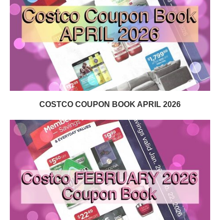
COSTCO COUPON BOOK APRIL 2026