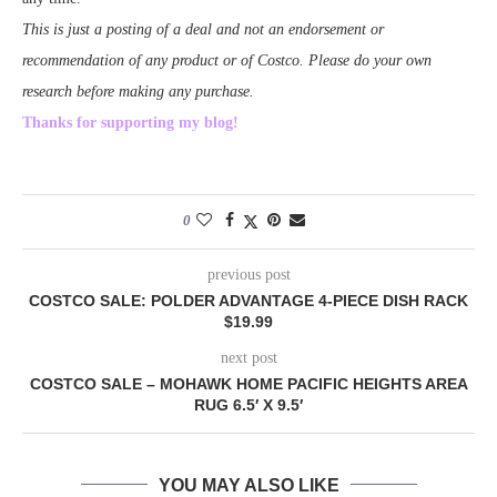
This is just a posting of a deal and not an endorsement or
recommendation of any product or of Costco. Please do your own
research before making any purchase.
Thanks for supporting my blog!
0
previous post
COSTCO SALE: POLDER ADVANTAGE 4-PIECE DISH RACK
$19.99
next post
COSTCO SALE – MOHAWK HOME PACIFIC HEIGHTS AREA
RUG 6.5′ X 9.5′
YOU MAY ALSO LIKE