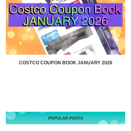
COSTCO COUPON BOOK JANUARY 2026
POPULAR POSTS