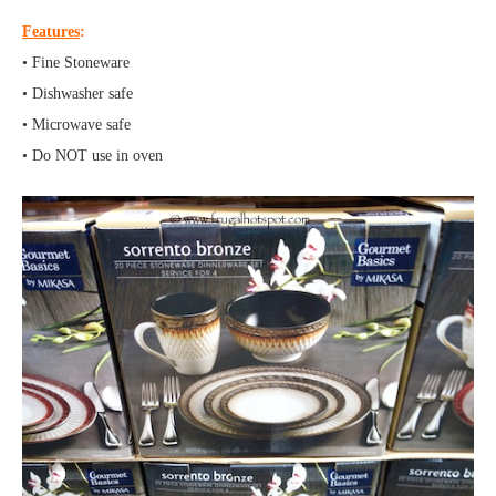
Features
:
• Fine Stoneware
• Dishwasher safe
• Microwave safe
• Do NOT use in oven