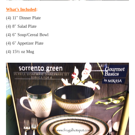
What’s Included
:
(4) 11″ Dinner Plate
(4) 8″ Salad Plate
(4) 6″ Soup/Cereal Bowl
(4) 6″ Appetizer Plate
(4) 15½ oz Mug