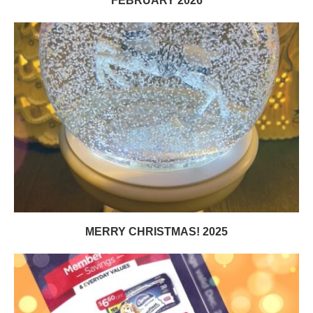
FEBRUARY 2026
MERRY CHRISTMAS! 2025