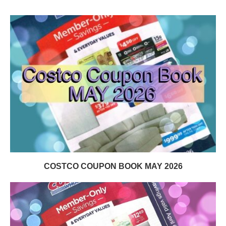
COSTCO COUPON BOOK MAY 2026