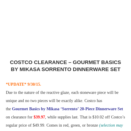
COSTCO CLEARANCE – GOURMET BASICS
BY MIKASA SORRENTO DINNERWARE SET
*UPDATE* 9/30/15.
Due to the nature of the reactive glaze, each stoneware piece will be
unique and no two pieces will be exactly alike. Costco has
the
Gourmet Basics by Mikasa ‘Sorrento’ 20-Piece Dinnerware Set
on clearance for
$39.97
, while supplies last. That is $10.02 off Costco’s
regular price of $49.99. Comes in red, green, or bronze
(selection may