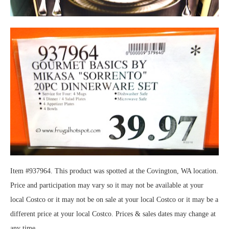
Item #937964. This product was spotted at the Covington, WA location.
Price and participation may vary so it may not be available at your
local Costco or it may not be on sale at your local Costco or it may be a
different price at your local Costco. Prices & sales dates may change at
any time.