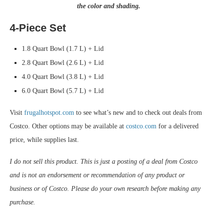
the color and shading.
4-Piece Set
1.8 Quart Bowl (1.7 L) + Lid
2.8 Quart Bowl (2.6 L) + Lid
4.0 Quart Bowl (3.8 L) + Lid
6.0 Quart Bowl (5.7 L) + Lid
Visit
frugalhotspot.com
to see what’s new and to check out deals from
Costco. Other options may be available at
costco.com
for a delivered
price, while supplies last.
I do not sell this product. This is just a posting of a deal from Costco
and is not an endorsement or recommendation of any product or
business or of Costco. Please do your own research before making any
purchase.