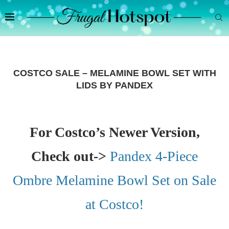
COSTCO SALE – MELAMINE BOWL SET WITH
LIDS BY PANDEX
For Costco’s Newer Version,
Check out->
Pandex 4-Piece
Ombre Melamine Bowl Set on Sale
at Costco!