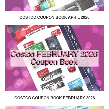
COSTCO COUPON BOOK APRIL 2026
COSTCO COUPON BOOK FEBRUARY 2026