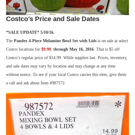
Costco’s Price and Sale Dates
*SALE UPDATE* 5/10/16.
The
Pandex 4-Piece Melamine Bowl Set with Lids
is on sale at select
Costco locations for
$9.99
,
through May 16, 2016
. That is $5 off
Costco’s regular price of $14.99. While supplies last. Prices, inventory,
and sale dates may vary by location and may change at any time
without notice. To see if your local Costco carries this item, give them
a call and ask about Item #987572.