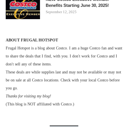
Benefits Starting June 30, 2025!
September 12, 2025
ABOUT FRUGAL HOTSPOT
Frugal Hotspot is a blog about Costco. I am a huge Costco fan and want
to share the deals that I find, with you. I don't work for Costco and I
don't sell any of these items.
These deals are while supplies last and may not be available or may not
be on sale at all Costco locations. Check with your local Costco before
you go.
Thanks for visiting my blog!
(This blog is NOT affiliated with Costco.)