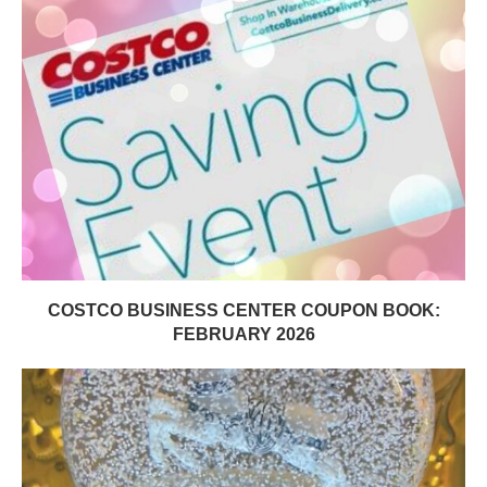
COSTCO BUSINESS CENTER COUPON BOOK:
FEBRUARY 2026