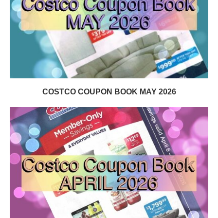
COSTCO COUPON BOOK MAY 2026