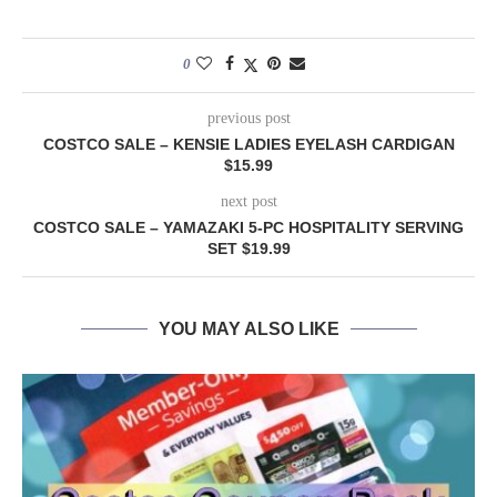
0
previous post
COSTCO SALE – KENSIE LADIES EYELASH CARDIGAN
$15.99
next post
COSTCO SALE – YAMAZAKI 5-PC HOSPITALITY SERVING
SET $19.99
YOU MAY ALSO LIKE