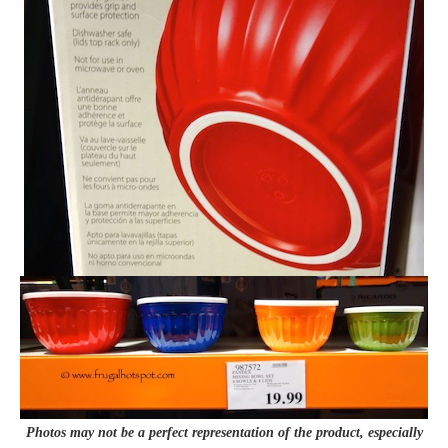
Photos may not be a perfect representation of the product, especially