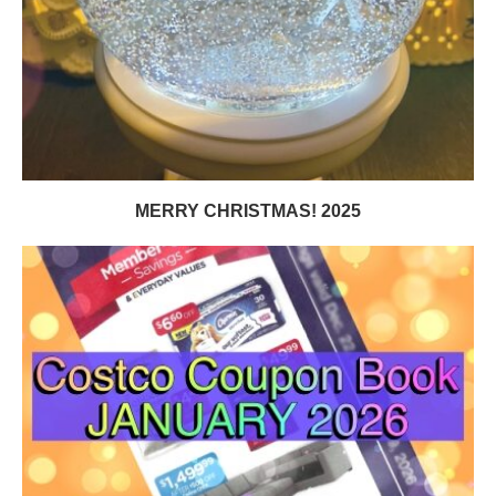
MERRY CHRISTMAS! 2025