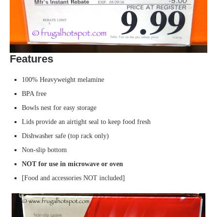
Features
100% Heavyweight melamine
BPA free
Bowls nest for easy storage
Lids provide an airtight seal to keep food fresh
Dishwasher safe (top rack only)
Non-slip bottom
NOT for use in microwave or oven
[Food and accessories NOT included]