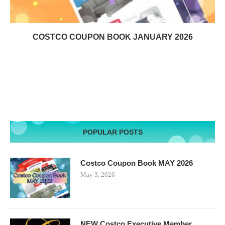
COSTCO COUPON BOOK JANUARY 2026
POPULAR POSTS
Costco Coupon Book MAY 2026
May 3, 2026
NEW Costco Executive Member