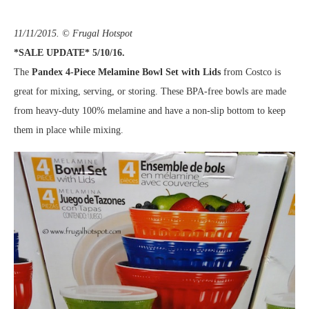
11/11/2015. © Frugal Hotspot
*SALE UPDATE* 5/10/16.
The
Pandex 4-Piece Melamine Bowl Set with Lids
from Costco is
great for mixing, serving, or storing. These BPA-free bowls are made
from heavy-duty 100% melamine and have a non-slip bottom to keep
them in place while mixing.