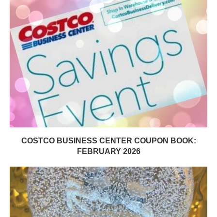
COSTCO BUSINESS CENTER COUPON BOOK:
FEBRUARY 2026