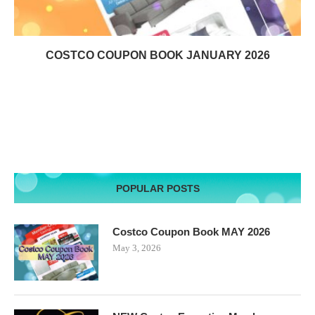
COSTCO COUPON BOOK JANUARY 2026
POPULAR POSTS
Costco Coupon Book MAY 2026
May 3, 2026