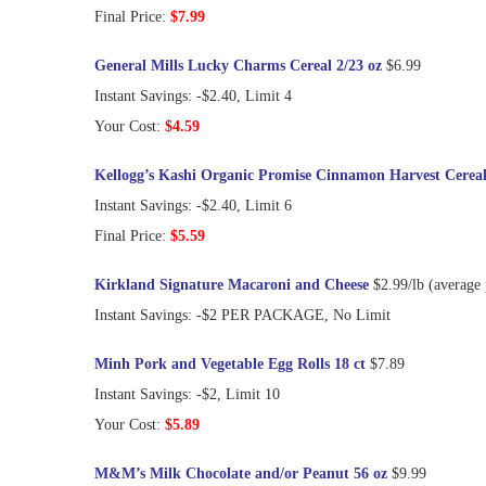
Final Price:
$7.99
General Mills Lucky Charms Cereal 2/23 oz
$6.99
Instant Savings: -$2.40, Limit 4
Your Cost:
$4.59
Kellogg’s Kashi Organic Promise Cinnamon Harvest Cereal
Instant Savings: -$2.40, Limit 6
Final Price:
$5.59
Kirkland Signature Macaroni and Cheese
$2.99/lb (average
Instant Savings: -$2 PER PACKAGE, No Limit
Minh Pork and Vegetable Egg Rolls 18 ct
$7.89
Instant Savings: -$2, Limit 10
Your Cost:
$5.89
M&M’s Milk Chocolate and/or Peanut 56 oz
$9.99