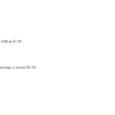
 2/26 oz
$7.99
 package is around $9.50)