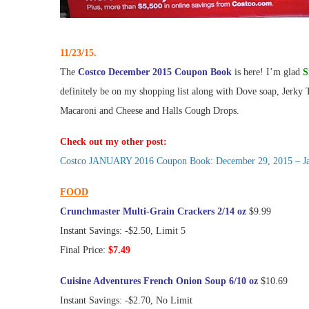
11/23/15.
The
Costco December 2015 Coupon Book
is here! I’m glad
S
definitely be on my shopping list along with Dove soap, Jerky
Macaroni and Cheese and Halls Cough Drops.
Check out my other post:
Costco JANUARY 2016 Coupon Book: December 29, 2015 – Janu
FOOD
Crunchmaster Multi-Grain Crackers 2/14 oz
$9.99
Instant Savings: -$2.50, Limit 5
Final Price:
$7.49
Cuisine Adventures French Onion Soup 6/10 oz
$10.69
Instant Savings: -$2.70, No Limit