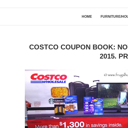
HOME
FURNITURE/HO
COSTCO COUPON BOOK: NOV
2015. P