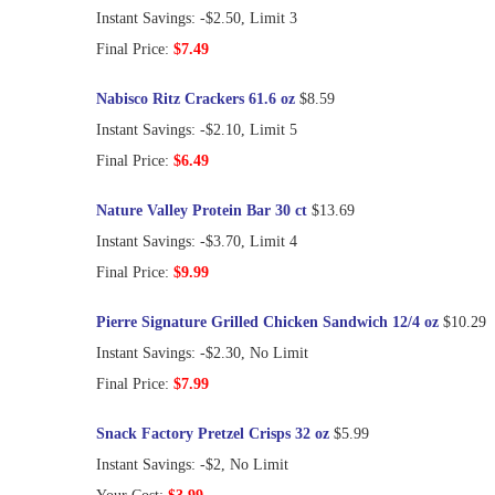
Instant Savings: -$2.50, Limit 3
Final Price:
$7.49
Nabisco Ritz Crackers 61.6 oz
$8.59
Instant Savings: -$2.10, Limit 5
Final Price:
$6.49
Nature Valley Protein Bar 30 ct
$13.69
Instant Savings: -$3.70, Limit 4
Final Price:
$9.99
Pierre Signature Grilled Chicken Sandwich 12/4 oz
$10.29
Instant Savings: -$2.30, No Limit
Final Price:
$7.99
Snack Factory Pretzel Crisps 32 oz
$5.99
Instant Savings: -$2, No Limit