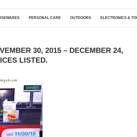
USEWARES
PERSONAL CARE
OUTDOORS
ELECTRONICS & TO
EMBER 30, 2015 – DECEMBER 24,
RICES LISTED.