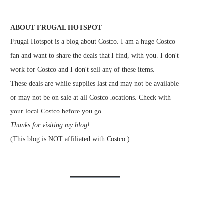
ABOUT FRUGAL HOTSPOT
Frugal Hotspot is a blog about Costco. I am a huge Costco
fan and want to share the deals that I find, with you. I don't
work for Costco and I don't sell any of these items.
These deals are while supplies last and may not be available
or may not be on sale at all Costco locations. Check with
your local Costco before you go.
Thanks for visiting my blog!
(This blog is NOT affiliated with Costco.)