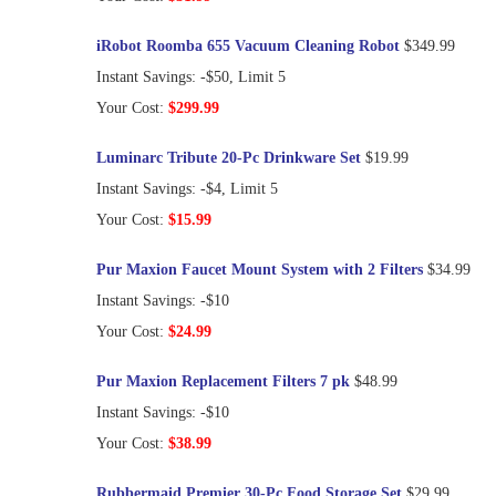
iRobot Roomba 655 Vacuum Cleaning Robot
$349.99
Instant Savings: -$50, Limit 5
Your Cost:
$299.99
Luminarc Tribute 20-Pc Drinkware Set
$19.99
Instant Savings: -$4, Limit 5
Your Cost:
$15.99
Pur Maxion Faucet Mount System with 2 Filters
$34.99
Instant Savings: -$10
Your Cost:
$24.99
Pur Maxion Replacement Filters 7 pk
$48.99
Instant Savings: -$10
Your Cost:
$38.99
Rubbermaid Premier 30-Pc Food Storage Set
$29.99