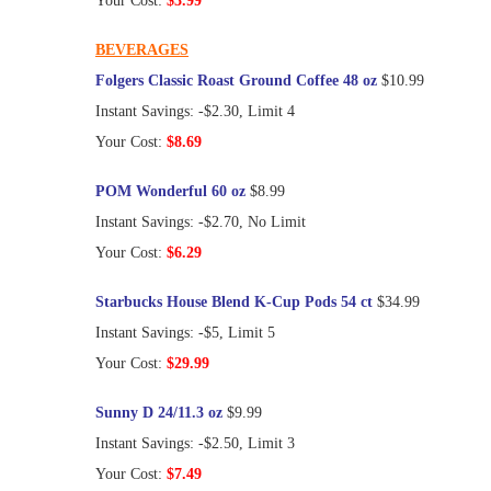
Your Cost:
$3.99
BEVERAGES
Folgers Classic Roast Ground Coffee 48 oz
$10.99
Instant Savings: -$2.30, Limit 4
Your Cost:
$8.69
POM Wonderful 60 oz
$8.99
Instant Savings: -$2.70, No Limit
Your Cost:
$6.29
Starbucks House Blend K-Cup Pods 54 ct
$34.99
Instant Savings: -$5, Limit 5
Your Cost:
$29.99
Sunny D 24/11.3 oz
$9.99
Instant Savings: -$2.50, Limit 3
Your Cost:
$7.49