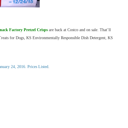
nack Factory Pretzel Crisps
are back at Costco and on sale. That’ll
 Treats for Dogs, KS Environmentally Responsible Dish Detergent, KS
ary 24, 2016. Prices Listed
.