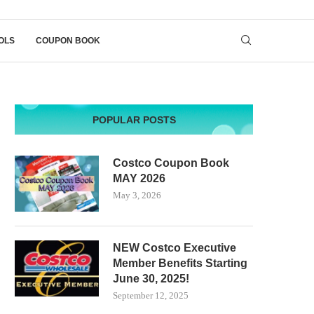
OLS
COUPON BOOK
POPULAR POSTS
Costco Coupon Book
MAY 2026
May 3, 2026
NEW Costco Executive
Member Benefits Starting
June 30, 2025!
September 12, 2025