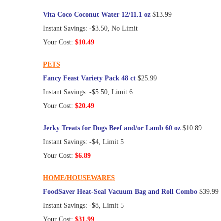
Vita Coco Coconut Water 12/11.1 oz
$13.99
Instant Savings: -$3.50, No Limit
Your Cost:
$10.49
PETS
Fancy Feast Variety Pack 48 ct
$25.99
Instant Savings: -$5.50, Limit 6
Your Cost:
$20.49
Jerky Treats for Dogs Beef and/or Lamb 60 oz
$10.89
Instant Savings: -$4, Limit 5
Your Cost:
$6.89
HOME/HOUSEWARES
FoodSaver Heat-Seal Vacuum Bag and Roll Combo
$39.99
Instant Savings: -$8, Limit 5
Your Cost:
$31.99