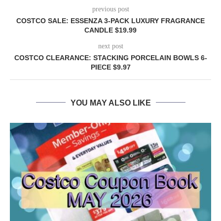
previous post
COSTCO SALE: ESSENZA 3-PACK LUXURY FRAGRANCE
CANDLE $19.99
next post
COSTCO CLEARANCE: STACKING PORCELAIN BOWLS 6-
PIECE $9.97
YOU MAY ALSO LIKE