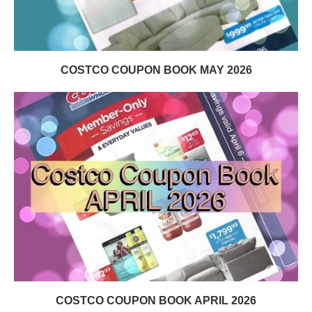
COSTCO COUPON BOOK MAY 2026
COSTCO COUPON BOOK APRIL 2026