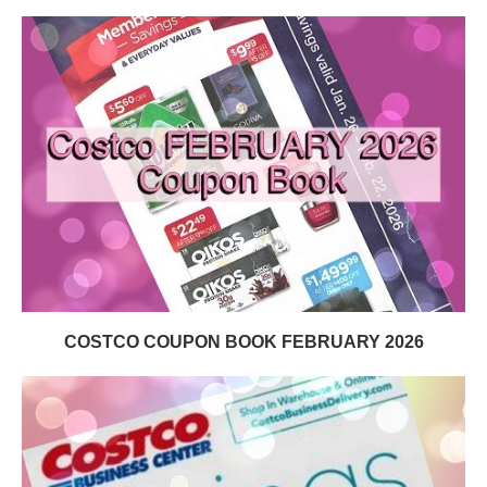
COSTCO COUPON BOOK FEBRUARY 2026