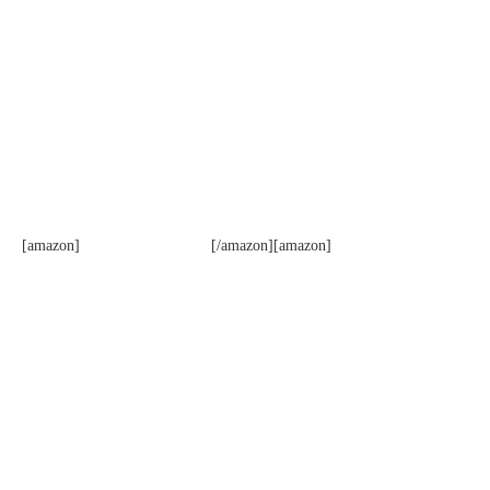
[amazon]
[/amazon][amazon]