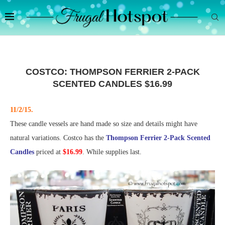
COSTCO: THOMPSON FERRIER 2-PACK
SCENTED CANDLES $16.99
11/2/15.
These candle vessels are hand made so size and details might have
natural variations. Costco has the
Thompson Ferrier 2-Pack Scented
Candles
priced at
$16.99
. While supplies last.