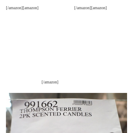
[/amazon][amazon]
[/amazon][amazon]
[/amazon]