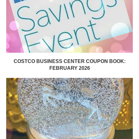
COSTCO BUSINESS CENTER COUPON BOOK:
FEBRUARY 2026