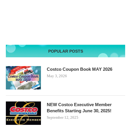
POPULAR POSTS
Costco Coupon Book MAY 2026
May 3, 2026
NEW Costco Executive Member
Benefits Starting June 30, 2025!
September 12, 2025