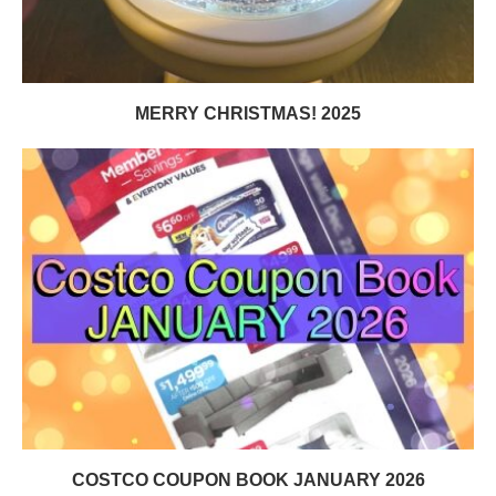
MERRY CHRISTMAS! 2025
COSTCO COUPON BOOK JANUARY 2026