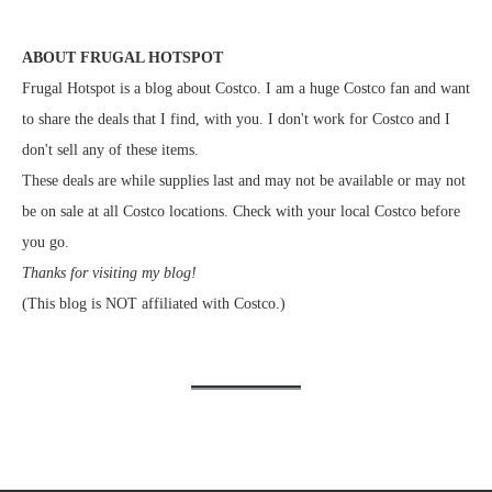
ABOUT FRUGAL HOTSPOT
Frugal Hotspot is a blog about Costco. I am a huge Costco fan and want
to share the deals that I find, with you. I don't work for Costco and I
don't sell any of these items.
These deals are while supplies last and may not be available or may not
be on sale at all Costco locations. Check with your local Costco before
you go.
Thanks for visiting my blog!
(This blog is NOT affiliated with Costco.)