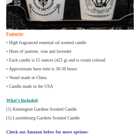
Features
:
• High fragranced essential oil scented candle
• Hints of jasmine, rose and lavender
• Each candle is 15 ounces (425 g) and is cream colored
• Approximate burn time is 30-50 hours
• Vessel made in China
• Candle made in the USA
What’s Included
:
(1) Kensington Gardens Scented Candle
(1) Luxembourg Gardens Scented Candle
Check out Amazon below for more options: