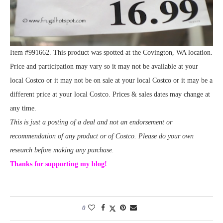
Item #991662. This product was spotted at the Covington, WA location.
Price and participation may vary so it may not be available at your
local Costco or it may not be on sale at your local Costco or it may be a
different price at your local Costco. Prices & sales dates may change at
any time.
This is just a posting of a deal and not an endorsement or
recommendation of any product or of Costco. Please do your own
research before making any purchase.
Thanks for supporting my blog!
0