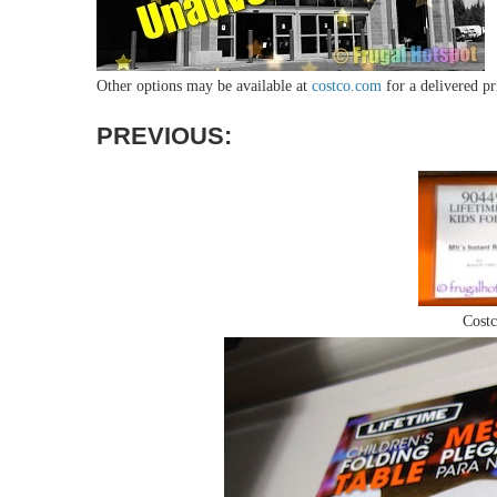
Other options may be available at
costco.com
for a delivered pri
PREVIOUS
:
Costc