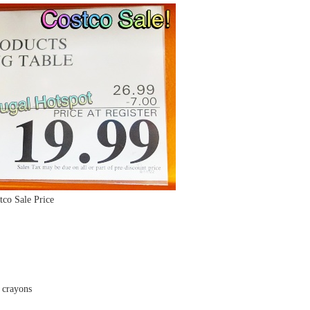
tco Sale Price
e crayons