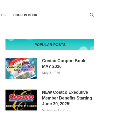
OLS
COUPON BOOK
POPULAR POSTS
Costco Coupon Book
MAY 2026
May 3, 2026
NEW Costco Executive
Member Benefits Starting
June 30, 2025!
September 12, 2025