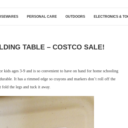
USEWARES
PERSONAL CARE
OUTDOORS
ELECTRONICS & TO
OLDING TABLE – COSTCO SALE!
or kids ages 3-9 and is so convenient to have on hand for home schooling
ry durable. It has a rimmed edge so crayons and markers don’t roll off the
t fold the legs and tuck it away.