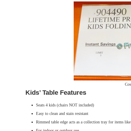
Cos
Kids’ Table Features
Seats 4 kids (chairs NOT included)
Easy to clean and stain resistant
Rimmed table edge acts as a collection tray for items lik
For indoor or outdoor use