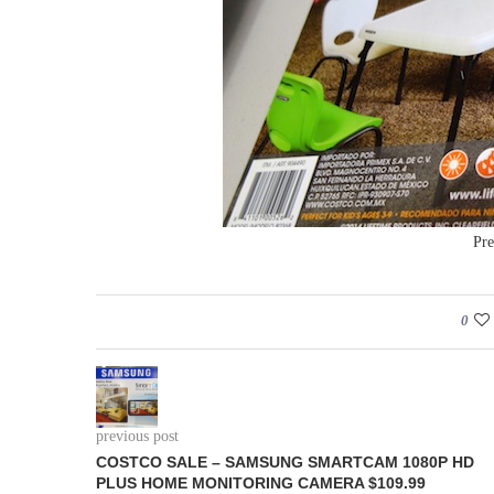
Pre
0
previous post
COSTCO SALE – SAMSUNG SMARTCAM 1080P HD
PLUS HOME MONITORING CAMERA $109.99