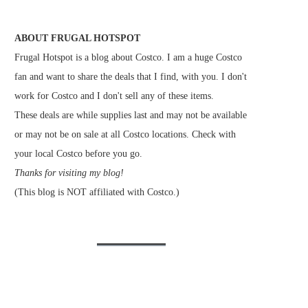
ABOUT FRUGAL HOTSPOT
Frugal Hotspot is a blog about Costco. I am a huge Costco
fan and want to share the deals that I find, with you. I don't
work for Costco and I don't sell any of these items.
These deals are while supplies last and may not be available
or may not be on sale at all Costco locations. Check with
your local Costco before you go.
Thanks for visiting my blog!
(This blog is NOT affiliated with Costco.)