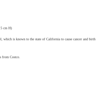
.5 cm H)
, which is known to the state of California to cause cancer and birth
ls from Costco.