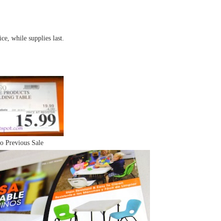
ce, while supplies last.
o Previous Sale