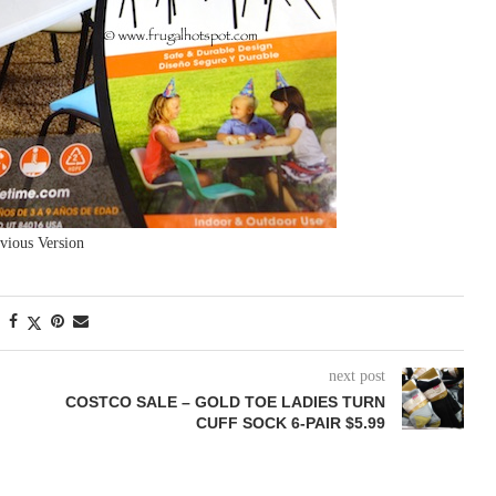
vious Version
next post
COSTCO SALE – GOLD TOE LADIES TURN
CUFF SOCK 6-PAIR $5.99