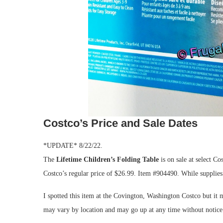
Costco’s Price and Sale Dates
*UPDATE* 8/22/22.
The
Lifetime Children’s Folding Table
is on sale at select Co
Costco’s regular price of $26.99. Item #904490. While supplies
I spotted this item at the Covington, Washington Costco but it m
may vary by location and may go up at any time without notice