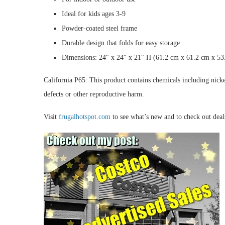
Ideal for kids ages 3-9
Powder-coated steel frame
Durable design that folds for easy storage
Dimensions: 24″ x 24″ x 21″ H (61.2 cm x 61.2 cm x 53
California P65: This product contains chemicals including nickel
defects or other reproductive harm.
Visit
frugalhotspot.com
to see what’s new and to check out dea