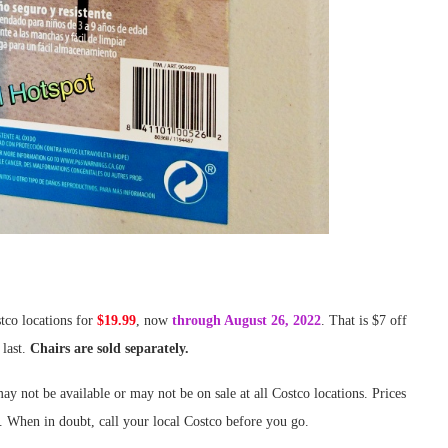
stco locations for
$19.99
, now
through August 26, 2022
. That is $7 off
 last.
Chairs are sold separately.
ay not be available or may not be on sale at all Costco locations. Prices
. When in doubt, call your local Costco before you go.