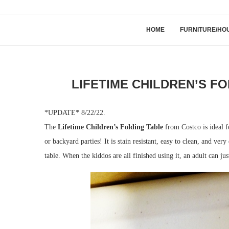
HOME
FURNITURE/HO
LIFETIME CHILDREN’S F
*UPDATE* 8/22/22.
The
Lifetime Children’s Folding Table
from Costco is ideal f
or backyard parties! It is stain resistant, easy to clean, and ve
table. When the kiddos are all finished using it, an adult can jus