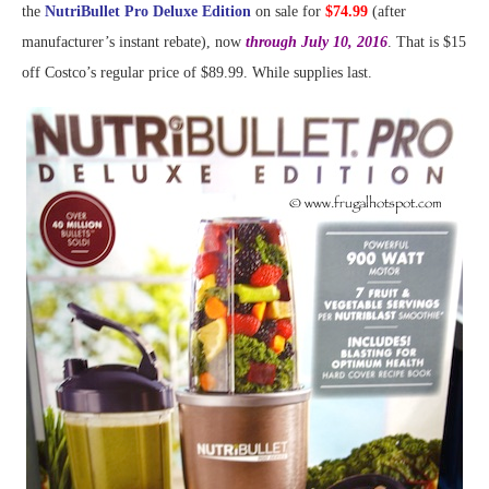
the
NutriBullet Pro Deluxe Edition
on sale for
$74.99
(after
manufacturer’s instant rebate), now
through July 10, 2016
. That is $15
off Costco’s regular price of $89.99. While supplies last.