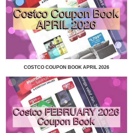
COSTCO COUPON BOOK APRIL 2026