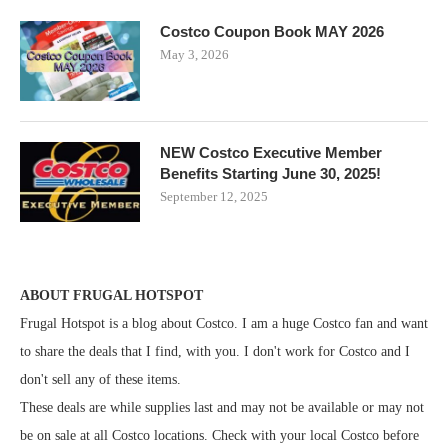
Costco Coupon Book MAY 2026
May 3, 2026
NEW Costco Executive Member
Benefits Starting June 30, 2025!
September 12, 2025
ABOUT FRUGAL HOTSPOT
Frugal Hotspot is a blog about Costco. I am a huge Costco fan and want
to share the deals that I find, with you. I don't work for Costco and I
don't sell any of these items.
These deals are while supplies last and may not be available or may not
be on sale at all Costco locations. Check with your local Costco before