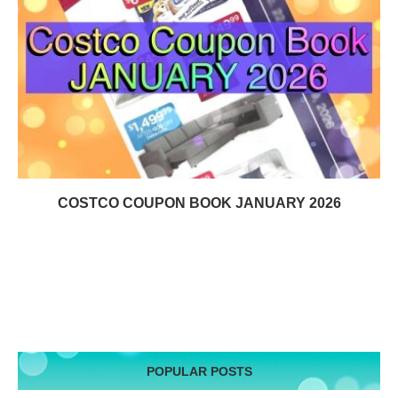
COSTCO COUPON BOOK JANUARY 2026
POPULAR POSTS