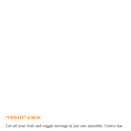
*UPDATE* 6/30/16.
Get all your fruit and veggie servings in just one smoothie. Costco has