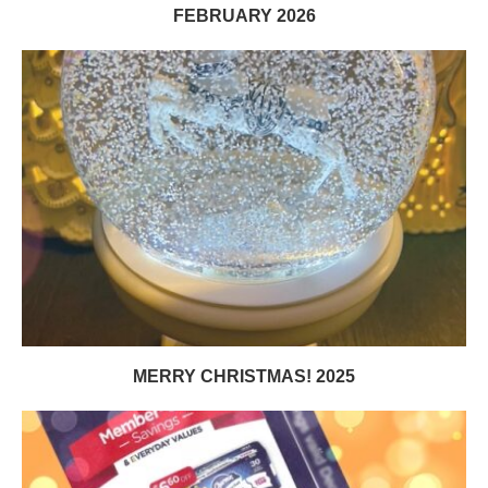
FEBRUARY 2026
MERRY CHRISTMAS! 2025