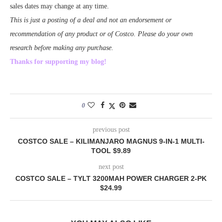
sales dates may change at any time.
This is just a posting of a deal and not an endorsement or
recommendation of any product or of Costco. Please do your own
research before making any purchase.
Thanks for supporting my blog!
0
previous post
COSTCO SALE – KILIMANJARO MAGNUS 9-IN-1 MULTI-
TOOL $9.89
next post
COSTCO SALE – TYLT 3200MAH POWER CHARGER 2-PK
$24.99