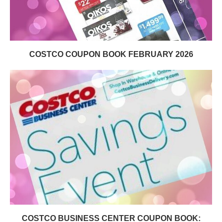
COSTCO COUPON BOOK FEBRUARY 2026
COSTCO BUSINESS CENTER COUPON BOOK: