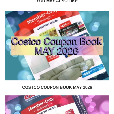
YOU MAY ALSO LIKE
COSTCO COUPON BOOK MAY 2026