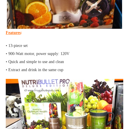
Features
:
• 13-piece set
• 900-Watt motor, power supply: 120V
• Quick and simple to use and clean
• Extract and drink in the same cup