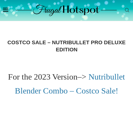
COSTCO SALE – NUTRIBULLET PRO DELUXE
EDITION
For the 2023 Version–>
Nutribullet
Blender Combo – Costco Sale!