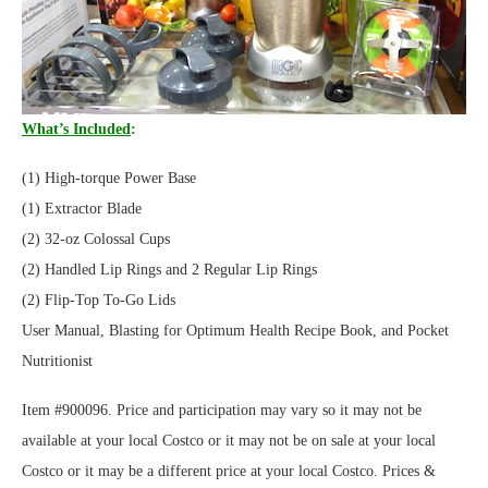
What’s Included
:
(1) High-torque Power Base
(1) Extractor Blade
(2) 32-oz Colossal Cups
(2) Handled Lip Rings and 2 Regular Lip Rings
(2) Flip-Top To-Go Lids
User Manual, Blasting for Optimum Health Recipe Book, and Pocket
Nutritionist
Item #900096. Price and participation may vary so it may not be
available at your local Costco or it may not be on sale at your local
Costco or it may be a different price at your local Costco. Prices &