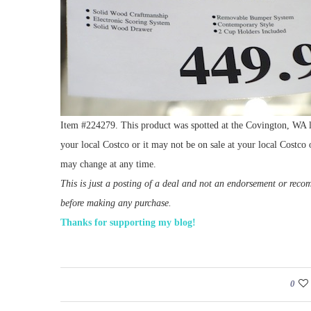
Item #224279. This product was spotted at the Covington, WA lo
your local Costco or it may not be on sale at your local Costco o
may change at any time.
This is just a posting of a deal and not an endorsement or rec
before making any purchase.
Thanks for supporting my blog!
0