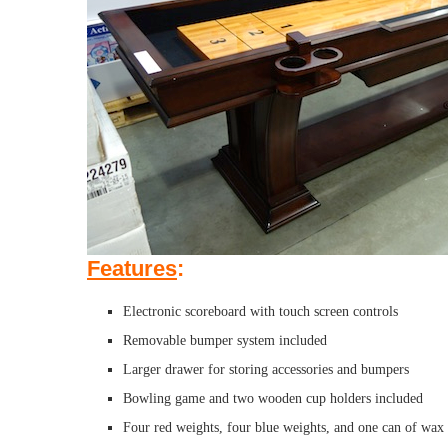
Features
:
Electronic scoreboard with touch screen controls
Removable bumper system included
Larger drawer for storing accessories and bumpers
Bowling game and two wooden cup holders included
Four red weights, four blue weights, and one can of wax