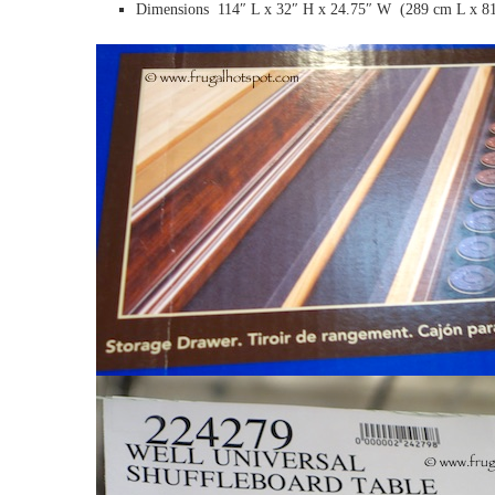
Dimensions 114″ L x 32″ H x 24.75″ W (289 cm L x 8