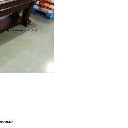
 included