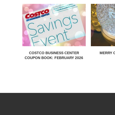
COSTCO BUSINESS CENTER
MERRY C
COUPON BOOK: FEBRUARY 2026