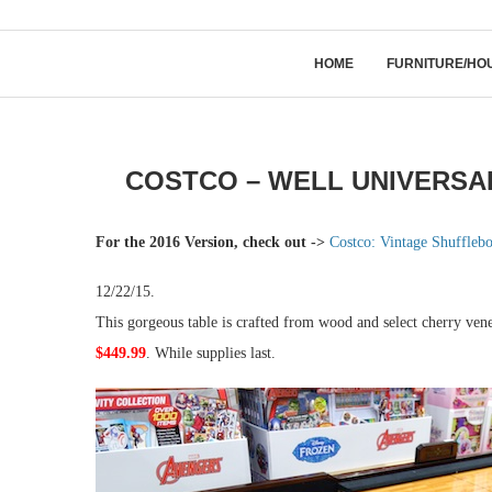
HOME
FURNITURE/HO
COSTCO – WELL UNIVERSAL
For the 2016 Version, check out ->
Costco: Vintage Shuffleb
12/22/15.
This gorgeous table is crafted from wood and select cherry ven
$449.99
. While supplies last.