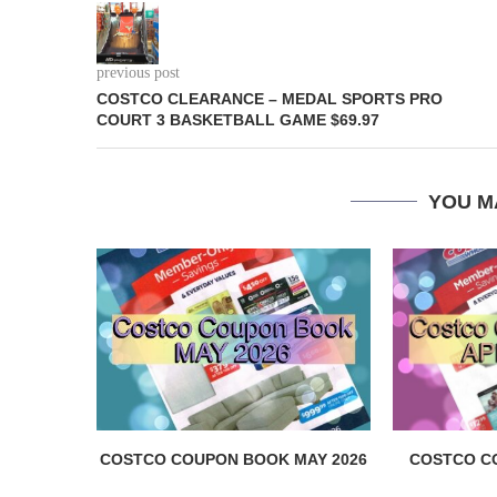
previous post
COSTCO CLEARANCE – MEDAL SPORTS PRO
COURT 3 BASKETBALL GAME $69.97
YOU M
COSTCO COUPON BOOK MAY 2026
COSTCO C