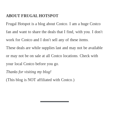
ABOUT FRUGAL HOTSPOT
Frugal Hotspot is a blog about Costco. I am a huge Costco
fan and want to share the deals that I find, with you. I don't
work for Costco and I don't sell any of these items.
These deals are while supplies last and may not be available
or may not be on sale at all Costco locations. Check with
your local Costco before you go.
Thanks for visiting my blog!
(This blog is NOT affiliated with Costco.)