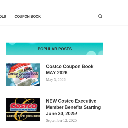
OLS
COUPON BOOK
POPULAR POSTS
Costco Coupon Book
MAY 2026
May 3, 2026
NEW Costco Executive
Member Benefits Starting
June 30, 2025!
September 12, 2025