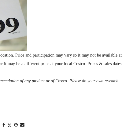
cation. Price and participation may vary so it may not be available at
r it may be a different price at your local Costco. Prices & sales dates
ommendation of any product or of Costco. Please do your own research