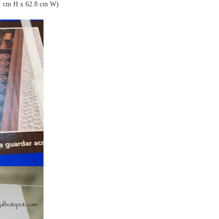
1 cm H x 62.8 cm W)