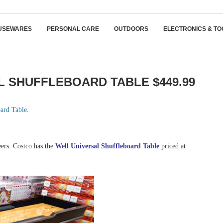
USEWARES
PERSONAL CARE
OUTDOORS
ELECTRONICS & TO
 SHUFFLEBOARD TABLE $449.99
oard Table
.
eers. Costco has the
Well Universal Shuffleboard Table
priced at