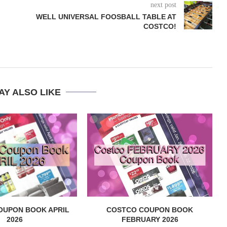
next post
WELL UNIVERSAL FOOSBALL TABLE AT
COSTCO!
AY ALSO LIKE
OUPON BOOK APRIL
COSTCO COUPON BOOK
2026
FEBRUARY 2026