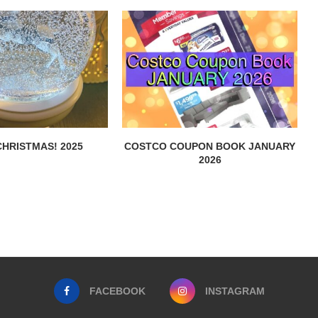
HRISTMAS! 2025
COSTCO COUPON BOOK JANUARY
2026
FACEBOOK
INSTAGRAM