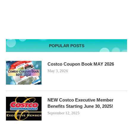
POPULAR POSTS
Costco Coupon Book MAY 2026
May 3, 2026
NEW Costco Executive Member
Benefits Starting June 30, 2025!
September 12, 2025