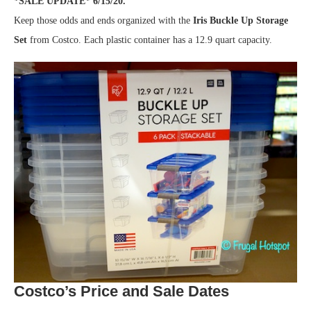
*SALE UPDATE* 6/15/20.
Keep those odds and ends organized with the
Iris Buckle Up Storage
Set
from Costco. Each plastic container has a 12.9 quart capacity.
Costco’s Price and Sale Dates