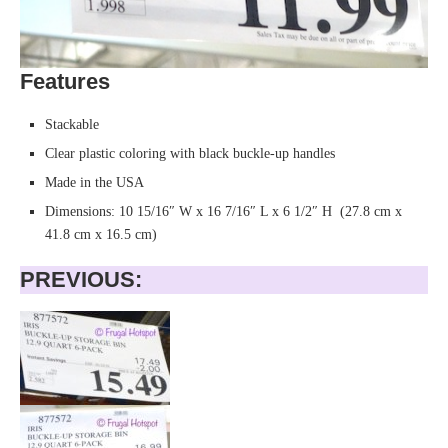
Features
Stackable
Clear plastic coloring with black buckle-up handles
Made in the USA
Dimensions: 10 15/16″ W x 16 7/16″ L x 6 1/2″ H (27.8 cm x
41.8 cm x 16.5 cm)
PREVIOUS: