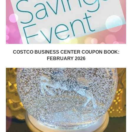
COSTCO BUSINESS CENTER COUPON BOOK:
FEBRUARY 2026