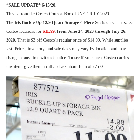
*SALE UPDATE* 6/15/20.
This is from the Costco Coupon Book JUNE / JULY 2020.
The
Iris Buckle Up 12.9 Quart Storage 6-Piece Set
is on sale at select
Costco locations for
$11.99
,
from June 24, 2020 through July 26,
2020
. That is $3 off Costco’s regular price of $14.99. While supplies
last. Prices, inventory, and sale dates may vary by location and may
change at any time without notice. To see if your local Costco carries
this item, give them a call and ask about Item #877572.