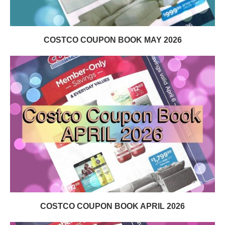
COSTCO COUPON BOOK MAY 2026
COSTCO COUPON BOOK APRIL 2026