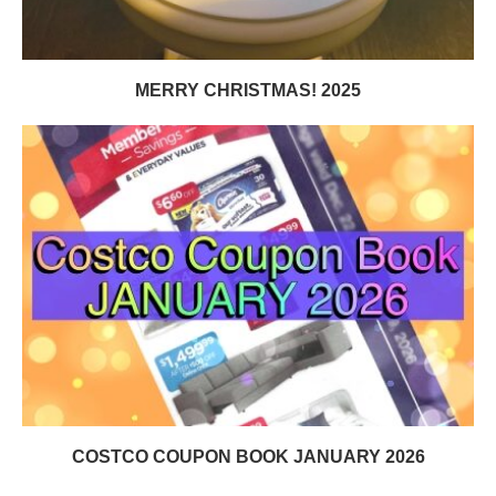
MERRY CHRISTMAS! 2025
COSTCO COUPON BOOK JANUARY 2026