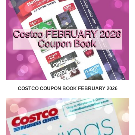
COSTCO COUPON BOOK FEBRUARY 2026