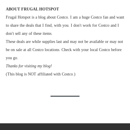
ABOUT FRUGAL HOTSPOT
Frugal Hotspot is a blog about Costco. I am a huge Costco fan and want
to share the deals that I find, with you. I don't work for Costco and I
don't sell any of these items.
These deals are while supplies last and may not be available or may not
be on sale at all Costco locations. Check with your local Costco before
you go.
Thanks for visiting my blog!
(This blog is NOT affiliated with Costco.)