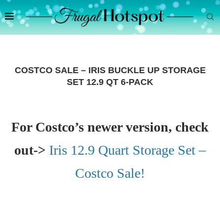
COSTCO SALE – IRIS BUCKLE UP STORAGE
SET 12.9 QT 6-PACK
For Costco’s newer version, check
out->
Iris 12.9 Quart Storage Set –
Costco Sale!