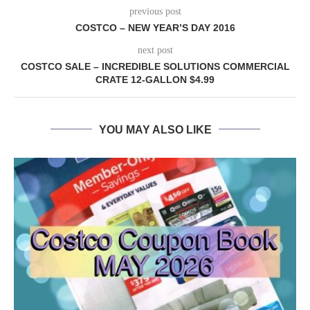
previous post
COSTCO – NEW YEAR’S DAY 2016
next post
COSTCO SALE – INCREDIBLE SOLUTIONS COMMERCIAL
CRATE 12-GALLON $4.99
YOU MAY ALSO LIKE