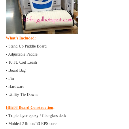
What’s Included
:
• Stand Up Paddle Board
• Adjustable Paddle
• 10 Ft. Coil Leash
• Board Bag
• Fin
• Hardware
• Utility Tie Downs
HB208 Board Construction
:
• Triple layer epoxy / fiberglass deck
• Molded 2 lb. cu/ft3 EPS core