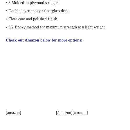
• 3 Molded-in plywood stringers
• Double layer epoxy / fiberglass deck
• Clear coat and polished finish
• 3/2 Epoxy method for maximum strength at a light weight
Check out Amazon below for more options:
[amazon]
[/amazon][amazon]