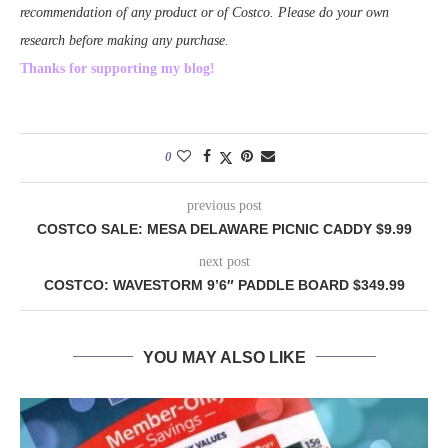
recommendation of any product or of Costco. Please do your own
research before making any purchase.
Thanks for supporting my blog!
0
previous post
COSTCO SALE: MESA DELAWARE PICNIC CADDY $9.99
next post
COSTCO: WAVESTORM 9’6″ PADDLE BOARD $349.99
YOU MAY ALSO LIKE