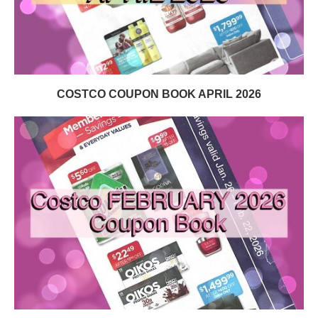
COSTCO COUPON BOOK APRIL 2026