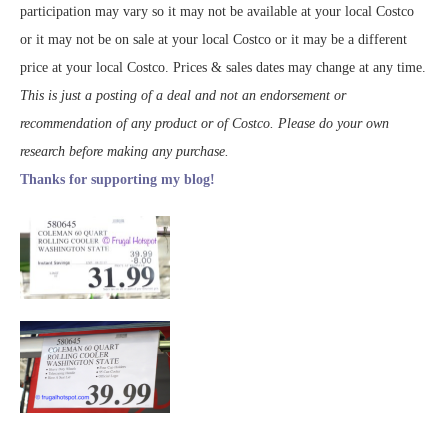
participation may vary so it may not be available at your local Costco
or it may not be on sale at your local Costco or it may be a different
price at your local Costco. Prices & sales dates may change at any time.
This is just a posting of a deal and not an endorsement or
recommendation of any product or of Costco. Please do your own
research before making any purchase.
Thanks for supporting my blog!