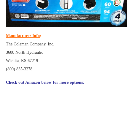
Manufacturer Info
:
The Coleman Company, Inc.
3600 North Hydraulic
Wichita, KS 67219
(800) 835-3278
Check out Amazon below for more options: