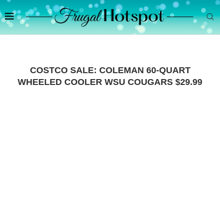
COSTCO SALE: COLEMAN 60-QUART
WHEELED COOLER WSU COUGARS $29.99