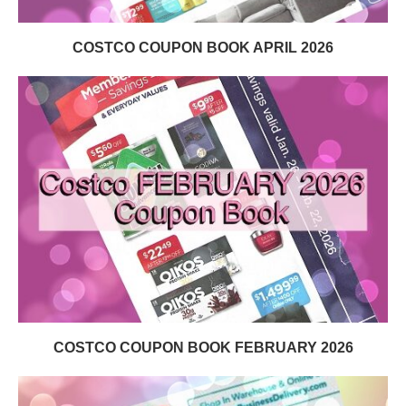
COSTCO COUPON BOOK APRIL 2026
COSTCO COUPON BOOK FEBRUARY 2026