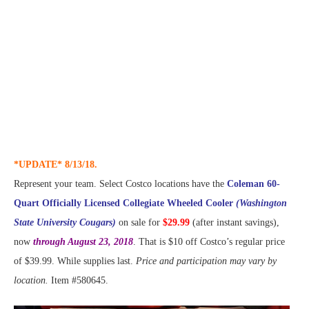
*UPDATE* 8/13/18.
Represent your team. Select Costco locations have the
Coleman 60-
Quart Officially Licensed Collegiate Wheeled Cooler
(Washington
State University Cougars)
on sale for
$29.99
(after instant savings),
now
through August 23, 2018
. That is $10 off Costco’s regular price
of $39.99. While supplies last.
Price and participation may vary by
location.
Item #580645.