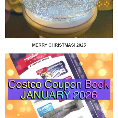
MERRY CHRISTMAS! 2025