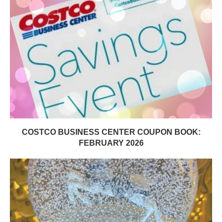
COSTCO BUSINESS CENTER COUPON BOOK:
FEBRUARY 2026