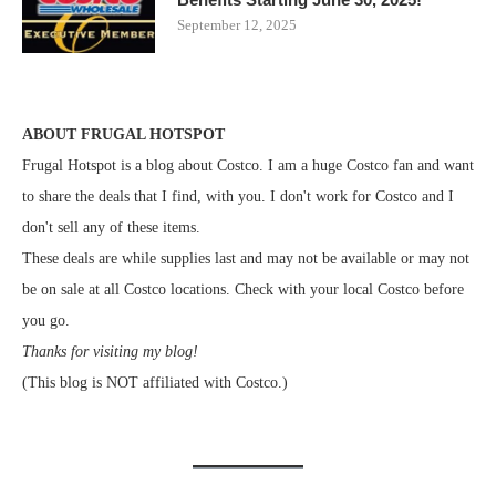
September 12, 2025
ABOUT FRUGAL HOTSPOT
Frugal Hotspot is a blog about Costco. I am a huge Costco fan and want
to share the deals that I find, with you. I don't work for Costco and I
don't sell any of these items.
These deals are while supplies last and may not be available or may not
be on sale at all Costco locations. Check with your local Costco before
you go.
Thanks for visiting my blog!
(This blog is NOT affiliated with Costco.)