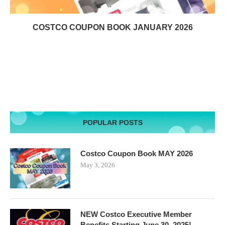
COSTCO COUPON BOOK JANUARY 2026
POPULAR POSTS
Costco Coupon Book MAY 2026
May 3, 2026
NEW Costco Executive Member
Benefits Starting June 30, 2025!