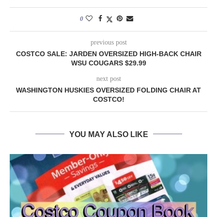
0
previous post
COSTCO SALE: JARDEN OVERSIZED HIGH-BACK CHAIR
WSU COUGARS $29.99
next post
WASHINGTON HUSKIES OVERSIZED FOLDING CHAIR AT
COSTCO!
YOU MAY ALSO LIKE