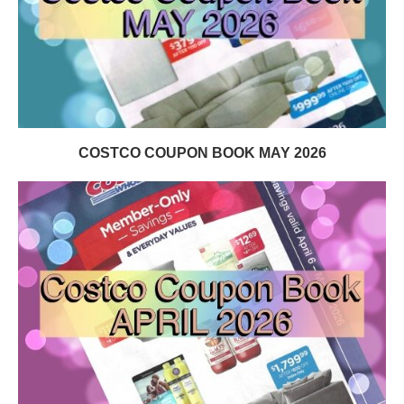
COSTCO COUPON BOOK MAY 2026