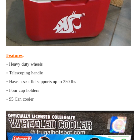
Features
:
• Heavy duty wheels
• Telescoping handle
• Have-a-seat lid supports up to 250 lbs
• Four cup holders
• 95 Can cooler