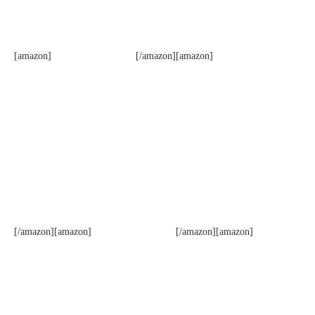
[amazon]
[/amazon][amazon]
[/amazon][amazon]
[/amazon][amazon]