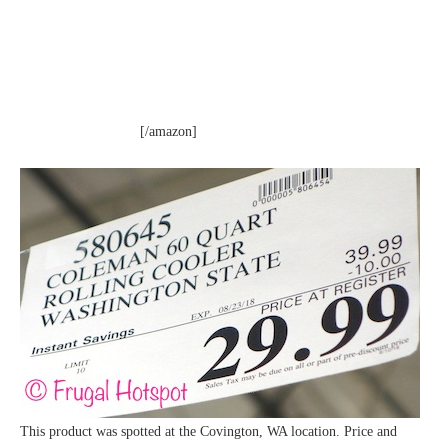
[/amazon]
This product was spotted at the Covington, WA location. Price and