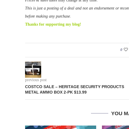
Prices & sales dates may change at any time.
This is just a posting of a deal and not an endorsement or rec
before making any purchase.
Thanks for supporting my blog!
0
previous post
COSTCO SALE – HERITAGE SECURITY PRODUCTS
METAL AMMO BOX 2-PK $13.99
YOU M