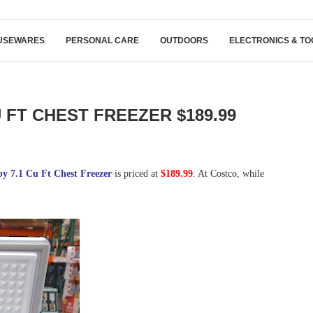
USEWARES
PERSONAL CARE
OUTDOORS
ELECTRONICS & TO
 FT CHEST FREEZER $189.99
y 7.1 Cu Ft Chest Freezer
is priced at
$189.99
. At Costco, while