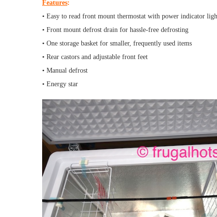
Features
:
• Easy to read front mount thermostat with power indicator ligh
• Front mount defrost drain for hassle-free defrosting
• One storage basket for smaller, frequently used items
• Rear castors and adjustable front feet
• Manual defrost
• Energy star