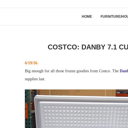
HOME
FURNITURE/HO
COSTCO: DANBY 7.1 CU
6/19/16.
Big enough for all those frozen goodies from Costco. The
Danb
supplies last.