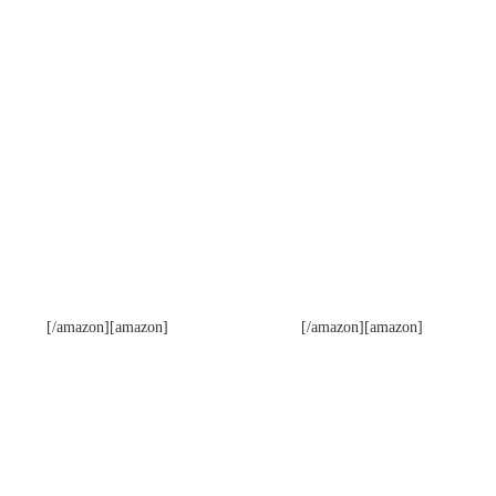
[/amazon][amazon]
[/amazon][amazon]