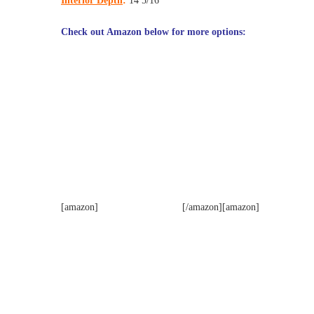
Interior Depth
:
14 5/16″
Check out Amazon below for more options:
[amazon]
[/amazon][amazon]