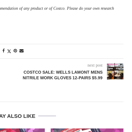
ommendation of any product or of Costco. Please do your own research
next post
COSTCO SALE: WELLS LAMONT MENS
NITRILE WORK GLOVES 12-PAIRS $5.99
AY ALSO LIKE