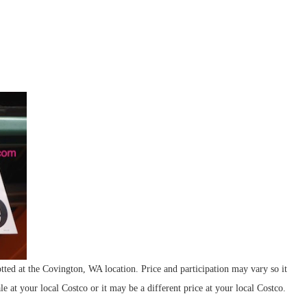
at the Covington, WA location. Price and participation may vary so it
le at your local Costco or it may be a different price at your local Costco.