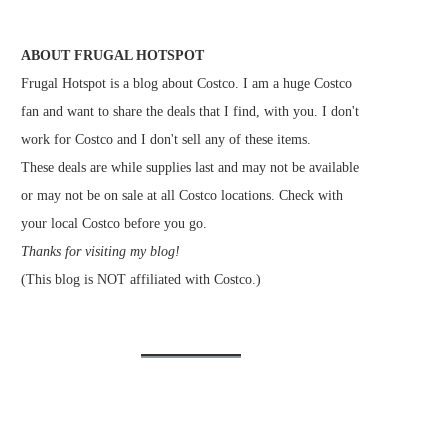
ABOUT FRUGAL HOTSPOT
Frugal Hotspot is a blog about Costco. I am a huge Costco
fan and want to share the deals that I find, with you. I don't
work for Costco and I don't sell any of these items.
These deals are while supplies last and may not be available
or may not be on sale at all Costco locations. Check with
your local Costco before you go.
Thanks for visiting my blog!
(This blog is NOT affiliated with Costco.)