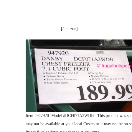
[/amazon]
Item #947920. Model #DCF071A3WDB. This product was spotted 
may not be available at your local Costco or it may not be on sa