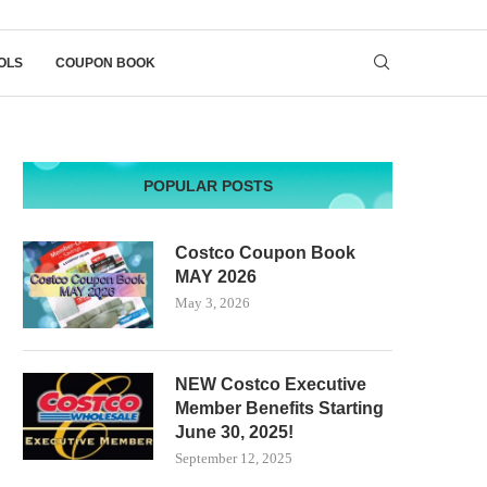
OLS
COUPON BOOK
POPULAR POSTS
Costco Coupon Book
MAY 2026
May 3, 2026
NEW Costco Executive
Member Benefits Starting
June 30, 2025!
September 12, 2025