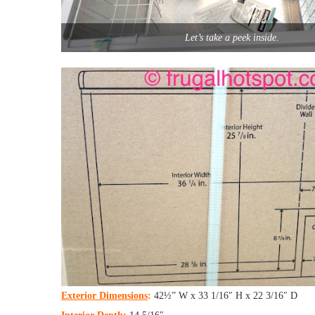
Let’s take a peek inside.
Exterior Dimensions
:
42½” W x 33 1/16″ H x 22 3/16″ D