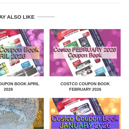
AY ALSO LIKE
OUPON BOOK APRIL
COSTCO COUPON BOOK
2026
FEBRUARY 2026