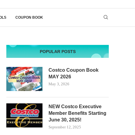
OLS
COUPON BOOK
POPULAR POSTS
Costco Coupon Book
MAY 2026
May 3, 2026
NEW Costco Executive
Member Benefits Starting
June 30, 2025!
September 12, 2025