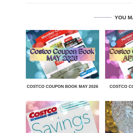
YOU M
COSTCO COUPON BOOK MAY 2026
COSTCO C