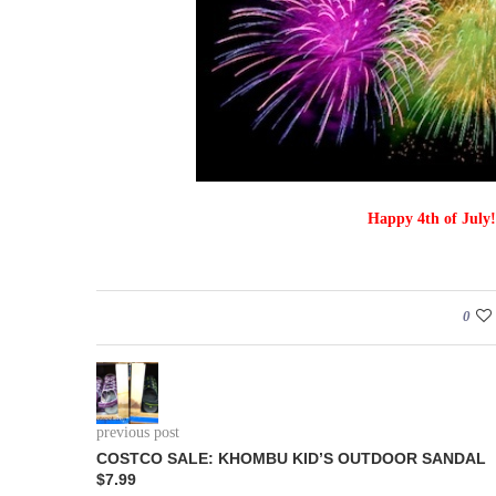
Happy 4th of July!
0
previous post
COSTCO SALE: KHOMBU KID’S OUTDOOR SANDAL
$7.99