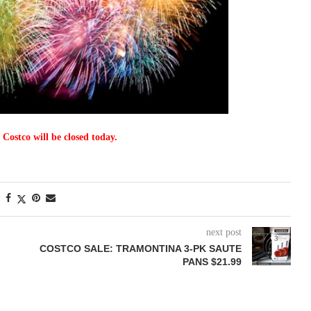
 Costco will be closed today.
next post
COSTCO SALE: TRAMONTINA 3-PK SAUTE
PANS $21.99