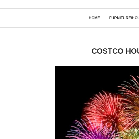
HOME
FURNITURE/HO
COSTCO HOU