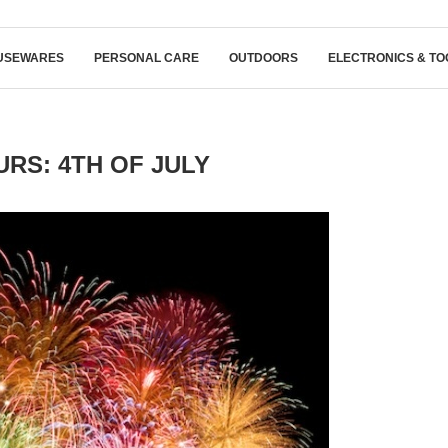
USEWARES
PERSONAL CARE
OUTDOORS
ELECTRONICS & TO
RS: 4TH OF JULY