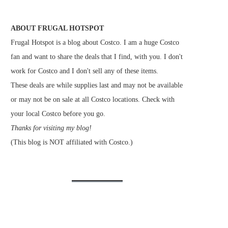
ABOUT FRUGAL HOTSPOT
Frugal Hotspot is a blog about Costco. I am a huge Costco
fan and want to share the deals that I find, with you. I don't
work for Costco and I don't sell any of these items.
These deals are while supplies last and may not be available
or may not be on sale at all Costco locations. Check with
your local Costco before you go.
Thanks for visiting my blog!
(This blog is NOT affiliated with Costco.)