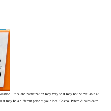
cation. Price and participation may vary so it may not be available at
r it may be a different price at your local Costco. Prices & sales dates