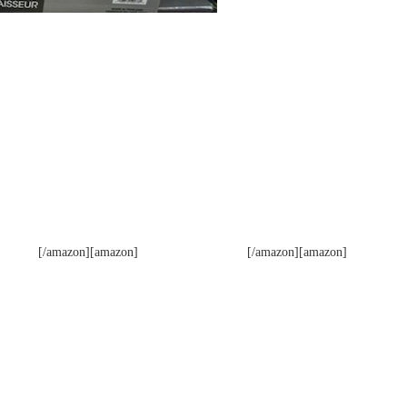
[/amazon][amazon]
[/amazon][amazon]