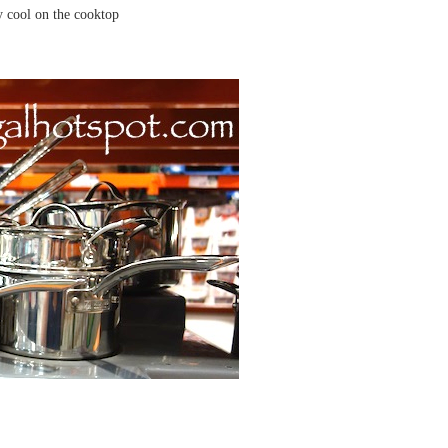
ay cool on the cooktop