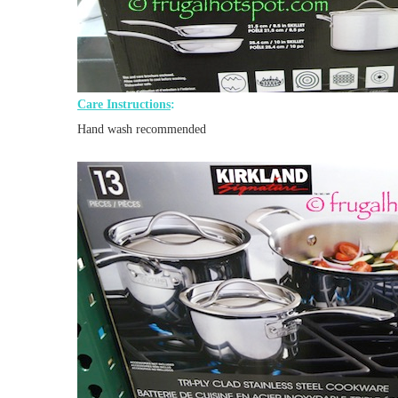
Care Instructions
:
Hand wash recommended