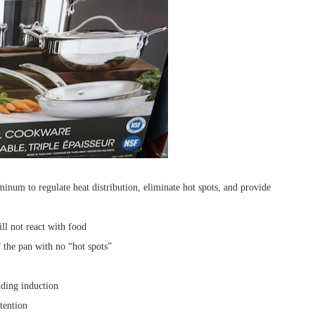
luminum to regulate heat distribution, eliminate hot spots, and provide
ill not react with food
 the pan with no “hot spots”
luding induction
etention