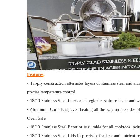
Features
:
• Tri-ply construction alternates layers of stainless steel and a
precise temperature control
• 18/10 Stainless Steel Interior is hygienic, stain resistant and w
• Aluminum Core: Fast, even heating all the way up the sides of
Oven Safe
• 18/10 Stainless Steel Exterior is suitable for all cooktops inc
• 18/10 Stainless Steel Lids fit precisely for heat and nutrient r