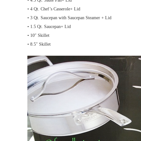
• 4.5 Qt. Saute Pan+ Lid
• 4 Qt. Chef’s Casserole+ Lid
• 3 Qt. Saucepan with Saucepan Steamer + Lid
• 1.5 Qt. Saucepan+ Lid
• 10″ Skillet
• 8.5″ Skillet