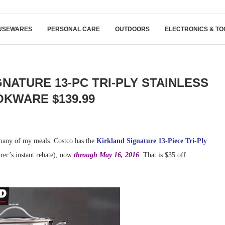
USEWARES
PERSONAL CARE
OUTDOORS
ELECTRONICS & TO
NATURE 13-PC TRI-PLY STAINLESS
KWARE $139.99
any of my meals. Costco has the
Kirkland Signature 13-Piece Tri-Ply
rer’s instant rebate), now
through May 16, 2016
. That is $35 off