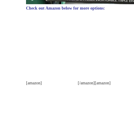
Check out Amazon below for more options:
[amazon]
[/amazon][amazon]