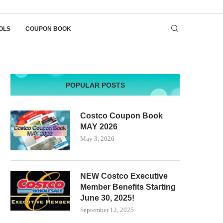
OLS
COUPON BOOK
POPULAR POSTS
Costco Coupon Book
MAY 2026
May 3, 2026
NEW Costco Executive
Member Benefits Starting
June 30, 2025!
September 12, 2025