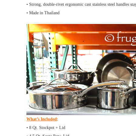
• Strong, double-rivet ergonomic cast stainless steel handles st
• Made in Thailand
What’s Included
:
• 8 Qt. Stockpot + Lid