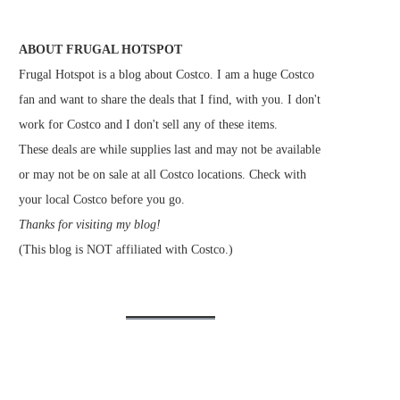
ABOUT FRUGAL HOTSPOT
Frugal Hotspot is a blog about Costco. I am a huge Costco
fan and want to share the deals that I find, with you. I don't
work for Costco and I don't sell any of these items.
These deals are while supplies last and may not be available
or may not be on sale at all Costco locations. Check with
your local Costco before you go.
Thanks for visiting my blog!
(This blog is NOT affiliated with Costco.)