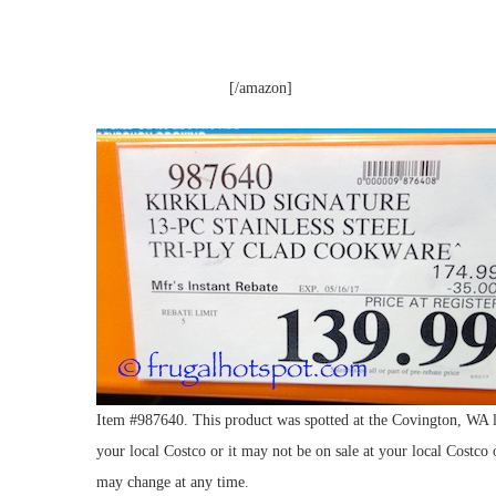
[/amazon]
Item #987640. This product was spotted at the Covington, WA lo
your local Costco or it may not be on sale at your local Costco o
may change at any time.