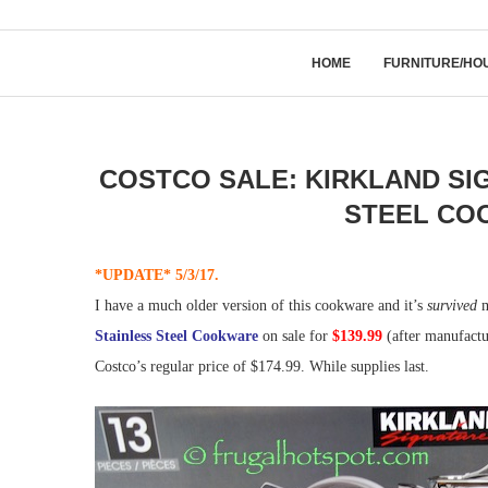
HOME
FURNITURE/HO
COSTCO SALE: KIRKLAND SIG
STEEL COO
*UPDATE* 5/3/17.
I have a much older version of this cookware and it’s
survived
m
Stainless Steel Cookware
on sale for
$139.99
(after manufactu
Costco’s regular price of $174.99. While supplies last.