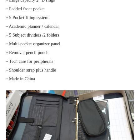
• Large capacity 2″ D rings
• Padded front pocket
• 5 Pocket filing system
• Academic planner / calendar
• 5 Subject dividers /2 folders
• Multi-pocket organizer panel
• Removal pencil pouch
• Tech case for peripherals
• Shoulder strap plus handle
• Made in China