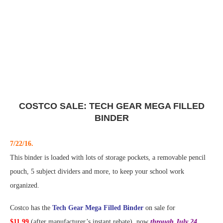
COSTCO SALE: TECH GEAR MEGA FILLED
BINDER
7/22/16.
This binder is loaded with lots of storage pockets, a removable pencil
pouch, 5 subject dividers and more, to keep your school work
organized.
Costco has the
Tech Gear Mega Filled Binder
on sale for
$11.99
(after manufacturer’s instant rebate), now
through July 24,