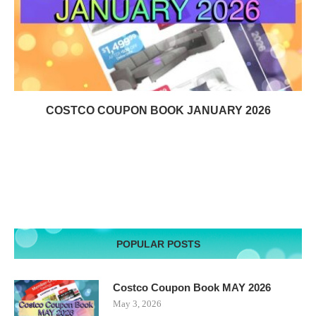
COSTCO COUPON BOOK JANUARY 2026
POPULAR POSTS
Costco Coupon Book MAY 2026
May 3, 2026