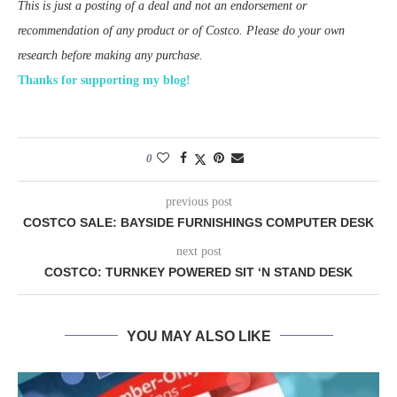
This is just a posting of a deal and not an endorsement or
recommendation of any product or of Costco. Please do your own
research before making any purchase.
Thanks for supporting my blog!
0
previous post
COSTCO SALE: BAYSIDE FURNISHINGS COMPUTER DESK
next post
COSTCO: TURNKEY POWERED SIT ‘N STAND DESK
YOU MAY ALSO LIKE