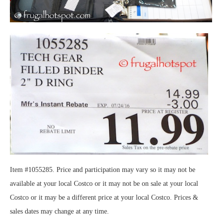
Item #1055285. Price and participation may vary so it may not be
available at your local Costco or it may not be on sale at your local
Costco or it may be a different price at your local Costco. Prices &
sales dates may change at any time.