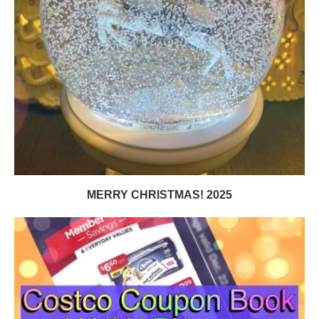
MERRY CHRISTMAS! 2025