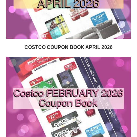
COSTCO COUPON BOOK APRIL 2026