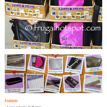
Features
: