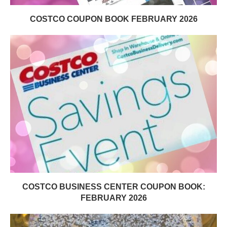
COSTCO COUPON BOOK FEBRUARY 2026
COSTCO BUSINESS CENTER COUPON BOOK:
FEBRUARY 2026