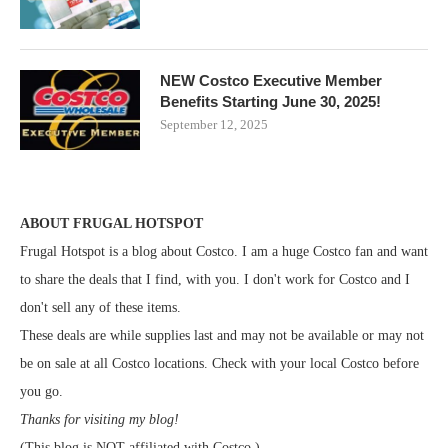
NEW Costco Executive Member
Benefits Starting June 30, 2025!
September 12, 2025
ABOUT FRUGAL HOTSPOT
Frugal Hotspot is a blog about Costco. I am a huge Costco fan and want
to share the deals that I find, with you. I don't work for Costco and I
don't sell any of these items.
These deals are while supplies last and may not be available or may not
be on sale at all Costco locations. Check with your local Costco before
you go.
Thanks for visiting my blog!
(This blog is NOT affiliated with Costco.)