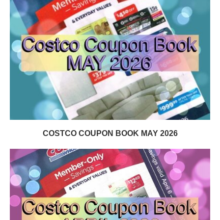
COSTCO COUPON BOOK MAY 2026