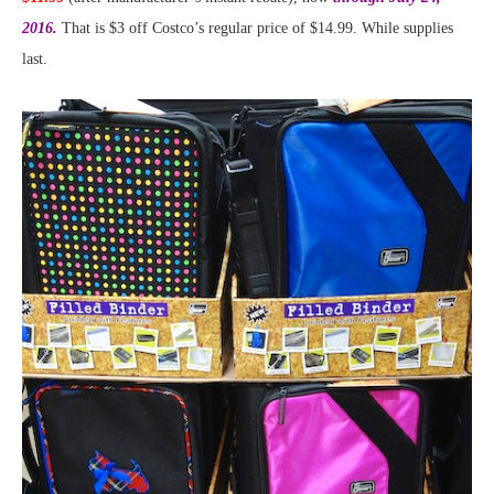
2016.
That is $3 off Costco’s regular price of $14.99. While supplies
last.