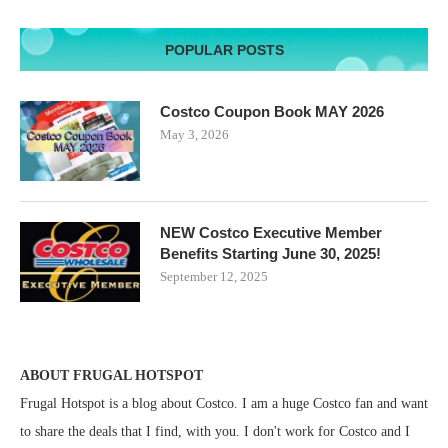
POPULAR POSTS
Costco Coupon Book MAY 2026
May 3, 2026
NEW Costco Executive Member
Benefits Starting June 30, 2025!
September 12, 2025
ABOUT FRUGAL HOTSPOT
Frugal Hotspot is a blog about Costco. I am a huge Costco fan and want
to share the deals that I find, with you. I don't work for Costco and I