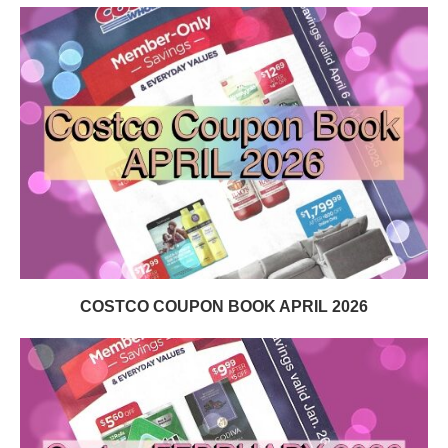
COSTCO COUPON BOOK APRIL 2026