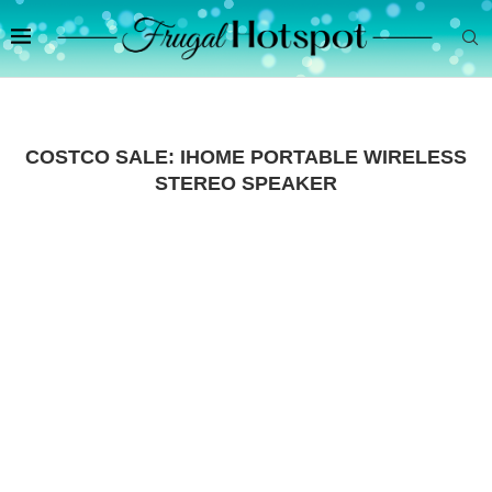
COSTCO SALE: IHOME PORTABLE WIRELESS
STEREO SPEAKER