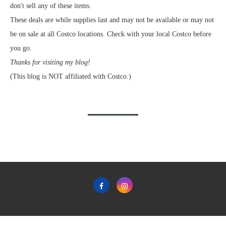
don't sell any of these items.
These deals are while supplies last and may not be available or may not
be on sale at all Costco locations. Check with your local Costco before
you go.
Thanks for visiting my blog!
(This blog is NOT affiliated with Costco.)
Home
Privacy Policy & Terms & Conditions of Use
Contact