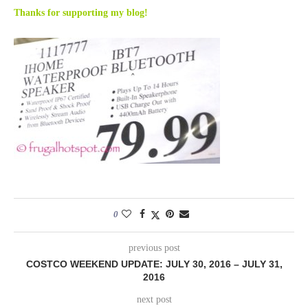
Thanks for supporting my blog!
0
previous post
COSTCO WEEKEND UPDATE: JULY 30, 2016 – JULY 31,
2016
next post