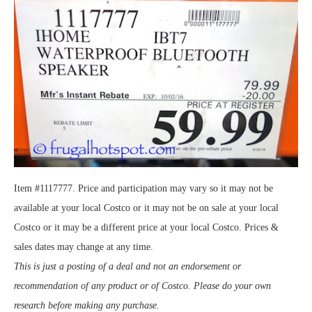
Item #1117777. Price and participation may vary so it may not be
available at your local Costco or it may not be on sale at your local
Costco or it may be a different price at your local Costco. Prices &
sales dates may change at any time.
This is just a posting of a deal and not an endorsement or
recommendation of any product or of Costco. Please do your own
research before making any purchase.