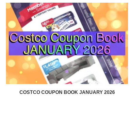
COSTCO COUPON BOOK JANUARY 2026