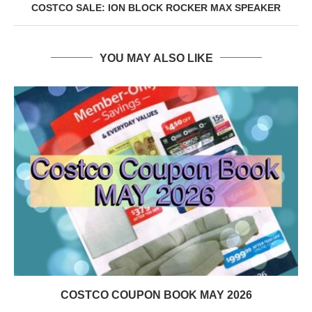
COSTCO SALE: ION BLOCK ROCKER MAX SPEAKER
YOU MAY ALSO LIKE
COSTCO COUPON BOOK MAY 2026