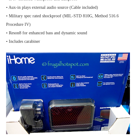
• Aux-in plays external audio source (Cable included)
• Military spec rated shockproof (MIL-STD 810G, Method 516.6
Procedure IV)
• Reson8 for enhanced bass and dynamic sound
• Includes carabiner