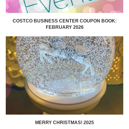
COSTCO BUSINESS CENTER COUPON BOOK:
FEBRUARY 2026
MERRY CHRISTMAS! 2025