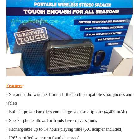
Features
:
• Stream audio wireless from all Bluetooth compatible smartphones and
tablets
• Built-in power bank lets you charge your smartphone (4,400 mAh)
• Speakerphone allows for hands-free conversations
• Rechargeable up to 14 hours playing time (AC adapter included)
• IP67 certified waterproof and dustproof