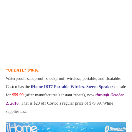
*UPDATE* 9/8/16.
Waterproof, sandproof, shockproof, wireless, portable, and floatable.
Costco has the
iHome IBT7 Portable Wireless Stereo Speaker
on sale
for
$59.99
(after manufacturer’s instant rebate), now
through October
2, 2016
. That is $20 off Costco’s regular price of $79.99. While
supplies last.