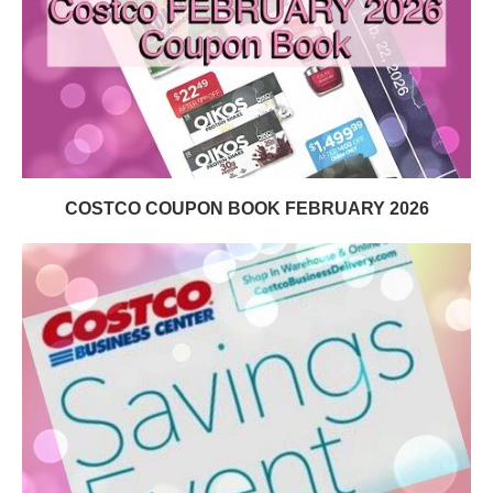
COSTCO COUPON BOOK FEBRUARY 2026