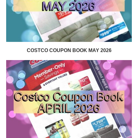
COSTCO COUPON BOOK MAY 2026