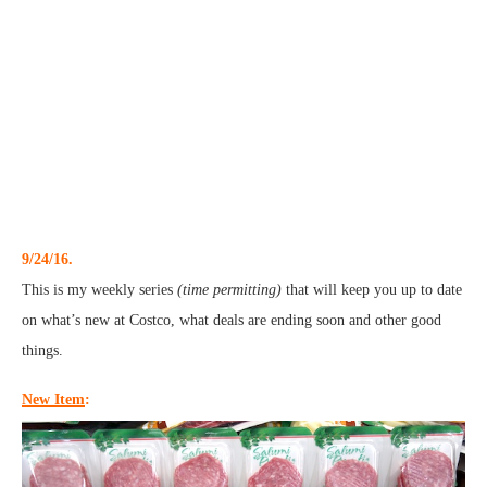
9/24/16.
This is my weekly series
(time permitting)
that will keep you up to date
on what’s new at Costco, what deals are ending soon and other good
things.
New Item
: