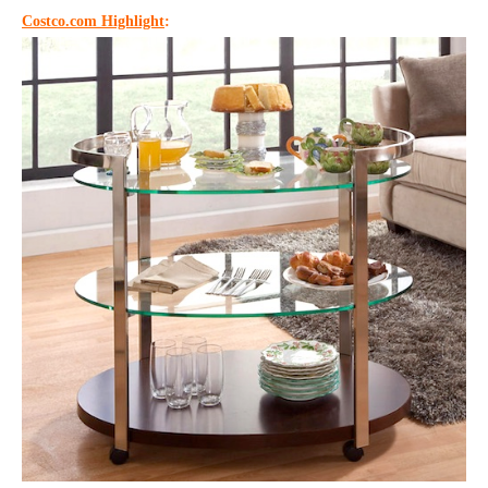
Costco.com Highlight
: