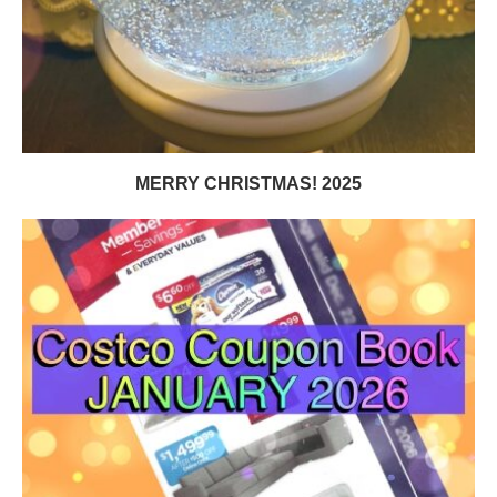
MERRY CHRISTMAS! 2025