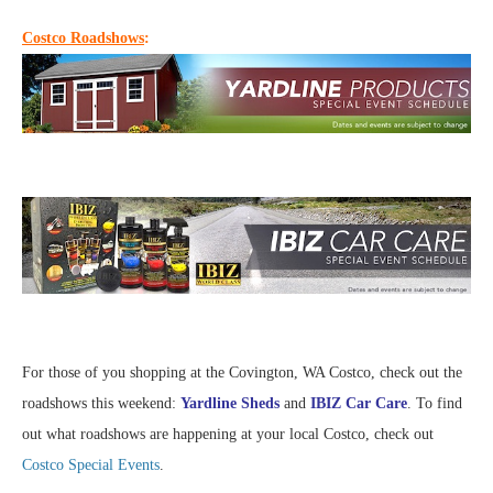
Costco Roadshows
:
For those of you shopping at the Covington, WA Costco, check out the
roadshows this weekend:
Yardline Sheds
and
IBIZ Car Care
. To find
out what roadshows are happening at your local Costco, check out
Costco Special Events
.