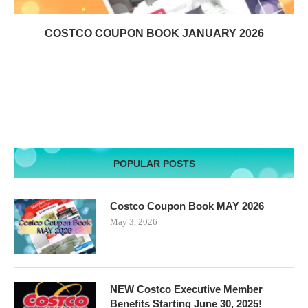
COSTCO COUPON BOOK JANUARY 2026
POPULAR POSTS
Costco Coupon Book MAY 2026
May 3, 2026
NEW Costco Executive Member
Benefits Starting June 30, 2025!