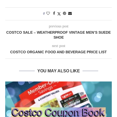
0
previous post
COSTCO SALE – WEATHERPROOF VINTAGE MEN’S SUEDE
SHOE
next post
COSTCO ORGANIC FOOD AND BEVERAGE PRICE LIST
YOU MAY ALSO LIKE