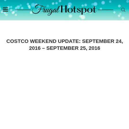
COSTCO WEEKEND UPDATE: SEPTEMBER 24,
2016 – SEPTEMBER 25, 2016