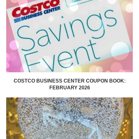
COSTCO BUSINESS CENTER COUPON BOOK:
FEBRUARY 2026