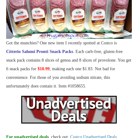
Got the munchies? One new item I recently spotted at Costco is
Citterio Salumi Pronti Snack Packs
. Each carb-free, gluten-free
snack pack contains 8 slices of genoa and 8 slices of provolone. You get
6 snack packs for
$10.99
, making each one $1.83. Not bad for
convenience. For those of you avoiding sodium nitrate, this
unfortunately does contain it. Item #1058655.
For unadvertised deals
, check out:
Costco Unadvertised Deals