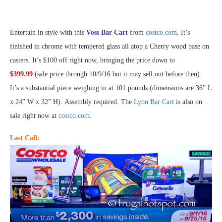
Entertain in style with this
Voss Bar Cart
from
costco.com
. It’s
finished in chrome with tempered glass all atop a Cherry wood base on
casters. It’s $100 off right now, bringing the price down to
$399.99
(sale price through 10/9/16 but it may sell out before then).
It’s a substantial piece weighing in at 101 pounds (dimensions are 36” L
x 24” W x 32” H). Assembly required. The
Lyon Bar Cart
is also on
sale right now at
costco.com
.
Last Call
: