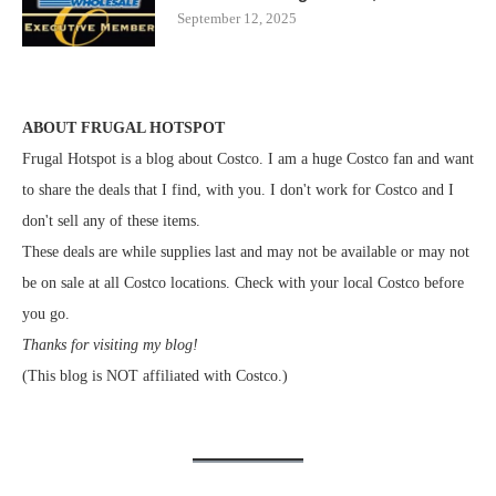
September 12, 2025
ABOUT FRUGAL HOTSPOT
Frugal Hotspot is a blog about Costco. I am a huge Costco fan and want
to share the deals that I find, with you. I don't work for Costco and I
don't sell any of these items.
These deals are while supplies last and may not be available or may not
be on sale at all Costco locations. Check with your local Costco before
you go.
Thanks for visiting my blog!
(This blog is NOT affiliated with Costco.)