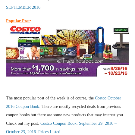
SEPTEMBER 2016
.
Popular Post
:
The most popular post of the week is of course, the
Costco October
2016 Coupon Book
. There are mostly recycled deals from previous
coupon books but there are some new products that may interest you.
Check out my post,
Costco Coupon Book: September 29, 2016 –
October 23, 2016. Prices Listed
.