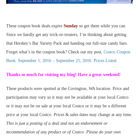
These coupon book deals expire
Sunday
so get them while you can.
Since we hardly get any trick-or-treaters, I’m thinking about getting
that Hershey’s Bar Variety Pack and handing out full-size candy bars.
Forget what’s in the coupon book? Check out my post,
Costco Coupon
Book: September 1, 2016 – September 25, 2016. Prices Listed
.
Thanks so much for visiting my blog! Have a great weekend!
These products were spotted at the Covington, WA location. Price and
participation may vary so it may not be available at your local Costco
or it may not be on sale at your local Costco or it may be a different
price at your local Costco. Prices & sales dates may change at any time.
This is just a posting of a deal and not an endorsement or
recommendation of any product or of Costco. Please do your own