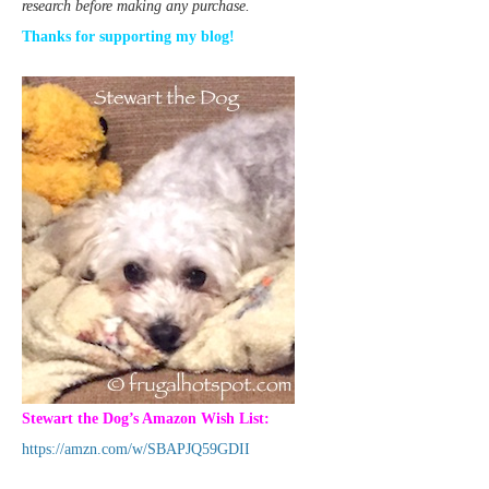
research before making any purchase.
Thanks for supporting my blog!
Stewart the Dog’s Amazon Wish List:
https://amzn.com/w/SBAPJQ59GDII