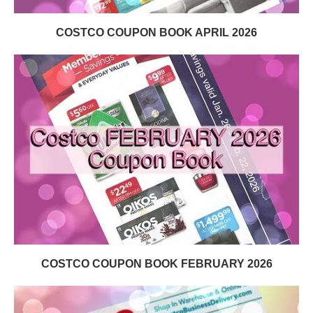
COSTCO COUPON BOOK APRIL 2026
COSTCO COUPON BOOK FEBRUARY 2026