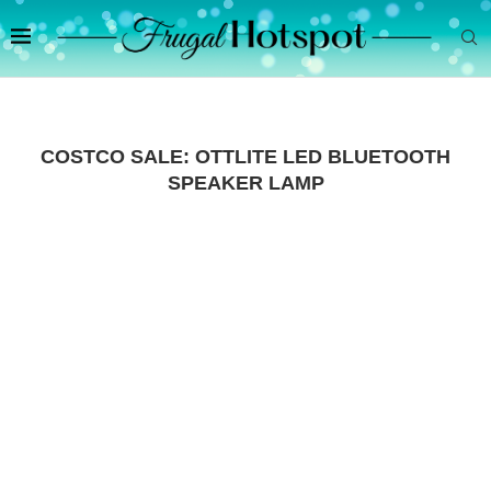
COSTCO SALE: OTTLITE LED BLUETOOTH
SPEAKER LAMP