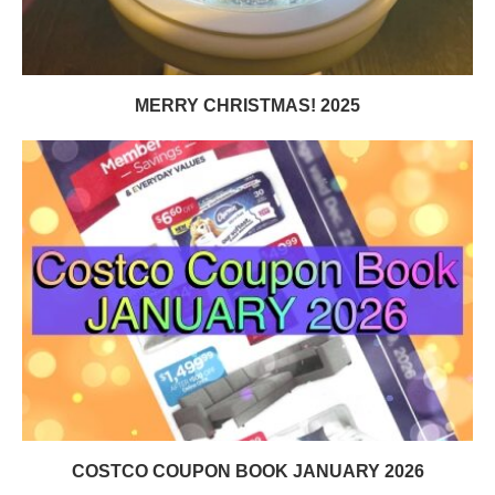
MERRY CHRISTMAS! 2025
COSTCO COUPON BOOK JANUARY 2026