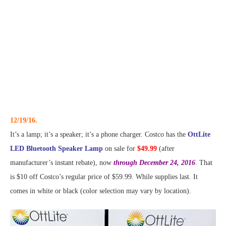
12/19/16.
It’s a lamp; it’s a speaker; it’s a phone charger. Costco has the
OttLite
LED Bluetooth Speaker Lamp
on sale for
$49.99
(after
manufacturer’s instant rebate), now
through December 24, 2016
. That
is $10 off Costco’s regular price of $59.99. While supplies last. It
comes in white or black (color selection may vary by location).