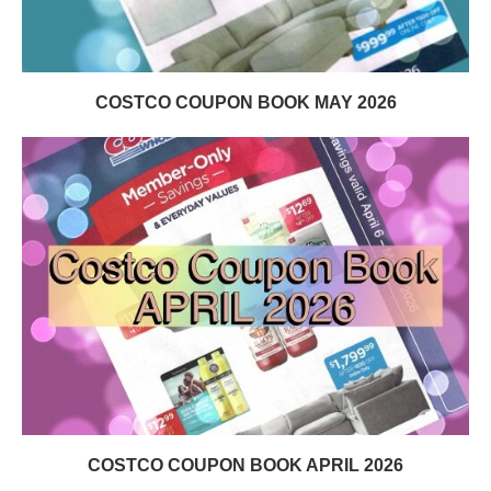
COSTCO COUPON BOOK MAY 2026
COSTCO COUPON BOOK APRIL 2026