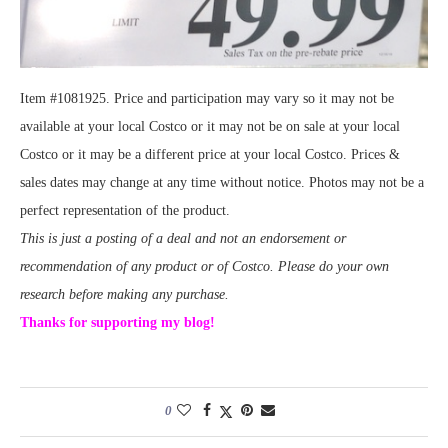
Item #1081925. Price and participation may vary so it may not be
available at your local Costco or it may not be on sale at your local
Costco or it may be a different price at your local Costco. Prices &
sales dates may change at any time without notice. Photos may not be a
perfect representation of the product.
This is just a posting of a deal and not an endorsement or
recommendation of any product or of Costco. Please do your own
research before making any purchase.
Thanks for supporting my blog!
0