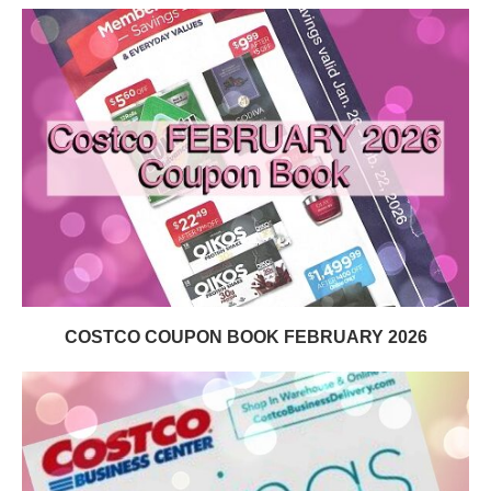
COSTCO COUPON BOOK FEBRUARY 2026