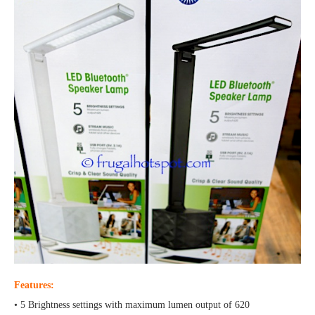
Features:
• 5 Brightness settings with maximum lumen output of 620