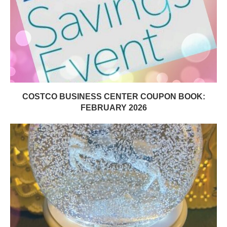
COSTCO BUSINESS CENTER COUPON BOOK:
FEBRUARY 2026