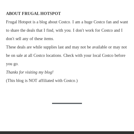
ABOUT FRUGAL HOTSPOT
Frugal Hotspot is a blog about Costco. I am a huge Costco fan and want
to share the deals that I find, with you. I don't work for Costco and I
don't sell any of these items.
These deals are while supplies last and may not be available or may not
be on sale at all Costco locations. Check with your local Costco before
you go.
Thanks for visiting my blog!
(This blog is NOT affiliated with Costco.)