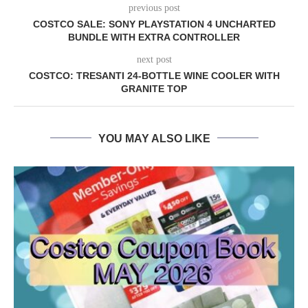
previous post
COSTCO SALE: SONY PLAYSTATION 4 UNCHARTED
BUNDLE WITH EXTRA CONTROLLER
next post
COSTCO: TRESANTI 24-BOTTLE WINE COOLER WITH
GRANITE TOP
YOU MAY ALSO LIKE