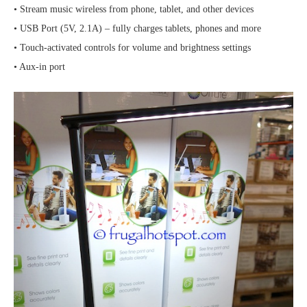
• Stream music wireless from phone, tablet, and other devices
• USB Port (5V, 2.1A) – fully charges tablets, phones and more
• Touch-activated controls for volume and brightness settings
• Aux-in port