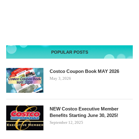
POPULAR POSTS
Costco Coupon Book MAY 2026
May 3, 2026
NEW Costco Executive Member
Benefits Starting June 30, 2025!
September 12, 2025