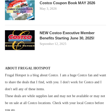
Costco Coupon Book MAY 2026
May 3, 2026
NEW Costco Executive Member
Benefits Starting June 30, 2025!
September 12, 2025
ABOUT FRUGAL HOTSPOT
Frugal Hotspot is a blog about Costco. I am a huge Costco fan and want
to share the deals that I find, with you. I don't work for Costco and I
don't sell any of these items.
These deals are while supplies last and may not be available or may not
be on sale at all Costco locations. Check with your local Costco before
you go.