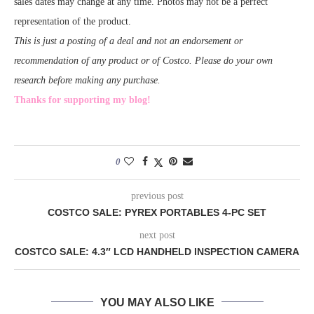
sales dates may change at any time. Photos may not be a perfect
representation of the product.
This is just a posting of a deal and not an endorsement or
recommendation of any product or of Costco. Please do your own
research before making any purchase.
Thanks for supporting my blog!
0
previous post
COSTCO SALE: PYREX PORTABLES 4-PC SET
next post
COSTCO SALE: 4.3″ LCD HANDHELD INSPECTION CAMERA
YOU MAY ALSO LIKE