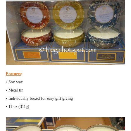
Features
:
• Soy wax
• Metal tin
• Individually boxed for easy gift giving
• 11 oz (311g)