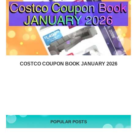
COSTCO COUPON BOOK JANUARY 2026
POPULAR POSTS