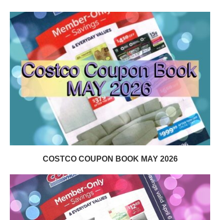
COSTCO COUPON BOOK MAY 2026