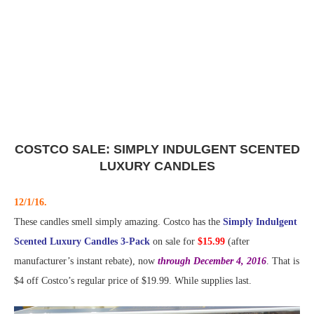
COSTCO SALE: SIMPLY INDULGENT SCENTED
LUXURY CANDLES
12/1/16.
These candles smell simply amazing. Costco has the
Simply Indulgent
Scented Luxury Candles 3-Pack
on sale for
$15.99
(after
manufacturer’s instant rebate), now
through December 4, 2016
. That is
$4 off Costco’s regular price of $19.99. While supplies last.