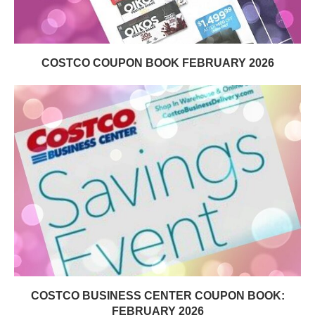
COSTCO COUPON BOOK FEBRUARY 2026
COSTCO BUSINESS CENTER COUPON BOOK:
FEBRUARY 2026