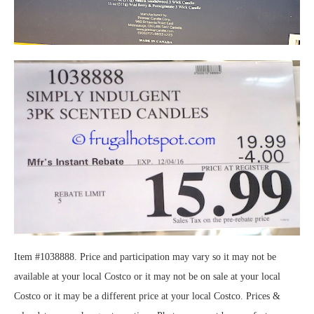
Item #1038888. Price and participation may vary so it may not be
available at your local Costco or it may not be on sale at your local
Costco or it may be a different price at your local Costco. Prices &