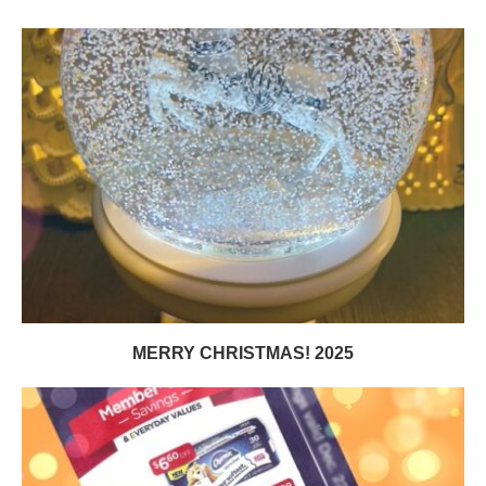
MERRY CHRISTMAS! 2025