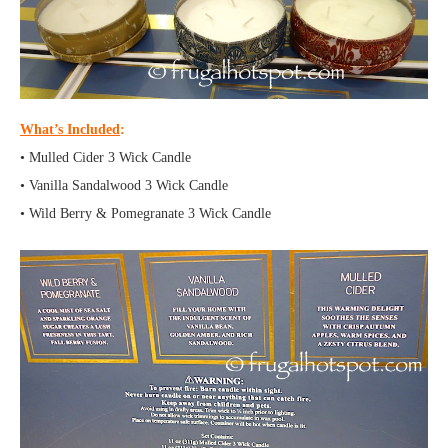
What’s Included
:
• Mulled Cider 3 Wick Candle
• Vanilla Sandalwood 3 Wick Candle
• Wild Berry & Pomegranate 3 Wick Candle