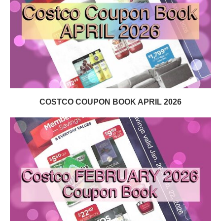
COSTCO COUPON BOOK APRIL 2026