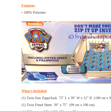
Features
:
• 100% Polyester
What’s Included
:
(1) Twin Size ZippySack 75″ L x 39″ W x 12″ D (190 cm x 
(1) Twin Fitted Sheet 39″ x 75″ (99 cm x 190 cm)