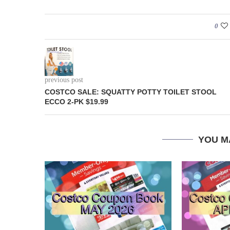
0
previous post
COSTCO SALE: SQUATTY POTTY TOILET STOOL
ECCO 2-PK $19.99
YOU M