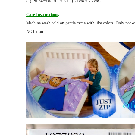
(1) Pillowcase 20″ x 30″ (50 cm x 76 cm)
Care Instructions
:
Machine wash cold on gentle cycle with like colors. Only non-
NOT iron.