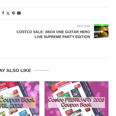
next post
COSTCO SALE: XBOX ONE GUITAR HERO
LIVE SUPREME PARTY EDITION
AY ALSO LIKE