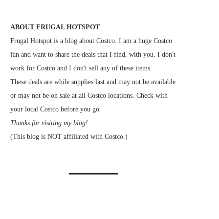
ABOUT FRUGAL HOTSPOT
Frugal Hotspot is a blog about Costco. I am a huge Costco
fan and want to share the deals that I find, with you. I don't
work for Costco and I don't sell any of these items.
These deals are while supplies last and may not be available
or may not be on sale at all Costco locations. Check with
your local Costco before you go.
Thanks for visiting my blog!
(This blog is NOT affiliated with Costco.)