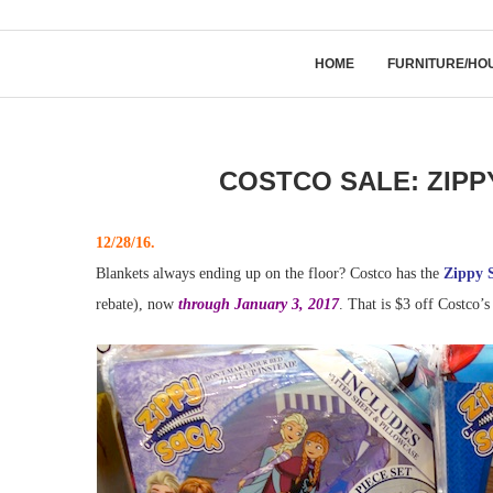
HOME
FURNITURE/HO
COSTCO SALE: ZIPP
12/28/16.
Blankets always ending up on the floor? Costco has the
Zippy S
rebate), now
through January 3, 2017
. That is $3 off Costco’s