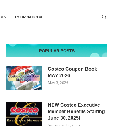
OLS
COUPON BOOK
POPULAR POSTS
Costco Coupon Book
MAY 2026
May 3, 2026
NEW Costco Executive
Member Benefits Starting
June 30, 2025!
September 12, 2025