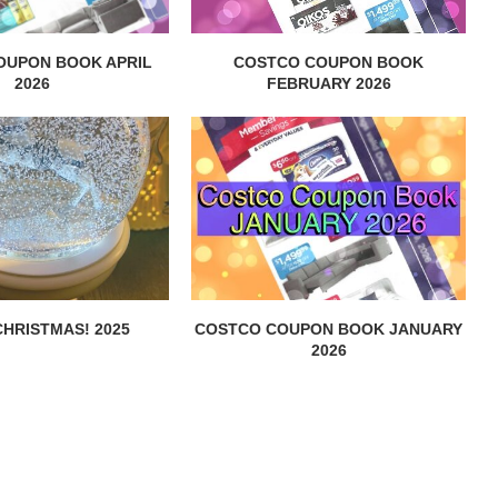
OUPON BOOK APRIL
COSTCO COUPON BOOK
2026
FEBRUARY 2026
HRISTMAS! 2025
COSTCO COUPON BOOK JANUARY
2026