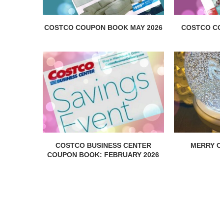
COSTCO COUPON BOOK MAY 2026
COSTCO C
COSTCO BUSINESS CENTER
MERRY C
COUPON BOOK: FEBRUARY 2026