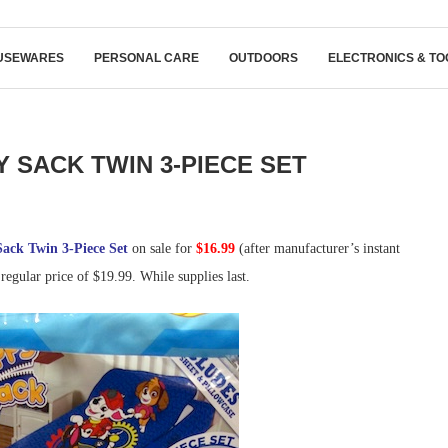
USEWARES
PERSONAL CARE
OUTDOORS
ELECTRONICS & TO
Y SACK TWIN 3-PIECE SET
ack Twin 3-Piece Set
on sale for
$16.99
(after manufacturer’s instant
 regular price of $19.99. While supplies last.