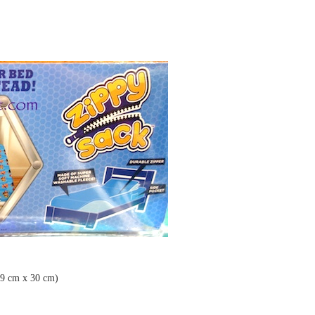
99 cm x 30 cm)