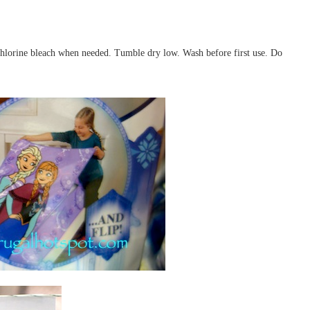
chlorine bleach when needed. Tumble dry low. Wash before first use. Do