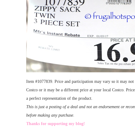
Item #1077839. Price and participation may vary so it may not b
Costco or it may be a different price at your local Costco. Pri
a perfect representation of the product.
This is just a posting of a deal and not an endorsement or rec
before making any purchase.
Thanks for supporting my blog!