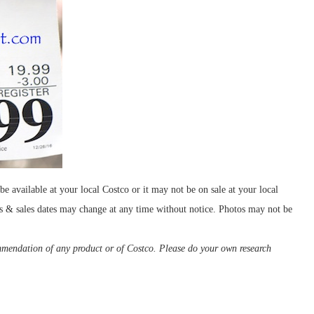
e available at your local Costco or it may not be on sale at your local
ces & sales dates may change at any time without notice. Photos may not be
ommendation of any product or of Costco. Please do your own research