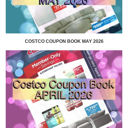
COSTCO COUPON BOOK MAY 2026