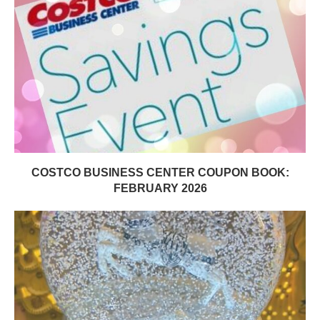
COSTCO BUSINESS CENTER COUPON BOOK:
FEBRUARY 2026