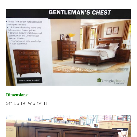
Dimensions
:
54″ L x 19″ W x 49″ H