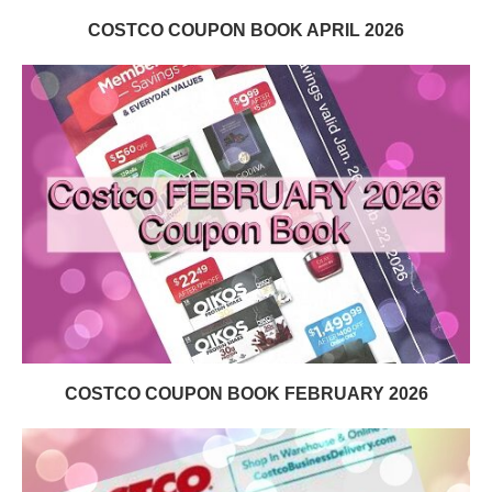
COSTCO COUPON BOOK APRIL 2026
COSTCO COUPON BOOK FEBRUARY 2026