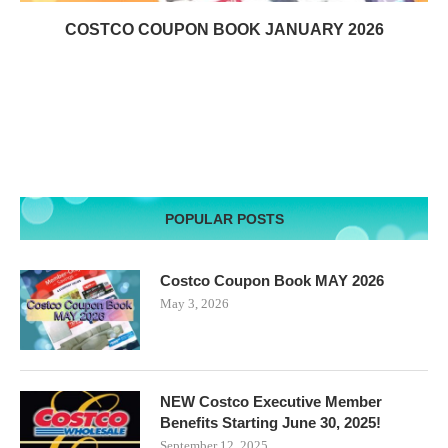
COSTCO COUPON BOOK JANUARY 2026
POPULAR POSTS
Costco Coupon Book MAY 2026
May 3, 2026
NEW Costco Executive Member
Benefits Starting June 30, 2025!
September 12, 2025