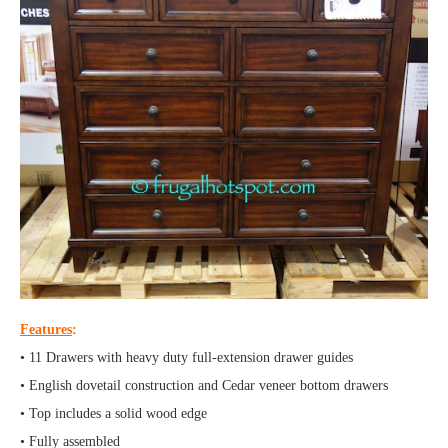
Features
:
• 11 Drawers with heavy duty full-extension drawer guides
• English dovetail construction and Cedar veneer bottom drawers
• Top includes a solid wood edge
• Fully assembled