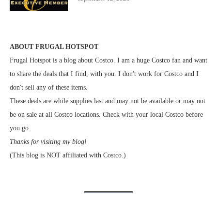
ABOUT FRUGAL HOTSPOT
Frugal Hotspot is a blog about Costco. I am a huge Costco fan and want
to share the deals that I find, with you. I don't work for Costco and I
don't sell any of these items.
These deals are while supplies last and may not be available or may not
be on sale at all Costco locations. Check with your local Costco before
you go.
Thanks for visiting my blog!
(This blog is NOT affiliated with Costco.)