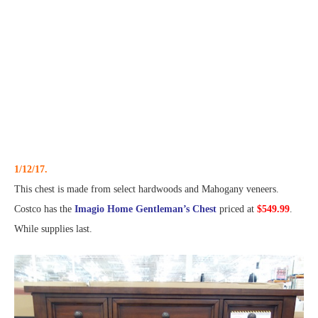
1/12/17.
This chest is made from select hardwoods and Mahogany veneers.
Costco has the
Imagio Home Gentleman’s Chest
priced at
$549.99
.
While supplies last.