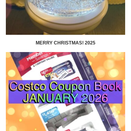
MERRY CHRISTMAS! 2025