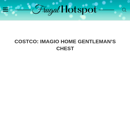
COSTCO: IMAGIO HOME GENTLEMAN’S
CHEST