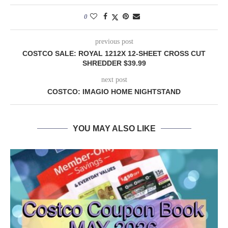
0
previous post
COSTCO SALE: ROYAL 1212X 12-SHEET CROSS CUT
SHREDDER $39.99
next post
COSTCO: IMAGIO HOME NIGHTSTAND
YOU MAY ALSO LIKE