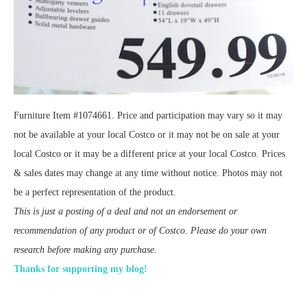
Furniture Item #1074661. Price and participation may vary so it may
not be available at your local Costco or it may not be on sale at your
local Costco or it may be a different price at your local Costco. Prices
& sales dates may change at any time without notice. Photos may not
be a perfect representation of the product.
This is just a posting of a deal and not an endorsement or
recommendation of any product or of Costco. Please do your own
research before making any purchase.
Thanks for supporting my blog!