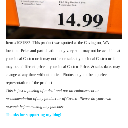
Item #1081582. This product was spotted at the Covington, WA
location. Price and participation may vary so it may not be available at
your local Costco or it may not be on sale at your local Costco or it
may be a different price at your local Costco. Prices & sales dates may
change at any time without notice. Photos may not be a perfect
representation of the product.
This is just a posting of a deal and not an endorsement or
recommendation of any product or of Costco. Please do your own
research before making any purchase.
Thanks for supporting my blog!