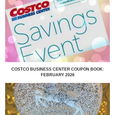
COSTCO BUSINESS CENTER COUPON BOOK:
FEBRUARY 2026