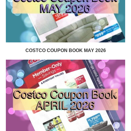
COSTCO COUPON BOOK MAY 2026