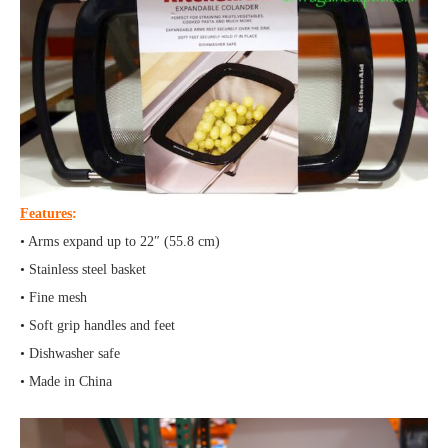
Features
:
• Arms expand up to 22″ (55.8 cm)
• Stainless steel basket
• Fine mesh
• Soft grip handles and feet
• Dishwasher safe
• Made in China