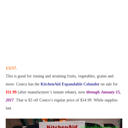
1/2/17.
This is good for rinsing and straining fruits, vegetables, grains and
more. Costco has the
KitchenAid Expandable Colander
on sale for
$11.99
(after manufacturer’s instant rebate), now
through January 15,
2017
. That is $3 off Costco’s regular price of $14.99. While supplies
last.