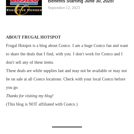
Benefits Starting June 30, 2025!
September 12, 2025
ABOUT FRUGAL HOTSPOT
Frugal Hotspot is a blog about Costco. I am a huge Costco fan and want
to share the deals that I find, with you. I don't work for Costco and I
don't sell any of these items.
These deals are while supplies last and may not be available or may not
be on sale at all Costco locations. Check with your local Costco before
you go.
Thanks for visiting my blog!
(This blog is NOT affiliated with Costco.)