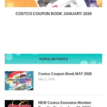
COSTCO COUPON BOOK JANUARY 2026
POPULAR POSTS
Costco Coupon Book MAY 2026
May 3, 2026
NEW Costco Executive Member