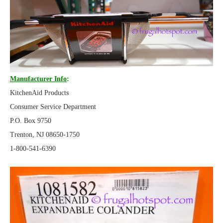
Manufacturer Info
:
KitchenAid Products
Consumer Service Department
P.O. Box 9750
Trenton, NJ 08650-1750
1-800-541-6390