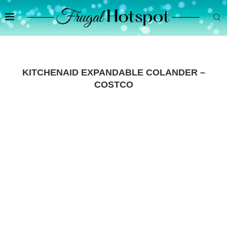
KITCHENAID EXPANDABLE COLANDER –
COSTCO