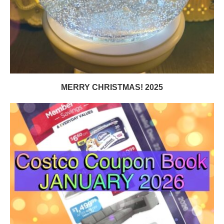
MERRY CHRISTMAS! 2025