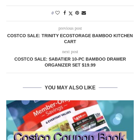
0
previous post
COSTCO SALE: TRINITY ECOSTORAGE BAMBOO KITCHEN
CART
next post
COSTCO SALE: SABATIER 10-PC BAMBOO DRAWER
ORGANIZER SET $19.99
YOU MAY ALSO LIKE