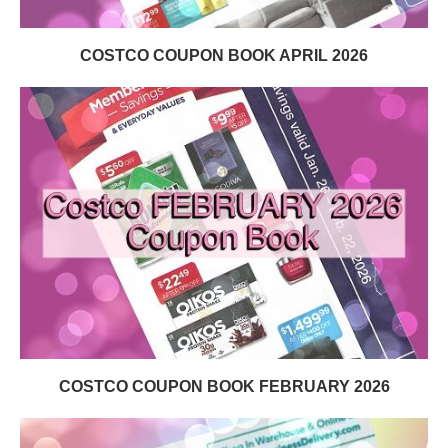
COSTCO COUPON BOOK APRIL 2026
COSTCO COUPON BOOK FEBRUARY 2026