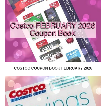
COSTCO COUPON BOOK FEBRUARY 2026