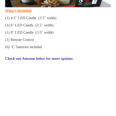
What’s Included
:
(1) 4.5″ LED Candle (3.5″ width)
(1) 6″ LED Candle (3.5″ width)
(1) 8″ LED Candle (3.5″ width)
(1) Remote Control
(6) ‘C’ batteries included
Check out Amazon below for more options: