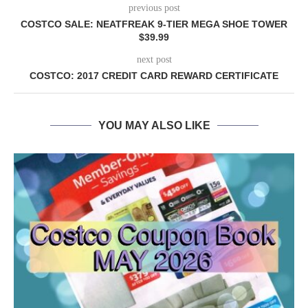
previous post
COSTCO SALE: NEATFREAK 9-TIER MEGA SHOE TOWER
$39.99
next post
COSTCO: 2017 CREDIT CARD REWARD CERTIFICATE
YOU MAY ALSO LIKE