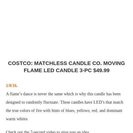
COSTCO: MATCHLESS CANDLE CO. MOVING
FLAME LED CANDLE 3-PC $49.99
1/8/16.
A flame’s dance is never the same which is why this candle has been
designed to randomly fluctuate. These candles have LED’s that match
the true colors of fire with hints of blues, yellows, red, and dominant
warm whites.
Check out the 7-second video to give you an idea…