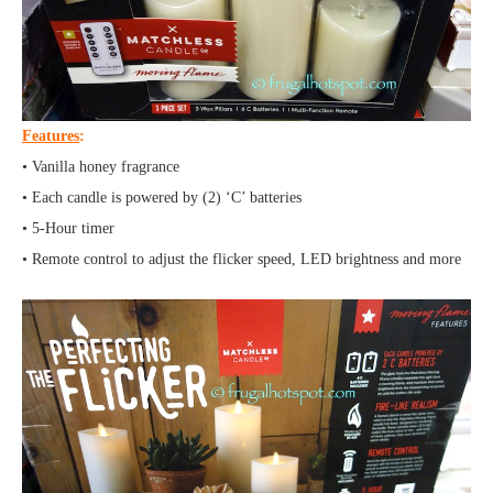
Features
:
• Vanilla honey fragrance
• Each candle is powered by (2) ‘C’ batteries
• 5-Hour timer
• Remote control to adjust the flicker speed, LED brightness and more