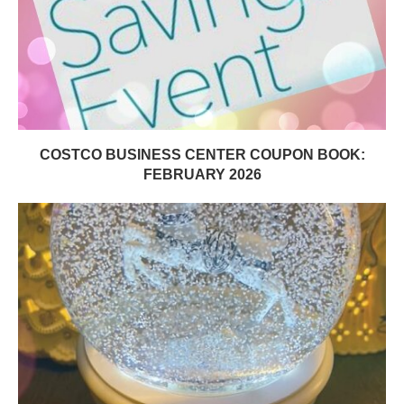
COSTCO BUSINESS CENTER COUPON BOOK:
FEBRUARY 2026