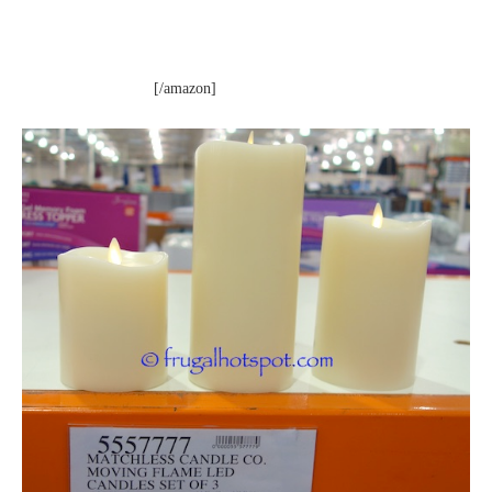
[/amazon]