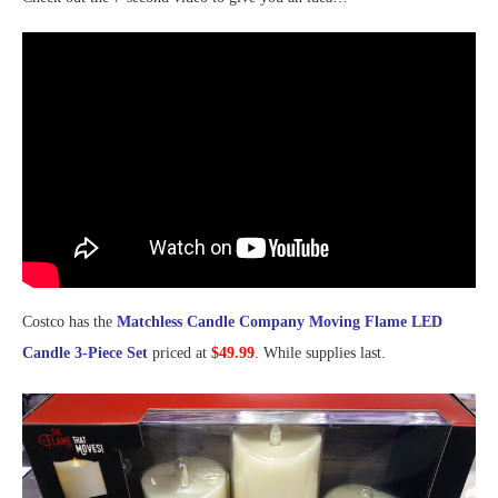
Costco has the
Matchless Candle Company Moving Flame LED
Candle 3-Piece Set
priced at
$49.99
. While supplies last.