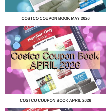
COSTCO COUPON BOOK MAY 2026
COSTCO COUPON BOOK APRIL 2026