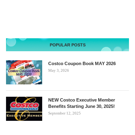
POPULAR POSTS
Costco Coupon Book MAY 2026
May 3, 2026
NEW Costco Executive Member
Benefits Starting June 30, 2025!
September 12, 2025