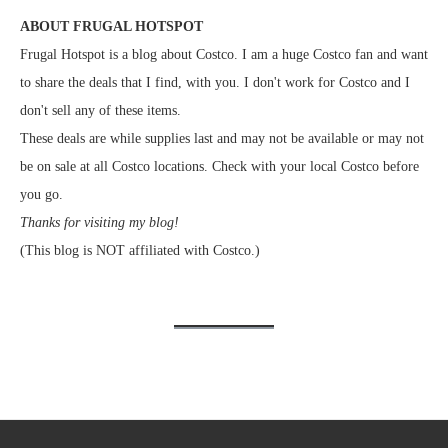
ABOUT FRUGAL HOTSPOT
Frugal Hotspot is a blog about Costco. I am a huge Costco fan and want
to share the deals that I find, with you. I don't work for Costco and I
don't sell any of these items.
These deals are while supplies last and may not be available or may not
be on sale at all Costco locations. Check with your local Costco before
you go.
Thanks for visiting my blog!
(This blog is NOT affiliated with Costco.)