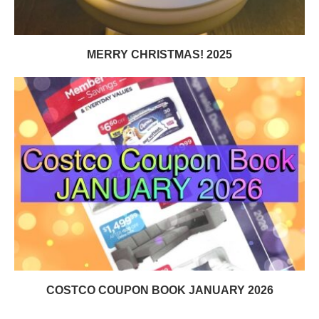
MERRY CHRISTMAS! 2025
COSTCO COUPON BOOK JANUARY 2026