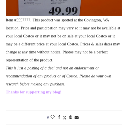
Item #5557777. This product was spotted at the Covington, WA
location. Price and participation may vary so it may not be available at
your local Costco or it may not be on sale at your local Costco or it
may be a different price at your local Costco. Prices & sales dates may
change at any time without notice. Photos may not be a perfect
representation of the product.
This is just a posting of a deal and not an endorsement or
recommendation of any product or of Costco. Please do your own
research before making any purchase.
Thanks for supporting my blog!
0