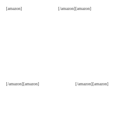
[amazon]
[/amazon][amazon]
[/amazon][amazon]
[/amazon][amazon]