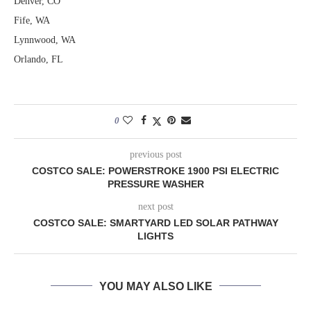
Denver, CO
Fife, WA
Lynnwood, WA
Orlando, FL
0
previous post
COSTCO SALE: POWERSTROKE 1900 PSI ELECTRIC
PRESSURE WASHER
next post
COSTCO SALE: SMARTYARD LED SOLAR PATHWAY
LIGHTS
YOU MAY ALSO LIKE