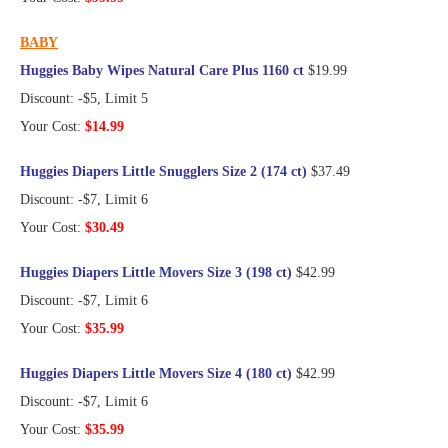
BABY
Huggies Baby Wipes Natural Care Plus 1160 ct
$19.99
Discount: -$5, Limit 5
Your Cost:
$14.99
Huggies Diapers Little Snugglers Size 2 (174 ct)
$37.49
Discount: -$7, Limit 6
Your Cost:
$30.49
Huggies Diapers Little Movers Size 3 (198 ct)
$42.99
Discount: -$7, Limit 6
Your Cost:
$35.99
Huggies Diapers Little Movers Size 4 (180 ct)
$42.99
Discount: -$7, Limit 6
Your Cost:
$35.99