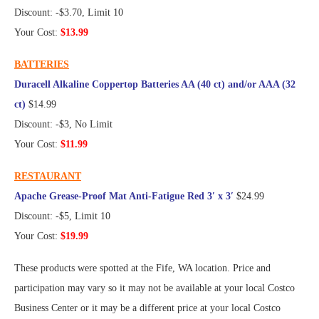
Discount: -$3.70, Limit 10
Your Cost:
$13.99
BATTERIES
Duracell Alkaline Coppertop Batteries AA (40 ct) and/or AAA (32
ct)
$14.99
Discount: -$3, No Limit
Your Cost:
$11.99
RESTAURANT
Apache Grease-Proof Mat Anti-Fatigue Red 3′ x 3′
$24.99
Discount: -$5, Limit 10
Your Cost:
$19.99
These products were spotted at the Fife, WA location. Price and
participation may vary so it may not be available at your local Costco
Business Center or it may be a different price at your local Costco