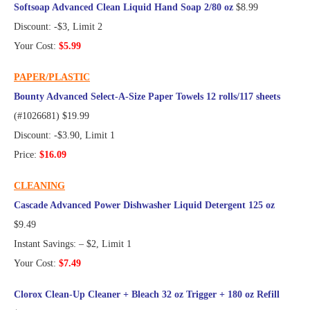
Softsoap Advanced Clean Liquid Hand Soap 2/80 oz
$8.99
Discount: -$3, Limit 2
Your Cost:
$5.99
PAPER/PLASTIC
Bounty Advanced Select-A-Size Paper Towels 12 rolls/117 sheets
(#1026681) $19.99
Discount: -$3.90, Limit 1
Price:
$16.09
CLEANING
Cascade Advanced Power Dishwasher Liquid Detergent 125 oz
$9.49
Instant Savings: – $2, Limit 1
Your Cost:
$7.49
Clorox Clean-Up Cleaner + Bleach 32 oz Trigger + 180 oz Refill