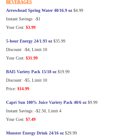
BEVERAGES
Arrowhead Spring Water 40/16.9 oz
$4.99
Instant Savings: -$1
Your Cost:
$3.99
5-hour Energy 24/1.93 oz
$35.99
Discount: -$4, Limit 10
Your Cost:
$31.99
BAI5 Variety Pack 15/18 oz
$19.99
Discount: -$5, Limit 10
Price:
$14.99
Capri Sun 100% Juice Variety Pack 40/6 oz
$9.99
Instant Savings: -$2.50, Limit 4
Your Cost:
$7.49
Monster Energy Drink 24/16 oz
$29.99