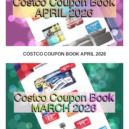
COSTCO COUPON BOOK APRIL 2026