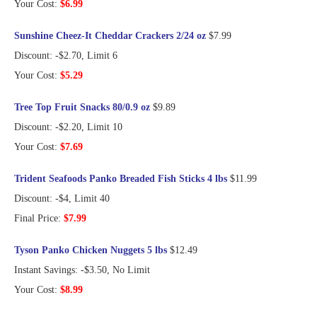
Your Cost:
$6.99
Sunshine Cheez-It Cheddar Crackers 2/24 oz
$7.99
Discount: -$2.70, Limit 6
Your Cost:
$5.29
Tree Top Fruit Snacks 80/0.9 oz
$9.89
Discount: -$2.20, Limit 10
Your Cost:
$7.69
Trident Seafoods Panko Breaded Fish Sticks 4 lbs
$11.99
Discount: -$4, Limit 40
Final Price:
$7.99
Tyson Panko Chicken Nuggets 5 lbs
$12.49
Instant Savings: -$3.50, No Limit
Your Cost:
$8.99