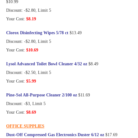
$10.99
Discount: -$2.80, Limit 5
Your Cost:
$8.19
Clorox Disinfecting Wipes 5/78 ct
$13.49
Discount: -$2.80, Limit 5
Your Cost:
$10.69
Lysol Advanced Toilet Bowl Cleaner 4/32 oz
$8.49
Discount: -$2.50, Limit 5
Your Cost:
$5.99
Pine-Sol All-Purpose Cleaner 2/100 oz
$11.69
Discount: -$3, Limit 5
Your Cost:
$8.69
OFFICE SUPPLIES
Dust-Off Compressed Gas Electronics Duster 6/12 oz
$17.69