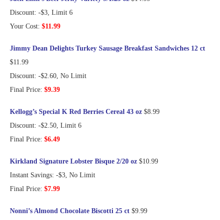
Discount: -$3, Limit 6
Your Cost:
$11.99
Jimmy Dean Delights Turkey Sausage Breakfast Sandwiches 12 ct
$11.99
Discount: -$2.60, No Limit
Final Price:
$9.39
Kellogg’s Special K Red Berries Cereal 43 oz
$8.99
Discount: -$2.50, Limit 6
Final Price:
$6.49
Kirkland Signature Lobster Bisque 2/20 oz
$10.99
Instant Savings: -$3, No Limit
Final Price:
$7.99
Nonni’s Almond Chocolate Biscotti 25 ct
$9.99