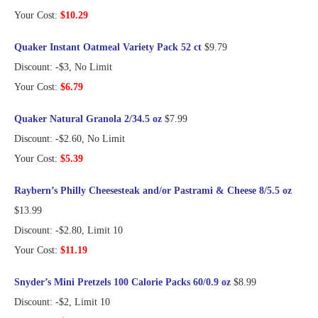
Your Cost:
$10.29
Quaker Instant Oatmeal Variety Pack 52 ct
$9.79
Discount: -$3, No Limit
Your Cost:
$6.79
Quaker Natural Granola 2/34.5 oz
$7.99
Discount: -$2.60, No Limit
Your Cost:
$5.39
Raybern’s Philly Cheesesteak and/or Pastrami & Cheese 8/5.5 oz
$13.99
Discount: -$2.80, Limit 10
Your Cost:
$11.19
Snyder’s Mini Pretzels 100 Calorie Packs 60/0.9 oz
$8.99
Discount: -$2, Limit 10