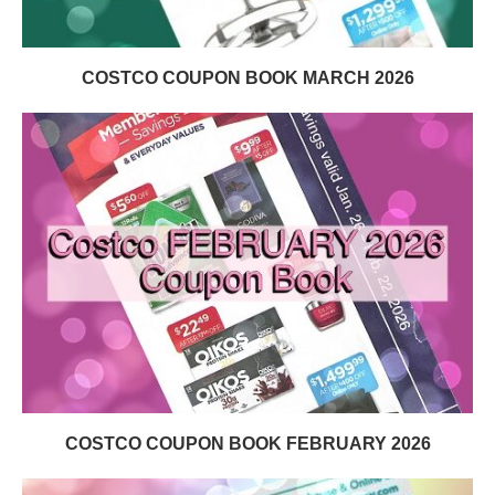
COSTCO COUPON BOOK MARCH 2026
COSTCO COUPON BOOK FEBRUARY 2026