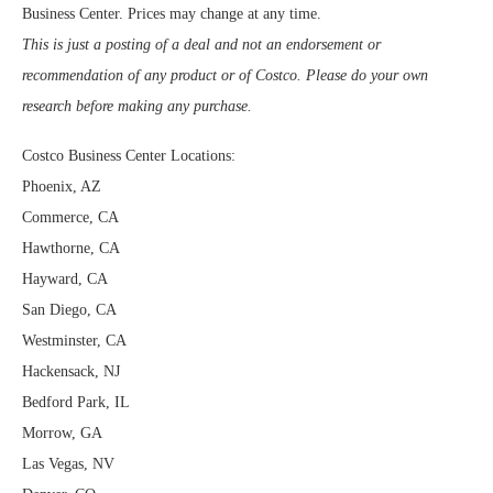
Business Center. Prices may change at any time.
This is just a posting of a deal and not an endorsement or
recommendation of any product or of Costco. Please do your own
research before making any purchase.
Costco Business Center Locations:
Phoenix, AZ
Commerce, CA
Hawthorne, CA
Hayward, CA
San Diego, CA
Westminster, CA
Hackensack, NJ
Bedford Park, IL
Morrow, GA
Las Vegas, NV