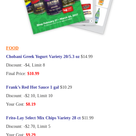
FOOD
Chobani Greek Yogurt Variety 20/5.3 oz
$14.99
Discount: -$4, Limit 8
Final Price:
$10.99
Frank’s Red Hot Sauce 1 gal
$10.29
Discount: -$2.10, Limit 10
Your Cost:
$8.19
Frito-Lay Select Mix Chips Variety 28 ct
$11.99
Discount: -$2.70, Limit 5
Your Cost:
$9.29