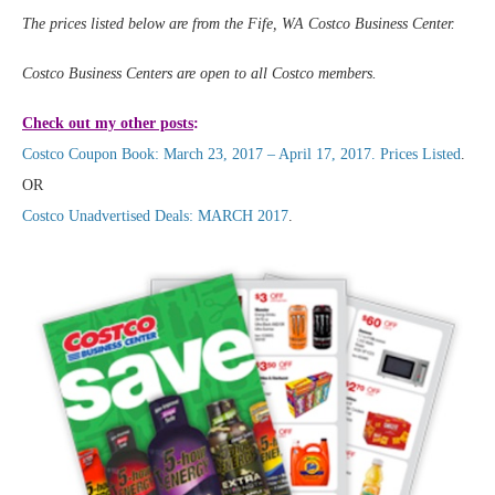
The prices listed below are from the Fife, WA Costco Business Center.
Costco Business Centers are open to all Costco members.
Check out my other posts
:
Costco Coupon Book: March 23, 2017 – April 17, 2017. Prices Listed
.
OR
Costco Unadvertised Deals: MARCH 2017
.