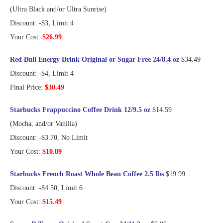
(Ultra Black and/or Ultra Sunrise)
Discount: -$3, Limit 4
Your Cost:
$26.99
Red Bull Energy Drink Original or Sugar Free 24/8.4 oz
$34.49
Discount: -$4, Limit 4
Final Price:
$30.49
Starbucks Frappuccino Coffee Drink 12/9.5 oz
$14.59
(Mocha, and/or Vanilla)
Discount: -$3.70, No Limit
Your Cost:
$10.89
Starbucks French Roast Whole Bean Coffee 2.5 lbs
$19.99
Discount: -$4.50, Limit 6
Your Cost:
$15.49