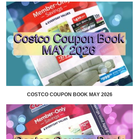
COSTCO COUPON BOOK MAY 2026