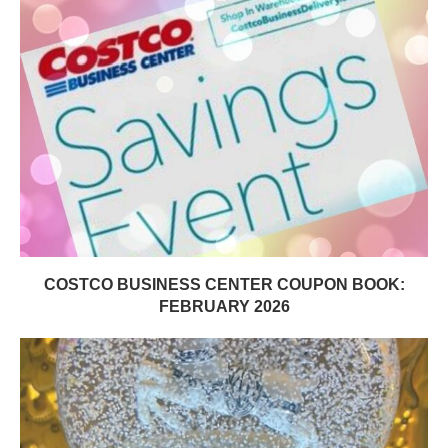
COSTCO BUSINESS CENTER COUPON BOOK:
FEBRUARY 2026