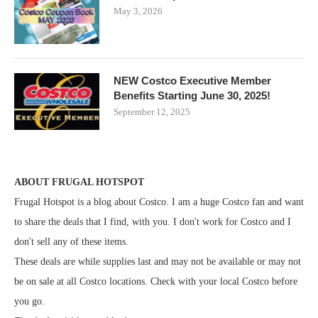
May 3, 2026
NEW Costco Executive Member
Benefits Starting June 30, 2025!
September 12, 2025
ABOUT FRUGAL HOTSPOT
Frugal Hotspot is a blog about Costco. I am a huge Costco fan and want
to share the deals that I find, with you. I don't work for Costco and I
don't sell any of these items.
These deals are while supplies last and may not be available or may not
be on sale at all Costco locations. Check with your local Costco before
you go.