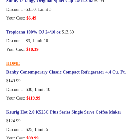
Sunny D Tangy Original Sport Cap 24/11.3 oz
$9.99
Discount: -$3.50, Limit 3
Your Cost:
$6.49
Tropicana 100% OJ 24/10 oz
$13.39
Discount: -$3, Limit 10
Your Cost:
$10.39
HOME
Danby Contemporary Classic Compact Refrigerator 4.4 Cu. Ft.
$149.99
Discount: -$30, Limit 10
Your Cost:
$119.99
Keurig Hot 2.0 K525C Plus Series Single Serve Coffee Maker
$124.99
Discount: -$25, Limit 5
Your Cost:
$99.99