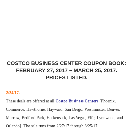
COSTCO BUSINESS CENTER COUPON BOOK:
FEBRUARY 27, 2017 – MARCH 25, 2017.
PRICES LISTED.
2/24/17.
These deals are offered at all
Costco
Business
Centers
[Phoenix,
Commerce, Hawthorne, Hayward, San Diego, Westminster, Denver,
Morrow, Bedford Park, Hackensack, Las Vegas, Fife, Lynnwood, and
Orlando]. The sale runs from 2/27/17 through 3/25/17.