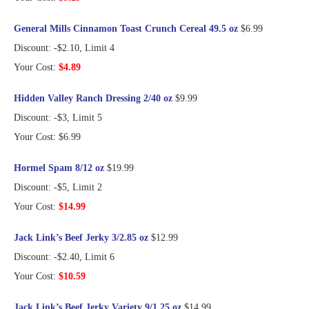
General Mills Cinnamon Toast Crunch Cereal 49.5 oz
$6.99
Discount: -$2.10, Limit 4
Your Cost:
$4.89
Hidden Valley Ranch Dressing 2/40 oz
$9.99
Discount: -$3, Limit 5
Your Cost: $6.99
Hormel Spam 8/12 oz
$19.99
Discount: -$5, Limit 2
Your Cost:
$14.99
Jack Link’s Beef Jerky 3/2.85 oz
$12.99
Discount: -$2.40, Limit 6
Your Cost:
$10.59
Jack Link’s Beef Jerky Variety 9/1.25 oz
$14.99