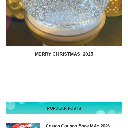
MERRY CHRISTMAS! 2025
POPULAR POSTS
Costco Coupon Book MAY 2026