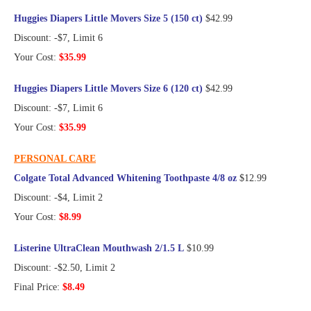
Huggies Diapers Little Movers Size 5 (150 ct)
$42.99
Discount: -$7, Limit 6
Your Cost:
$35.99
Huggies Diapers Little Movers Size 6 (120 ct)
$42.99
Discount: -$7, Limit 6
Your Cost:
$35.99
PERSONAL CARE
Colgate Total Advanced Whitening Toothpaste 4/8 oz
$12.99
Discount: -$4, Limit 2
Your Cost:
$8.99
Listerine UltraClean Mouthwash 2/1.5 L
$10.99
Discount: -$2.50, Limit 2
Final Price:
$8.49