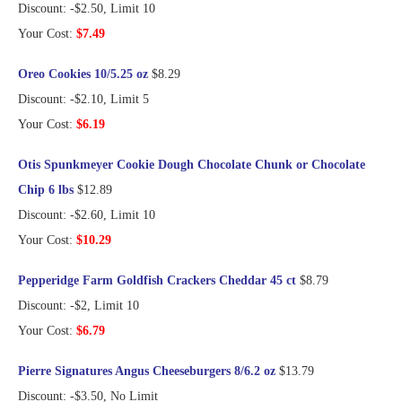
Discount: -$2.50, Limit 10
Your Cost:
$7.49
Oreo Cookies 10/5.25 oz
$8.29
Discount: -$2.10, Limit 5
Your Cost:
$6.19
Otis Spunkmeyer Cookie Dough Chocolate Chunk or Chocolate
Chip 6 lbs
$12.89
Discount: -$2.60, Limit 10
Your Cost:
$10.29
Pepperidge Farm Goldfish Crackers Cheddar 45 ct
$8.79
Discount: -$2, Limit 10
Your Cost:
$6.79
Pierre Signatures Angus Cheeseburgers 8/6.2 oz
$13.79
Discount: -$3.50, No Limit