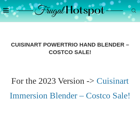
CUISINART POWERTRIO HAND BLENDER –
COSTCO SALE!
For the 2023 Version ->
Cuisinart
Immersion Blender – Costco Sale!