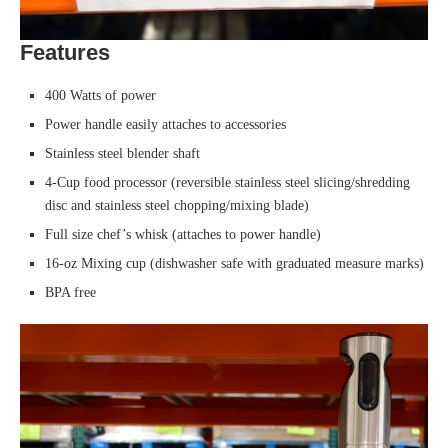
Features
400 Watts of power
Power handle easily attaches to accessories
Stainless steel blender shaft
4-Cup food processor (reversible stainless steel slicing/shredding
disc and stainless steel chopping/mixing blade)
Full size chef’s whisk (attaches to power handle)
16-oz Mixing cup (dishwasher safe with graduated measure marks)
BPA free