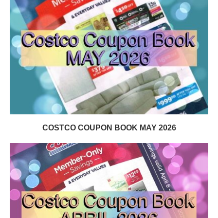
COSTCO COUPON BOOK MAY 2026