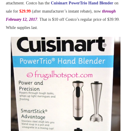
attachment. Costco has the
Cuisinart PowerTrio Hand Blender
on
sale for
$29.99
(after manufacturer’s instant rebate), now
through
February 12, 2017
. That is $10 off Costco’s regular price of $39.99.
While supplies last.