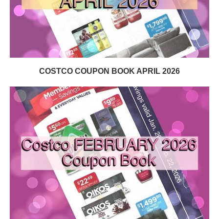
COSTCO COUPON BOOK APRIL 2026