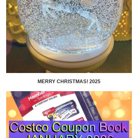
MERRY CHRISTMAS! 2025