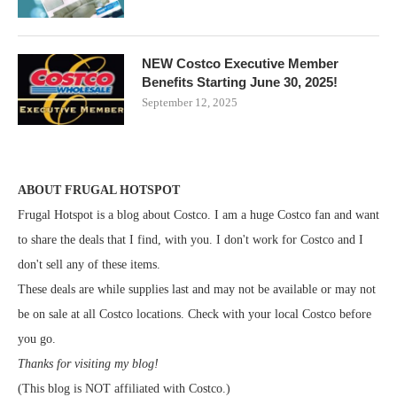
NEW Costco Executive Member
Benefits Starting June 30, 2025!
September 12, 2025
ABOUT FRUGAL HOTSPOT
Frugal Hotspot is a blog about Costco. I am a huge Costco fan and want
to share the deals that I find, with you. I don't work for Costco and I
don't sell any of these items.
These deals are while supplies last and may not be available or may not
be on sale at all Costco locations. Check with your local Costco before
you go.
Thanks for visiting my blog!
(This blog is NOT affiliated with Costco.)