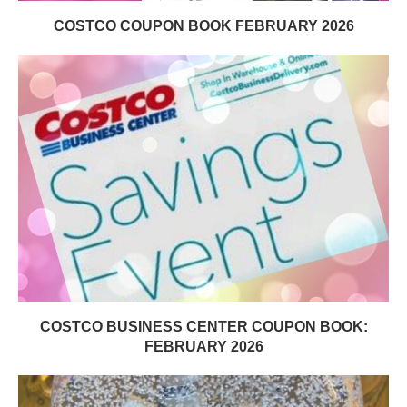
COSTCO COUPON BOOK FEBRUARY 2026
COSTCO BUSINESS CENTER COUPON BOOK:
FEBRUARY 2026