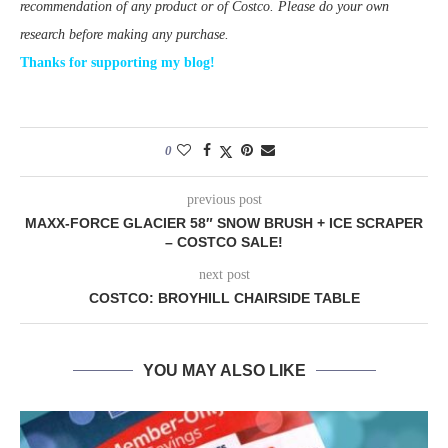
recommendation of any product or of Costco. Please do your own
research before making any purchase.
Thanks for supporting my blog!
0
previous post
MAXX-FORCE GLACIER 58″ SNOW BRUSH + ICE SCRAPER
– COSTCO SALE!
next post
COSTCO: BROYHILL CHAIRSIDE TABLE
YOU MAY ALSO LIKE