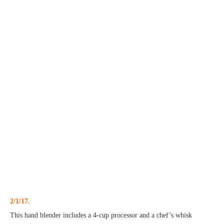
2/1/17.
This hand blender includes a 4-cup processor and a chef’s whisk