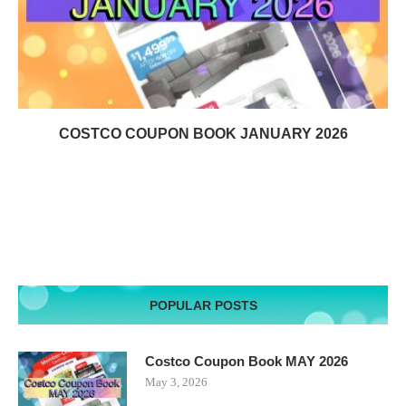
COSTCO COUPON BOOK JANUARY 2026
POPULAR POSTS
Costco Coupon Book MAY 2026
May 3, 2026