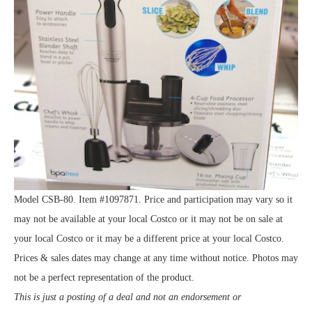
Model CSB-80. Item #1097871. Price and participation may vary so it
may not be available at your local Costco or it may not be on sale at
your local Costco or it may be a different price at your local Costco.
Prices & sales dates may change at any time without notice. Photos may
not be a perfect representation of the product.
This is just a posting of a deal and not an endorsement or