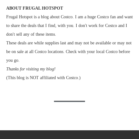
ABOUT FRUGAL HOTSPOT
Frugal Hotspot is a blog about Costco. I am a huge Costco fan and want
to share the deals that I find, with you. I don't work for Costco and I
don't sell any of these items.
These deals are while supplies last and may not be available or may not
be on sale at all Costco locations. Check with your local Costco before
you go.
Thanks for visiting my blog!
(This blog is NOT affiliated with Costco.)