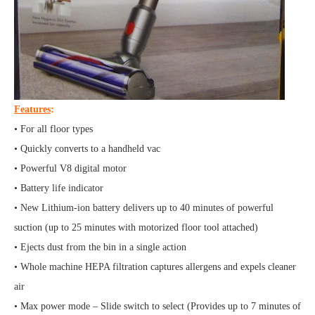
Features
:
• For all floor types
• Quickly converts to a handheld vac
• Powerful V8 digital motor
• Battery life indicator
• New Lithium-ion battery delivers up to 40 minutes of powerful
suction (up to 25 minutes with motorized floor tool attached)
• Ejects dust from the bin in a single action
• Whole machine HEPA filtration captures allergens and expels cleaner
air
• Max power mode – Slide switch to select (Provides up to 7 minutes of