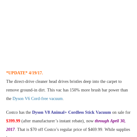
*UPDATE* 4/19/17.
The direct-drive cleaner head drives bristles deep into the carpet to
remove ground-in dirt. This vac has 150% more brush bar power than
the
Dyson V6 Cord-free vacuum
.
Costco has the
Dyson V8 Animal+ Cordless Stick Vacuum
on sale for
$399.99
(after manufacturer’s instant rebate), now
through April 30,
2017
. That is $70 off Costco’s regular price of $469.99. While supplies