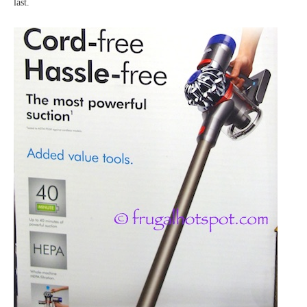
last.