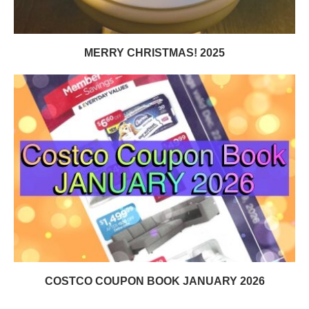
MERRY CHRISTMAS! 2025
COSTCO COUPON BOOK JANUARY 2026