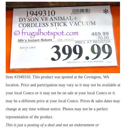
Item #1949310. This product was spotted at the Covington, WA
location. Price and participation may vary so it may not be available at
your local Costco or it may not be on sale at your local Costco or it
may be a different price at your local Costco. Prices & sales dates may
change at any time without notice. Photos may not be a perfect
representation of the product.
This is just a posting of a deal and not an endorsement or