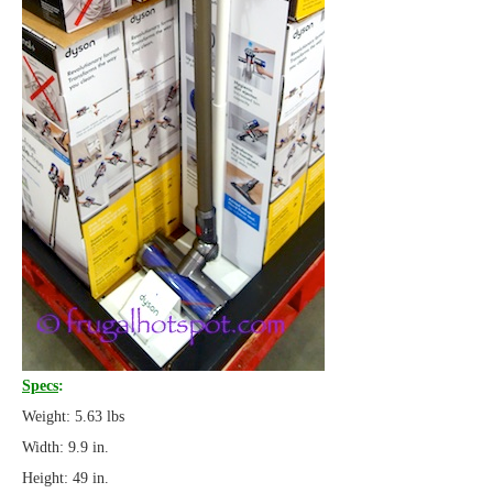
Specs
:
Weight: 5.63 lbs
Width: 9.9 in.
Height: 49 in.