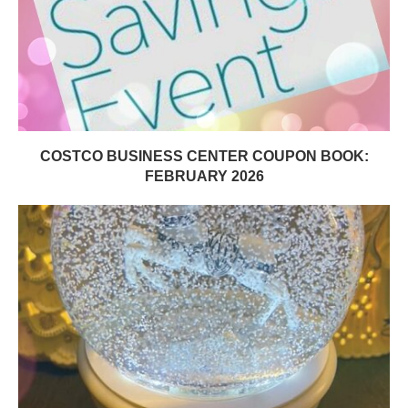
COSTCO BUSINESS CENTER COUPON BOOK:
FEBRUARY 2026