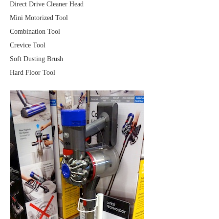
Direct Drive Cleaner Head
Mini Motorized Tool
Combination Tool
Crevice Tool
Soft Dusting Brush
Hard Floor Tool