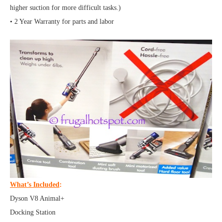
higher suction for more difficult tasks.)
• 2 Year Warranty for parts and labor
What’s Included
:
Dyson V8 Animal+
Docking Station