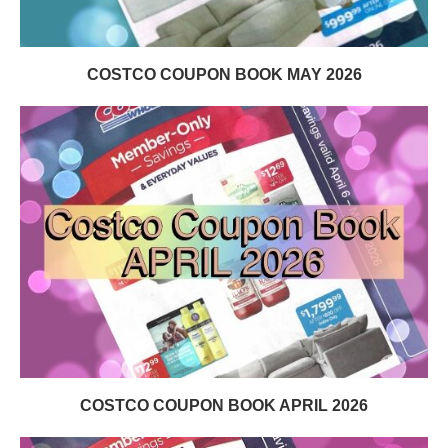
COSTCO COUPON BOOK MAY 2026
COSTCO COUPON BOOK APRIL 2026