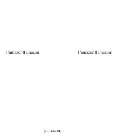
[/amazon][amazon]
[/amazon][amazon]
[/amazon]