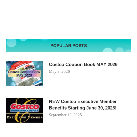
POPULAR POSTS
Costco Coupon Book MAY 2026
May 3, 2026
NEW Costco Executive Member
Benefits Starting June 30, 2025!
September 12, 2025