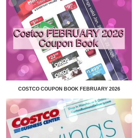
COSTCO COUPON BOOK FEBRUARY 2026