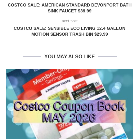
COSTCO SALE: AMERICAN STANDARD DEVONPORT BATH
SINK FAUCET $39.99
next post
COSTCO SALE: SENSIBLE ECO LIVING 12.4 GALLON
MOTION SENSOR TRASH BIN $29.99
YOU MAY ALSO LIKE