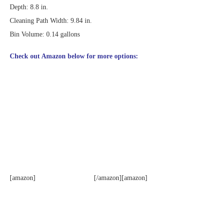
Depth: 8.8 in.
Cleaning Path Width: 9.84 in.
Bin Volume: 0.14 gallons
Check out Amazon below for more options:
[amazon]
[/amazon][amazon]