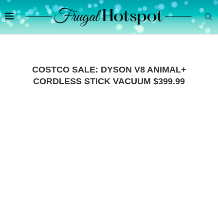
COSTCO SALE: DYSON V8 ANIMAL+
CORDLESS STICK VACUUM $399.99