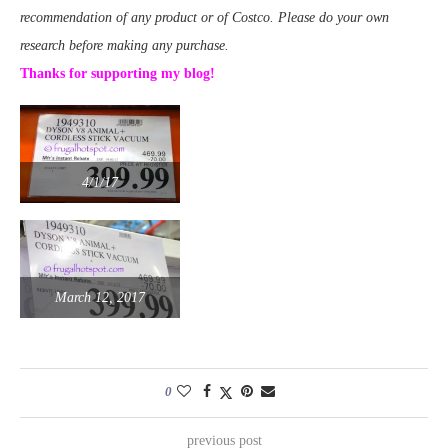
recommendation of any product or of Costco. Please do your own
research before making any purchase.
Thanks for supporting my blog!
4/1/17
March 12, 2017
0
previous post