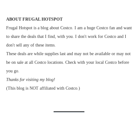
ABOUT FRUGAL HOTSPOT
Frugal Hotspot is a blog about Costco. I am a huge Costco fan and want
to share the deals that I find, with you. I don't work for Costco and I
don't sell any of these items.
These deals are while supplies last and may not be available or may not
be on sale at all Costco locations. Check with your local Costco before
you go.
Thanks for visiting my blog!
(This blog is NOT affiliated with Costco.)