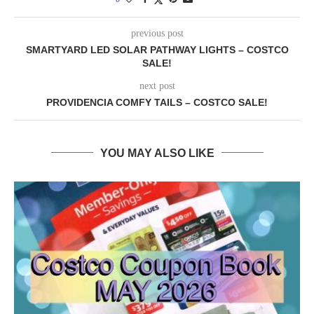
previous post
SMARTYARD LED SOLAR PATHWAY LIGHTS – COSTCO
SALE!
next post
PROVIDENCIA COMFY TAILS – COSTCO SALE!
YOU MAY ALSO LIKE