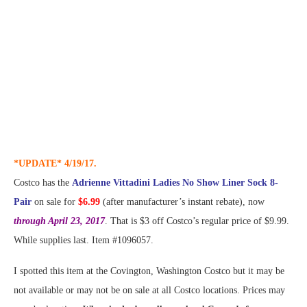
*UPDATE* 4/19/17.
Costco has the
Adrienne Vittadini Ladies No Show Liner Sock 8-
Pair
on sale for
$6.99
(after manufacturer’s instant rebate), now
through April 23, 2017
. That is $3 off Costco’s regular price of $9.99.
While supplies last. Item #1096057.
I spotted this item at the Covington, Washington Costco but it may be
not available or may not be on sale at all Costco locations. Prices may