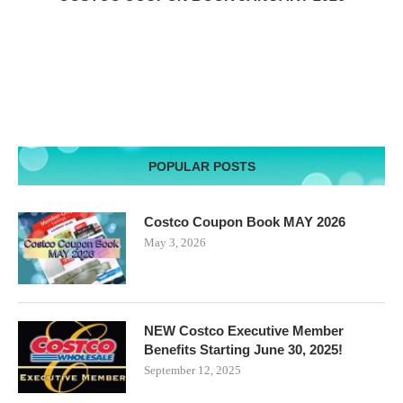
POPULAR POSTS
Costco Coupon Book MAY 2026
May 3, 2026
NEW Costco Executive Member
Benefits Starting June 30, 2025!
September 12, 2025