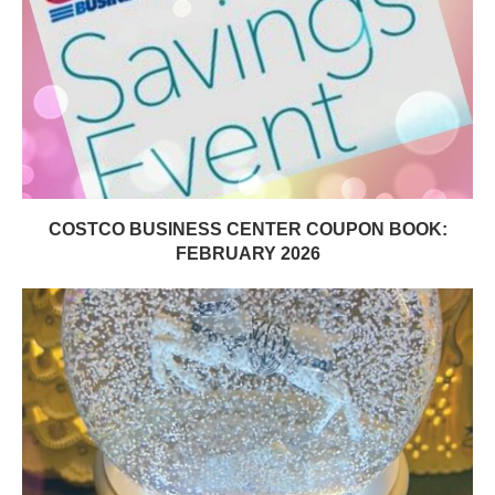
COSTCO BUSINESS CENTER COUPON BOOK:
FEBRUARY 2026