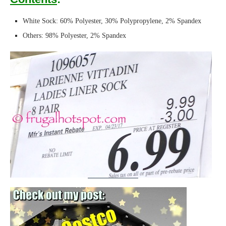
White Sock: 60% Polyester, 30% Polypropylene, 2% Spandex
Others: 98% Polyester, 2% Spandex