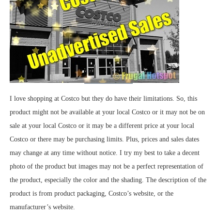
I love shopping at Costco but they do have their limitations. So, this
product might not be available at your local Costco or it may not be on
sale at your local Costco or it may be a different price at your local
Costco or there may be purchasing limits. Plus, prices and sales dates
may change at any time without notice. I try my best to take a decent
photo of the product but images may not be a perfect representation of
the product, especially the color and the shading. The description of the
product is from product packaging, Costco’s website, or the
manufacturer’s website.