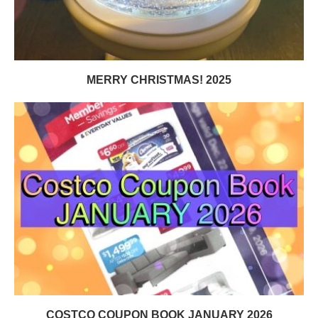
MERRY CHRISTMAS! 2025
COSTCO COUPON BOOK JANUARY 2026