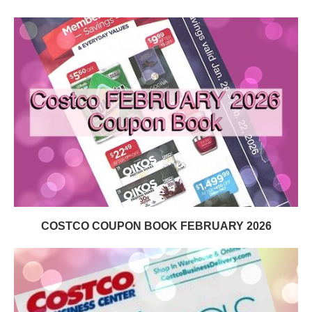
COSTCO COUPON BOOK FEBRUARY 2026