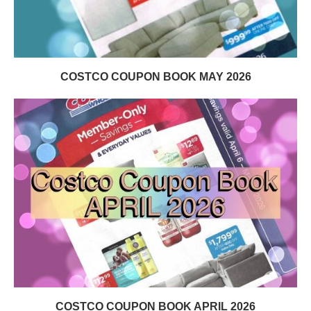
COSTCO COUPON BOOK MAY 2026
COSTCO COUPON BOOK APRIL 2026