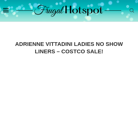
ADRIENNE VITTADINI LADIES NO SHOW
LINERS – COSTCO SALE!