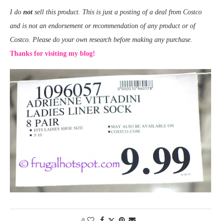
I do
not
sell this product. This is just a posting of a deal from Costco
and is not an endorsement or recommendation of any product or of
Costco. Please do your own research before making any purchase.
Thanks for visiting my blog!
0