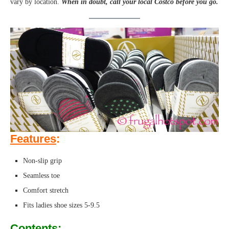
vary by location.
When in doubt, call your local Costco before you go.
Features
:
Non-slip grip
Seamless toe
Comfort stretch
Fits ladies shoe sizes 5-9.5
Contents
: