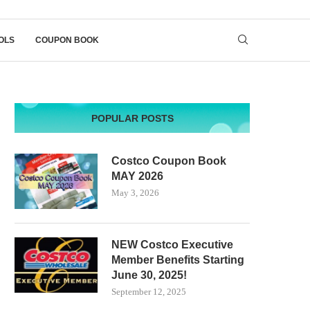
OLS
COUPON BOOK
POPULAR POSTS
Costco Coupon Book
MAY 2026
May 3, 2026
NEW Costco Executive
Member Benefits Starting
June 30, 2025!
September 12, 2025