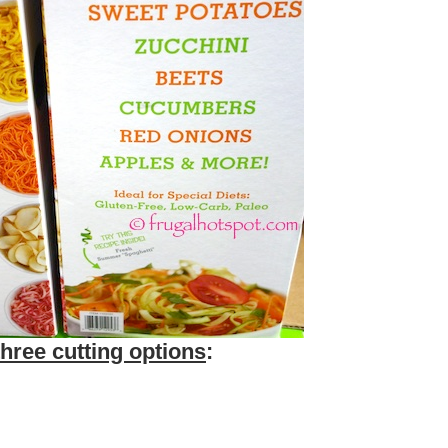
three cutting options
: