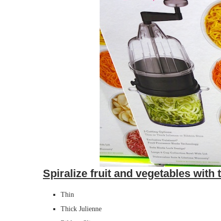
Spiralize fruit and vegetables with 
Thin
Thick Julienne