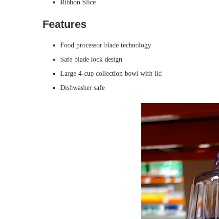
Ribbon Slice
Features
Food processor blade technology
Safe blade lock design
Large 4-cup collection bowl with lid
Dishwasher safe