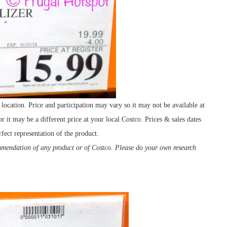
ocation. Price and participation may vary so it may not be available at
r it may be a different price at your local Costco. Prices & sales dates
fect representation of the product.
ommendation of any product or of Costco. Please do your own research