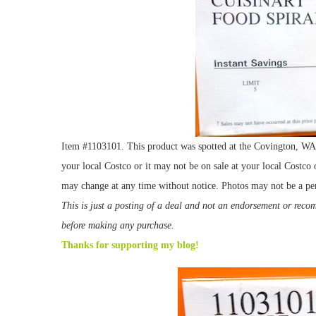
Item #1103101. This product was spotted at the Covington, WA l
your local Costco or it may not be on sale at your local Costco o
may change at any time without notice. Photos may not be a per
This is just a posting of a deal and not an endorsement or rec
before making any purchase.
Thanks for supporting my blog!