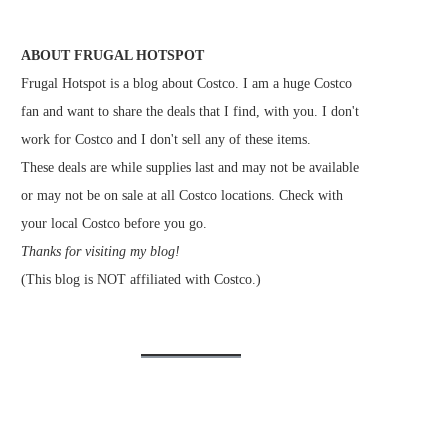
ABOUT FRUGAL HOTSPOT
Frugal Hotspot is a blog about Costco. I am a huge Costco
fan and want to share the deals that I find, with you. I don't
work for Costco and I don't sell any of these items.
These deals are while supplies last and may not be available
or may not be on sale at all Costco locations. Check with
your local Costco before you go.
Thanks for visiting my blog!
(This blog is NOT affiliated with Costco.)