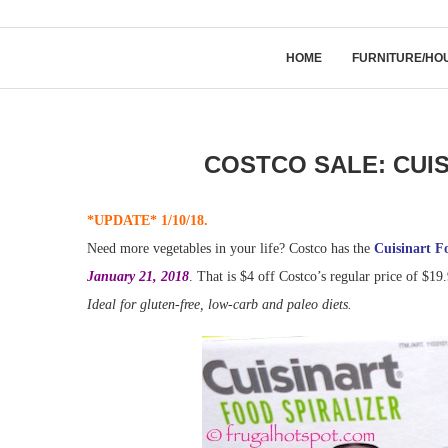
HOME
FURNITURE/HO
COSTCO SALE: CUI
*UPDATE* 1/10/18.
Need more vegetables in your life? Costco has the
Cuisinart F
January 21, 2018
. That is $4 off Costco’s regular price of $19.
Ideal for gluten-free, low-carb and paleo diets.