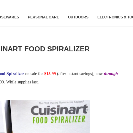
USEWARES
PERSONAL CARE
OUTDOORS
ELECTRONICS & TO
SINART FOOD SPIRALIZER
ood Spiralizer
on sale for
$15.99
(after instant savings), now
through
99. While supplies last.