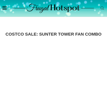
COSTCO SALE: SUNTER TOWER FAN COMBO