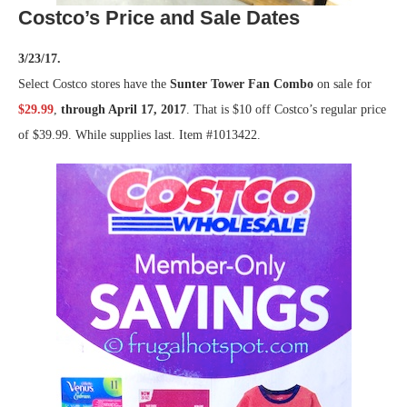
Costco’s Price and Sale Dates
3/23/17.
Select Costco stores have the
Sunter Tower Fan Combo
on sale for
$29.99
,
through April 17, 2017
. That is $10 off Costco’s regular price
of $39.99. While supplies last. Item #1013422.