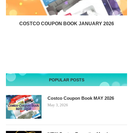
COSTCO COUPON BOOK JANUARY 2026
POPULAR POSTS
Costco Coupon Book MAY 2026
May 3, 2026