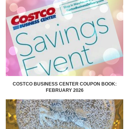
COSTCO BUSINESS CENTER COUPON BOOK:
FEBRUARY 2026