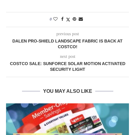
0
previous post
DALEN PRO-SHIELD LANDSCAPE FABRIC IS BACK AT
COSTCO!
next post
COSTCO SALE: SUNFORCE SOLAR MOTION ACTIVATED
SECURITY LIGHT
YOU MAY ALSO LIKE