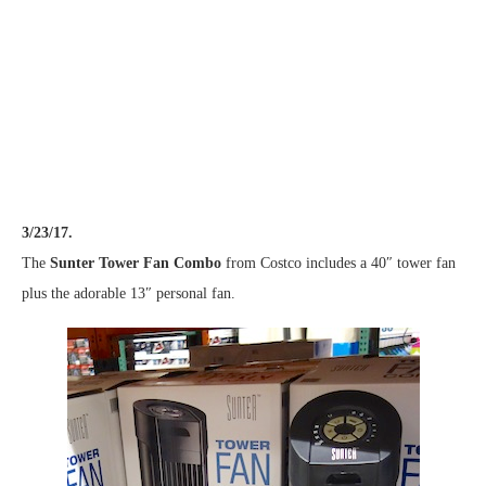
3/23/17.
The
Sunter Tower Fan Combo
from Costco includes a 40″ tower fan
plus the adorable 13″ personal fan.