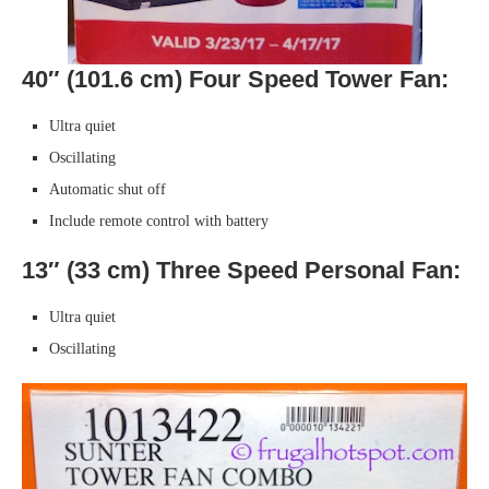
40″ (101.6 cm) Four Speed Tower Fan:
Ultra quiet
Oscillating
Automatic shut off
Include remote control with battery
13″ (33 cm) Three Speed Personal Fan:
Ultra quiet
Oscillating