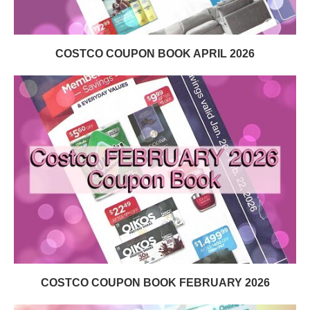
COSTCO COUPON BOOK APRIL 2026
COSTCO COUPON BOOK FEBRUARY 2026