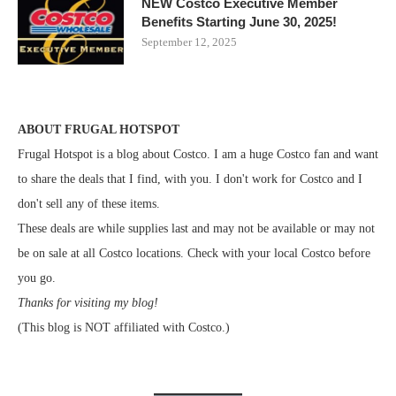
NEW Costco Executive Member
Benefits Starting June 30, 2025!
September 12, 2025
ABOUT FRUGAL HOTSPOT
Frugal Hotspot is a blog about Costco. I am a huge Costco fan and want
to share the deals that I find, with you. I don't work for Costco and I
don't sell any of these items.
These deals are while supplies last and may not be available or may not
be on sale at all Costco locations. Check with your local Costco before
you go.
Thanks for visiting my blog!
(This blog is NOT affiliated with Costco.)