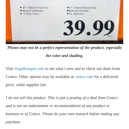
Photos may not be a perfect representation of the product, especially
the color and shading.
Visit
frugalhotspot.com
to see what’s new and to check out deals from
Costco. Other options may be available at
costco.com
for a delivered
price, while supplies last.
I do not sell this product. This is just a posting of a deal from Costco
and is not an endorsement or recommendation of any product or
business or of Costco. Please do your own research before making any
purchase.