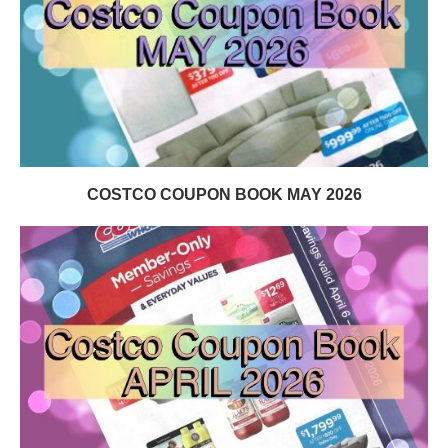
COSTCO COUPON BOOK MAY 2026