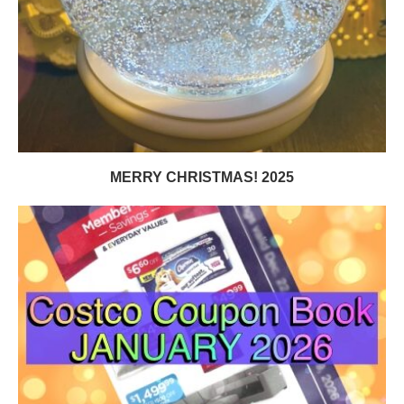
MERRY CHRISTMAS! 2025