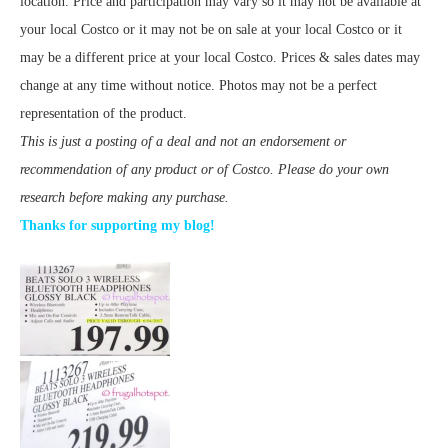
location. Price and participation may vary so it may not be available at
your local Costco or it may not be on sale at your local Costco or it
may be a different price at your local Costco. Prices & sales dates may
change at any time without notice. Photos may not be a perfect
representation of the product.
This is just a posting of a deal and not an endorsement or
recommendation of any product or of Costco. Please do your own
research before making any purchase.
Thanks for supporting my blog!