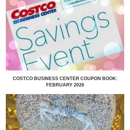
COSTCO BUSINESS CENTER COUPON BOOK:
FEBRUARY 2026