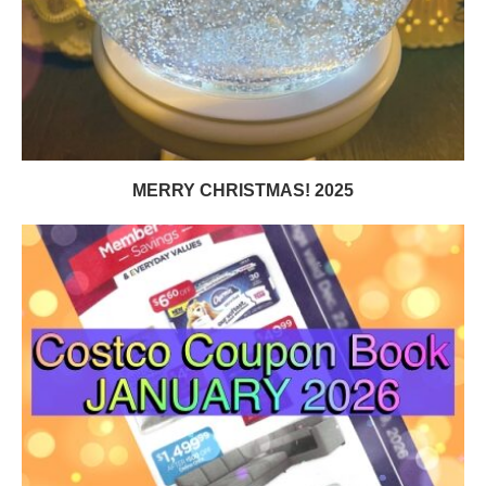
MERRY CHRISTMAS! 2025