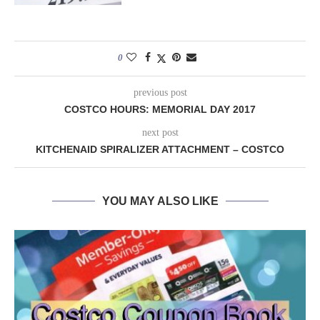
0
previous post
COSTCO HOURS: MEMORIAL DAY 2017
next post
KITCHENAID SPIRALIZER ATTACHMENT – COSTCO
YOU MAY ALSO LIKE