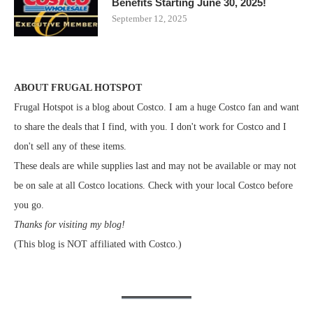
Benefits Starting June 30, 2025!
September 12, 2025
ABOUT FRUGAL HOTSPOT
Frugal Hotspot is a blog about Costco. I am a huge Costco fan and want
to share the deals that I find, with you. I don't work for Costco and I
don't sell any of these items.
These deals are while supplies last and may not be available or may not
be on sale at all Costco locations. Check with your local Costco before
you go.
Thanks for visiting my blog!
(This blog is NOT affiliated with Costco.)