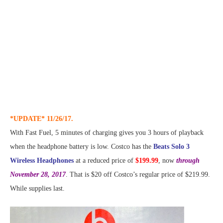
*UPDATE* 11/26/17.
With Fast Fuel, 5 minutes of charging gives you 3 hours of playback
when the headphone battery is low. Costco has the
Beats Solo 3
Wireless Headphones
at a reduced price of
$199.99
, now
through
November 28, 2017
. That is $20 off Costco’s regular price of $219.99.
While supplies last.