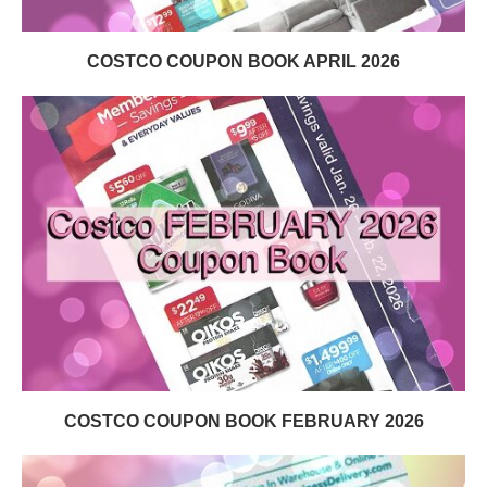
COSTCO COUPON BOOK APRIL 2026
COSTCO COUPON BOOK FEBRUARY 2026