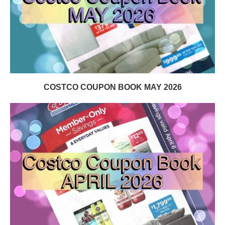
COSTCO COUPON BOOK MAY 2026