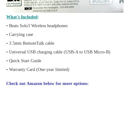
What’s Included
:
• Beats Solo3 Wireless headphones
• Carrying case
• 3.5mm RemoteTalk cable
• Universal USB charging cable (USB-A to USB Micro-B)
• Quick Start Guide
• Warranty Card (One-year limited)
Check out Amazon below for more options: