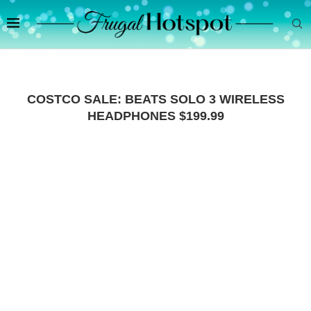
COSTCO SALE: BEATS SOLO 3 WIRELESS
HEADPHONES $199.99