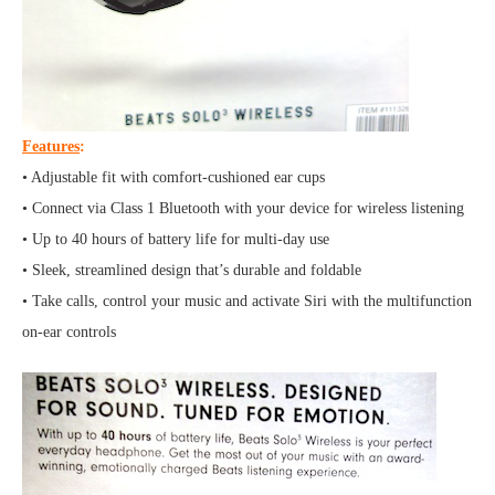
Features
:
• Adjustable fit with comfort-cushioned ear cups
• Connect via Class 1 Bluetooth with your device for wireless listening
• Up to 40 hours of battery life for multi-day use
• Sleek, streamlined design that’s durable and foldable
• Take calls, control your music and activate Siri with the multifunction
on-ear controls