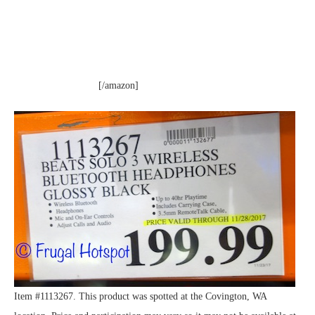
[/amazon]
Item #1113267. This product was spotted at the Covington, WA