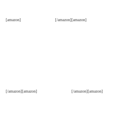
[amazon]
[/amazon][amazon]
[/amazon][amazon]
[/amazon][amazon]