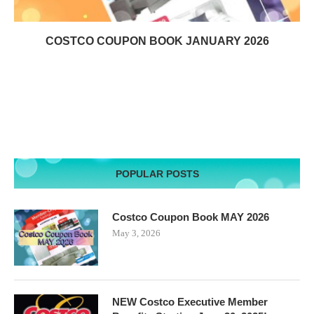
COSTCO COUPON BOOK JANUARY 2026
POPULAR POSTS
Costco Coupon Book MAY 2026
May 3, 2026
NEW Costco Executive Member