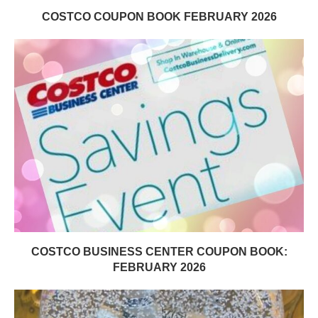
COSTCO COUPON BOOK FEBRUARY 2026
COSTCO BUSINESS CENTER COUPON BOOK:
FEBRUARY 2026