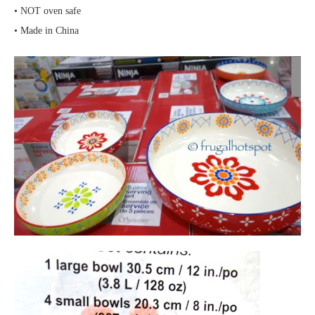
• NOT oven safe
• Made in China