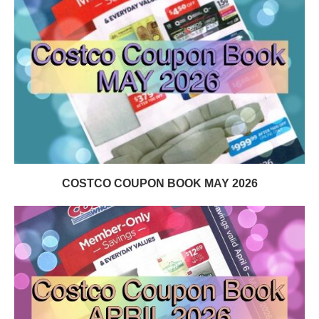
COSTCO COUPON BOOK MAY 2026