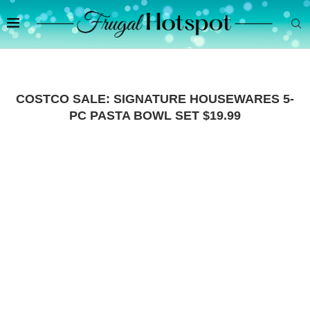
COSTCO SALE: SIGNATURE HOUSEWARES 5-
PC PASTA BOWL SET $19.99