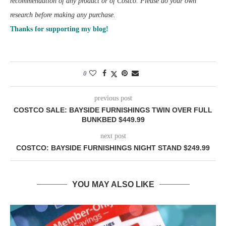
recommendation of any product or of Costco. Please do your own
research before making any purchase.
Thanks for supporting my blog!
0
previous post
COSTCO SALE: BAYSIDE FURNISHINGS TWIN OVER FULL
BUNKBED $449.99
next post
COSTCO: BAYSIDE FURNISHINGS NIGHT STAND $249.99
YOU MAY ALSO LIKE