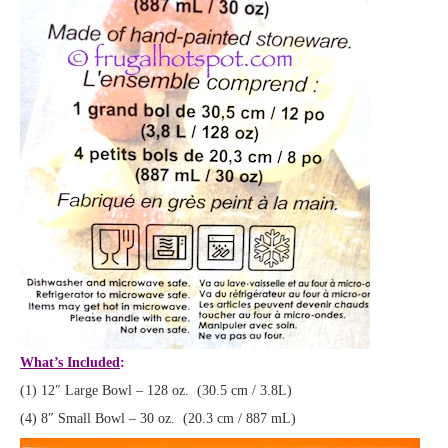
What’s Included
:
(1) 12″ Large Bowl – 128 oz. (30.5 cm / 3.8L)
(4) 8″ Small Bowl – 30 oz. (20.3 cm / 887 mL)