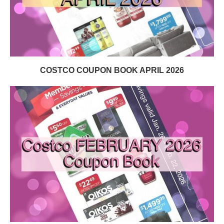
COSTCO COUPON BOOK APRIL 2026