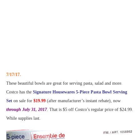
7/17/17.
These beautiful bowls are great for serving pasta, salad and more.
Costco has the
Signature Housewares 5-Piece Pasta Bowl Serving
Set
on sale for
$19.99
(after manufacturer’s instant rebate), now
through July 31, 2017
. That is $5 off Costco’s regular price of $24.99.
While supplies last.