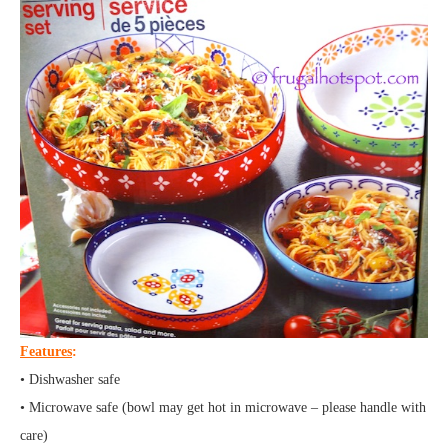
Features
:
• Dishwasher safe
• Microwave safe (bowl may get hot in microwave – please handle with
care)