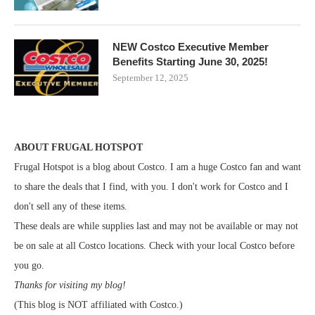
NEW Costco Executive Member
Benefits Starting June 30, 2025!
September 12, 2025
ABOUT FRUGAL HOTSPOT
Frugal Hotspot is a blog about Costco. I am a huge Costco fan and want
to share the deals that I find, with you. I don't work for Costco and I
don't sell any of these items.
These deals are while supplies last and may not be available or may not
be on sale at all Costco locations. Check with your local Costco before
you go.
Thanks for visiting my blog!
(This blog is NOT affiliated with Costco.)