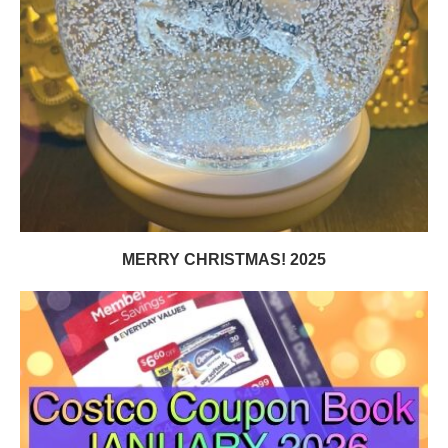
MERRY CHRISTMAS! 2025