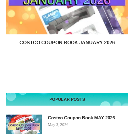
COSTCO COUPON BOOK JANUARY 2026
POPULAR POSTS
Costco Coupon Book MAY 2026
May 3, 2026