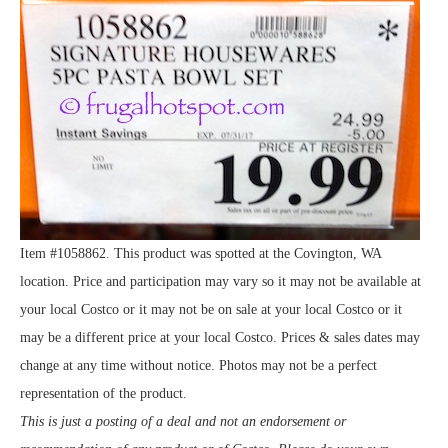
Item #1058862. This product was spotted at the Covington, WA
location. Price and participation may vary so it may not be available at
your local Costco or it may not be on sale at your local Costco or it
may be a different price at your local Costco. Prices & sales dates may
change at any time without notice. Photos may not be a perfect
representation of the product.
This is just a posting of a deal and not an endorsement or