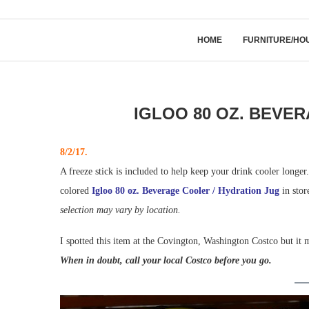
HOME
FURNITURE/HO
IGLOO 80 OZ. BEVE
8/2/17.
A freeze stick is included to help keep your drink cooler longer.
colored
Igloo 80 oz. Beverage Cooler / Hydration Jug
in stor
selection may vary by location.
I spotted this item at the Covington, Washington Costco but it m
When in doubt, call your local Costco before you go.