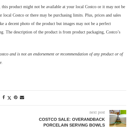
, this product might not be available at your local Costco or it may not be
ur local Costco or there may be purchasing limits. Plus, prices and sales
ake a decent photo of the product but images may not be a perfect
ing. The description of the product is from product packaging, Costco’s
m Costco and is not an endorsement or recommendation of any product or of
e.
next post
COSTCO SALE: OVERANDBACK
PORCELAIN SERVING BOWLS