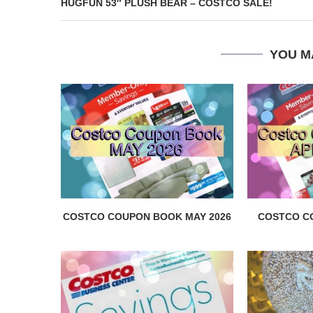
HUGFUN 53″ PLUSH BEAR – COSTCO SALE!
YOU M
COSTCO COUPON BOOK MAY 2026
COSTCO C