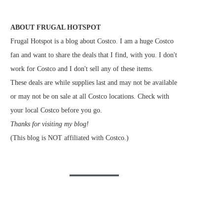
ABOUT FRUGAL HOTSPOT
Frugal Hotspot is a blog about Costco. I am a huge Costco
fan and want to share the deals that I find, with you. I don't
work for Costco and I don't sell any of these items.
These deals are while supplies last and may not be available
or may not be on sale at all Costco locations. Check with
your local Costco before you go.
Thanks for visiting my blog!
(This blog is NOT affiliated with Costco.)