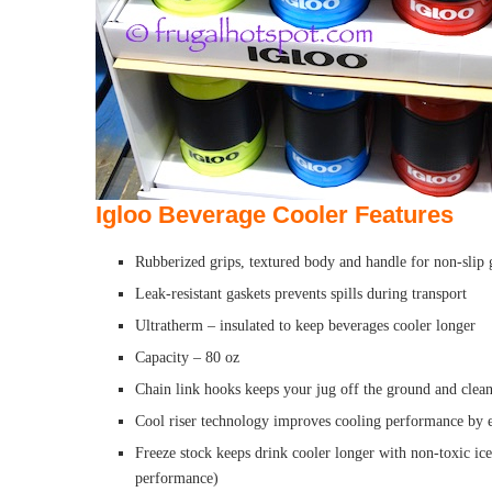
Igloo Beverage Cooler Features
Rubberized grips, textured body and handle for non-slip 
Leak-resistant gaskets prevents spills during transport
Ultratherm – insulated to keep beverages cooler longer
Capacity – 80 oz
Chain link hooks keeps your jug off the ground and clea
Cool riser technology improves cooling performance by e
Freeze stock keeps drink cooler longer with non-toxic ice 
performance)