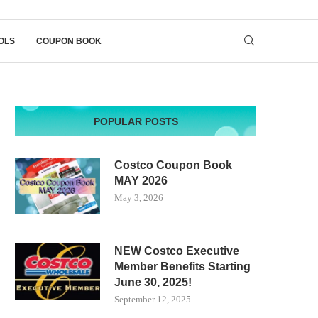
OLS
COUPON BOOK
POPULAR POSTS
Costco Coupon Book
MAY 2026
May 3, 2026
NEW Costco Executive
Member Benefits Starting
June 30, 2025!
September 12, 2025