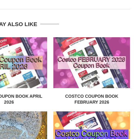
AY ALSO LIKE
OUPON BOOK APRIL
COSTCO COUPON BOOK
2026
FEBRUARY 2026