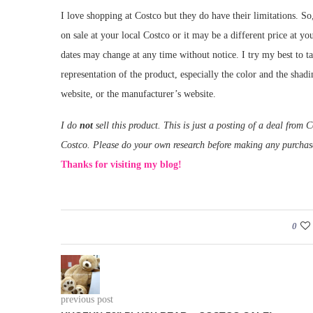
I love shopping at Costco but they do have their limitations. So
on sale at your local Costco or it may be a different price at yo
dates may change at any time without notice. I try my best to t
representation of the product, especially the color and the shad
website, or the manufacturer’s website.
I do
not
sell this product. This is just a posting of a deal fro
Costco. Please do your own research before making any purchas
Thanks for visiting my blog!
0
previous post