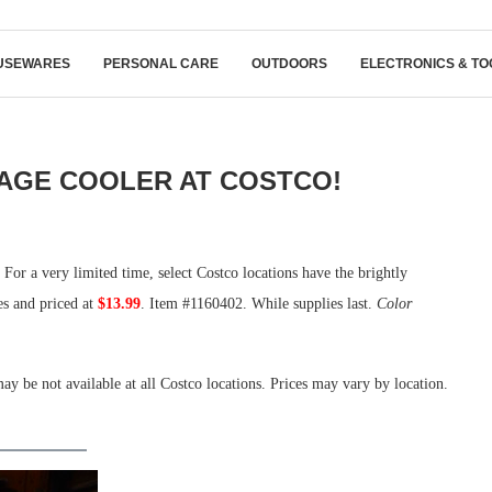
USEWARES
PERSONAL CARE
OUTDOORS
ELECTRONICS & TO
RAGE COOLER AT COSTCO!
 For a very limited time, select Costco locations have the brightly
es and priced at
$13.99
. Item #1160402. While supplies last.
Color
ay be not available at all Costco locations. Prices may vary by location.