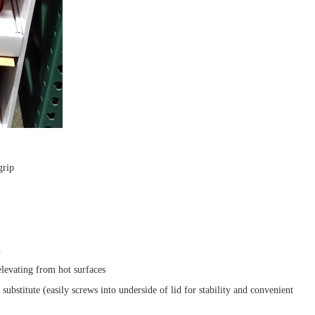
grip
n
levating from hot surfaces
substitute (easily screws into underside of lid for stability and convenient